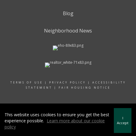
Blog
Neighborhood News
TERMS OF USE
|
PRIVACY POLICY
|
ACCESSIBILITY
STATEMENT
|
FAIR HOUSING NOTICE
© 2024 RAND REALTY
This website uses cookies to ensure you get the best
I
experience possible.
Learn more about our cookie
Accept
policy