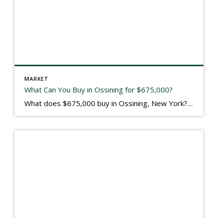
MARKET
What Can You Buy in Ossining for $675,000?
What does $675,000 buy in Ossining, New York? I’ll tell you. $675,000 just got someone a 2004 built 3600 square foot 5 bedroom 3.5 bath colonial with a killer view of the Hudson River from the rear deck. The Birch Court neighborhood is on the old grounds of the Briar Crest nursing home, and the […]