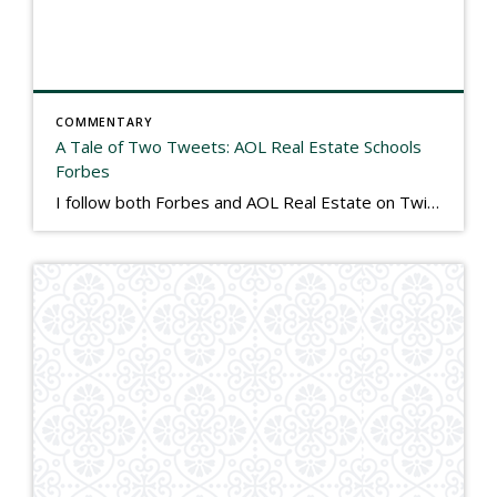
COMMENTARY
A Tale of Two Tweets: AOL Real Estate Schools
Forbes
I follow both Forbes and AOL Real Estate on Twitter. I have always viewed Forbes as the standard of excellence in financial journalism, but in my view, this morning they got schooled by AOL in responsible reporting. Both linked to recent stories on the real estate market on Twitter this morning, and both could not […]