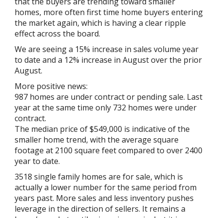
that the buyers are trending toward smaller
homes, more often first time home buyers entering
the market again, which is having a clear ripple
effect across the board.
We are seeing a 15% increase in sales volume year
to date and a 12% increase in August over the prior
August.
More positive news:
987 homes are under contract or pending sale. Last
year at the same time only 732 homes were under
contract.
The median price of $549,000 is indicative of the
smaller home trend, with the average square
footage at 2100 square feet compared to over 2400
year to date.
3518 single family homes are for sale, which is
actually a lower number for the same period from
years past. More sales and less inventory pushes
leverage in the direction of sellers. It remains a