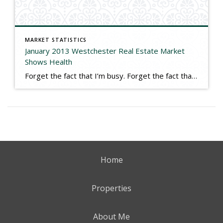
MARKET STATISTICS
January 2013 Westchester Real Estate Market
Shows Health
Forget the fact that I’m busy. Forget the fact that we are seeing multiple offers far more frequently. Never mind that we have more buyers looking, more sales pending, and more offers being made. Ignore the 5 new construction listings the company now carries, which is an all-time high. Those are all anecdotal examples of […]
Home
Properties
About Me