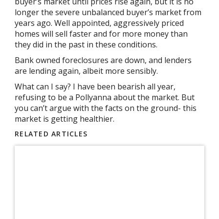
buyer’s market until prices rise again, but it is no
longer the severe unbalanced buyer’s market from
years ago. Well appointed, aggressively priced
homes will sell faster and for more money than
they did in the past in these conditions.
Bank owned foreclosures are down, and lenders
are lending again, albeit more sensibly.
What can I say? I have been bearish all year,
refusing to be a Pollyanna about the market. But
you can’t argue with the facts on the ground- this
market is getting healthier.
RELATED ARTICLES