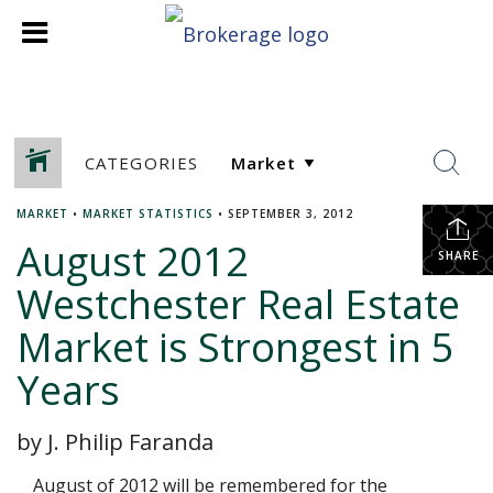
CATEGORIES
MARKET
•
MARKET STATISTICS
•
SEPTEMBER 3, 2012
August 2012
SHARE
Westchester Real Estate
Market is Strongest in 5
Years
by J. Philip Faranda
August of 2012 will be remembered for the