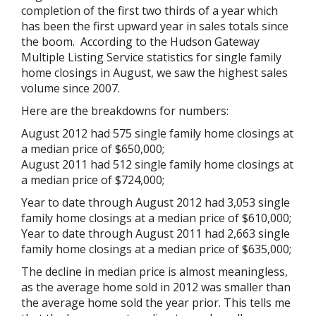
completion of the first two thirds of a year which
has been the first upward year in sales totals since
the boom. According to the Hudson Gateway
Multiple Listing Service statistics for single family
home closings in August, we saw the highest sales
volume since 2007.
Here are the breakdowns for numbers:
August 2012 had 575 single family home closings at
a median price of $650,000;
August 2011 had 512 single family home closings at
a median price of $724,000;
Year to date through August 2012 had 3,053 single
family home closings at a median price of $610,000;
Year to date through August 2011 had 2,663 single
family home closings at a median price of $635,000;
The decline in median price is almost meaningless,
as the average home sold in 2012 was smaller than
the average home sold the year prior. This tells me