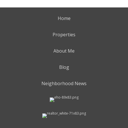
Home
Properties
About Me
Blog
Neighborhood News