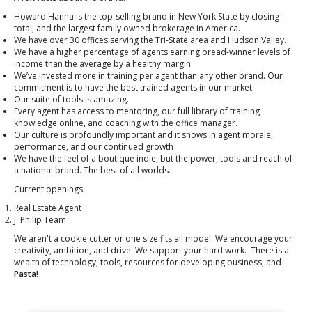
Howard Hanna is the top-selling brand in New York State by closing
total, and the largest family owned brokerage in America.
We have over 30 offices serving the Tri-State area and Hudson Valley.
We have a higher percentage of agents earning bread-winner levels of
income than the average by a healthy margin.
We’ve invested more in training per agent than any other brand. Our
commitment is to have the best trained agents in our market.
Our suite of tools is amazing.
Every agent has access to mentoring, our full library of training
knowledge online, and coaching with the office manager.
Our culture is profoundly important and it shows in agent morale,
performance, and our continued growth
We have the feel of a boutique indie, but the power, tools and reach of
a national brand. The best of all worlds.
Current openings:
Real Estate Agent
J. Philip Team
We aren't a cookie cutter or one size fits all model. We encourage your
creativity, ambition, and drive. We support your hard work. There is a
wealth of technology, tools, resources for developing business, and
Pasta!