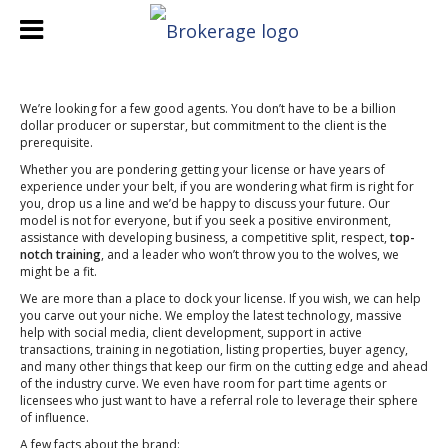
We’re looking for a few good agents. You don’t have to be a billion
dollar producer or superstar, but commitment to the client is the
prerequisite.
Whether you are pondering getting your license or have years of
experience under your belt, if you are wondering what firm is right for
you, drop us a line and we’d be happy to discuss your future. Our
model is not for everyone, but if you seek a positive environment,
assistance with developing business, a competitive split, respect,
top-
notch training
, and a leader who won’t throw you to the wolves, we
might be a fit.
We are more than a place to dock your license. If you wish, we can help
you carve out your niche. We employ the latest technology, massive
help with social media, client development, support in active
transactions, training in negotiation, listing properties, buyer agency,
and many other things that keep our firm on the cutting edge and ahead
of the industry curve. We even have room for part time agents or
licensees who just want to have a referral role to leverage their sphere
of influence.
A few facts about the brand: