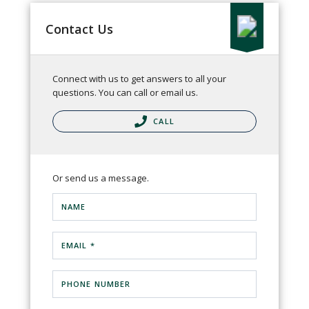
Contact Us
Connect with us to get answers to all your
questions. You can call or email us.
CALL
Or send us a message.
NAME
EMAIL *
PHONE NUMBER