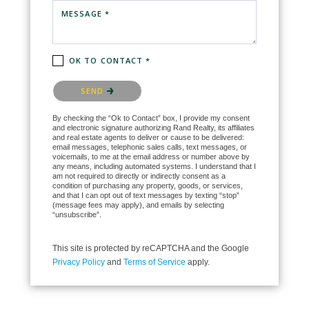
MESSAGE *
OK TO CONTACT *
Please confirm that you are not a robot.
SEND
By checking the “Ok to Contact” box, I provide my consent
and electronic signature authorizing Rand Realty, its affiliates
and real estate agents to deliver or cause to be delivered:
email messages, telephonic sales calls, text messages, or
voicemails, to me at the email address or number above by
any means, including automated systems. I understand that I
am not required to directly or indirectly consent as a
condition of purchasing any property, goods, or services,
and that I can opt out of text messages by texting “stop”
(message fees may apply), and emails by selecting
“unsubscribe”.
This site is protected by reCAPTCHA and the Google
Privacy Policy
and
Terms of Service
apply.