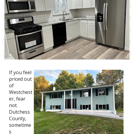
If you feel
priced out
of
Westchest
er, fear
not.
Dutchess
County,
sometime
s