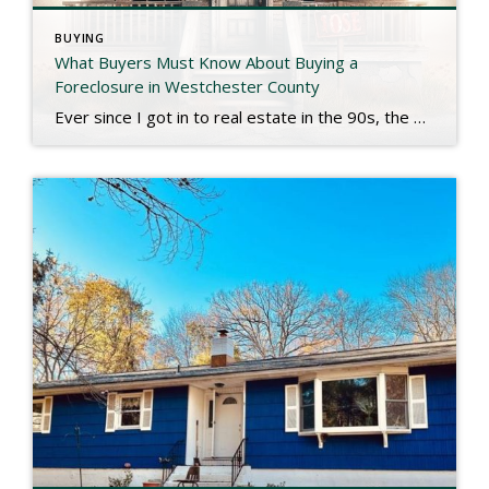
BUYING
What Buyers Must Know About Buying a
Foreclosure in Westchester County
Ever since I got in to real estate in the 90s, the public has had a bit of a preoccupation with buying foreclosures. The perception that a bank owned property is a bargain is hard to argue with, but it’s not always a simple or straightforward process. Having specialized in distressed properties for decades, I’ll […]