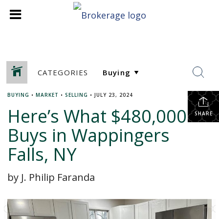
CATEGORIES
BUYING
•
MARKET
•
SELLING
•
JULY 23, 2024
Here’s What $480,000
SHARE
Buys in Wappingers
Falls, NY
by J. Philip Faranda