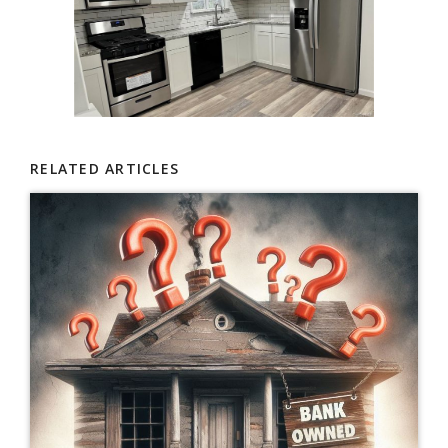
RELATED ARTICLES