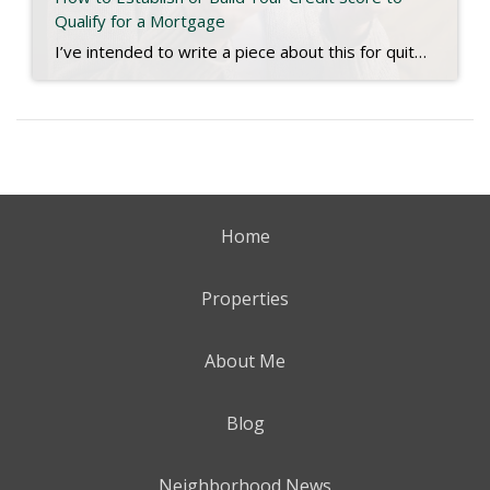
Qualify for a Mortgage
I’ve intended to write a piece about this for quite some time, and a recent experience has inspired me to finish. We live in a digital age. Most people have bank accounts and a credit score, but there are millions who don’t use conventional banks or have any established credit. That may be hard to […]
Home
Properties
About Me
Blog
Neighborhood News