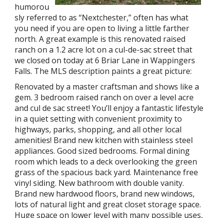
humorou
sly referred to as “Nextchester,” often has what
you need if you are open to living a little farther
north. A great example is this renovated raised
ranch on a 1.2 acre lot on a cul-de-sac street that
we closed on today at 6 Briar Lane in Wappingers
Falls. The MLS description paints a great picture:
Renovated by a master craftsman and shows like a
gem. 3 bedroom raised ranch on over a level acre
and cul de sac street! You’ll enjoy a fantastic lifestyle
in a quiet setting with convenient proximity to
highways, parks, shopping, and all other local
amenities! Brand new kitchen with stainless steel
appliances. Good sized bedrooms. Formal dining
room which leads to a deck overlooking the green
grass of the spacious back yard. Maintenance free
vinyl siding. New bathroom with double vanity.
Brand new hardwood floors, brand new windows,
lots of natural light and great closet storage space.
Huge space on lower level with many possible uses,