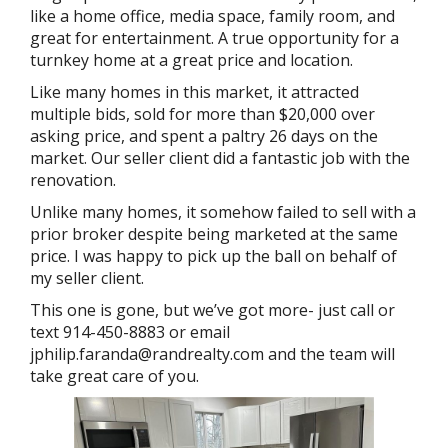
like a home office, media space, family room, and
great for entertainment. A true opportunity for a
turnkey home at a great price and location.
Like many homes in this market, it attracted
multiple bids, sold for more than $20,000 over
asking price, and spent a paltry 26 days on the
market. Our seller client did a fantastic job with the
renovation.
Unlike many homes, it somehow failed to sell with a
prior broker despite being marketed at the same
price. I was happy to pick up the ball on behalf of
my seller client.
This one is gone, but we’ve got more- just call or
text 914-450-8883 or email
jphilip.faranda@randrealty.com and the team will
take great care of you.