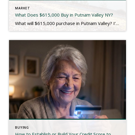
MARKET
What Does $615,000 Buy in Putnam Valley NY?
What will $615,000 purchase in Putnam Valley? I’m so glad you asked! Located just across the border from Westchester County, Putnam Valley is a quiet, bucolic community that offers a 914 lifestyle at a Putnam County price. It’s also where 107 Oscawana Lake Road is located, which we just closed for our seller client last […]
BUYING
How to Establish or Build Your Credit Score to