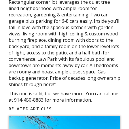
Rectangular corner lot leverages the quiet tree
lined neighborhood with ample room for
recreation, gardening & entertaining. Two car
garage plus parking for 6-8 cars easily. Inside you’ll
fall in love with the spacious kitchen with garden
views, living room with high ceiling & custom wood
burning fireplace, dining room with doors to the
back yard, and a family room on the lower level lots
of light, access to the patio, and a half bath for
convenience. Law Park with its fabulous pool and
downtown are moments away by car. All bedrooms
are roomy and boast ample closet space. Gas
backup generator. Pride of decades long ownership
shines through here!”
This one is sold, but we have more. You can call me
at 914-450-8883 for more information.
RELATED ARTICLES