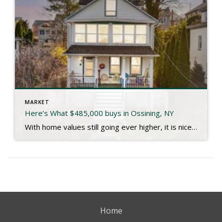
MARKET
Here’s What $485,000 buys in Ossining, NY
With home values still going ever higher, it is nice to see someone snag a great single family home in a fantastic community like Ossining for under $500,000 like the one at 25 Belleview our clients recently closed on. I’ll let the listing description paint the picture: Choose your Hudson view from your front porch […]
Home