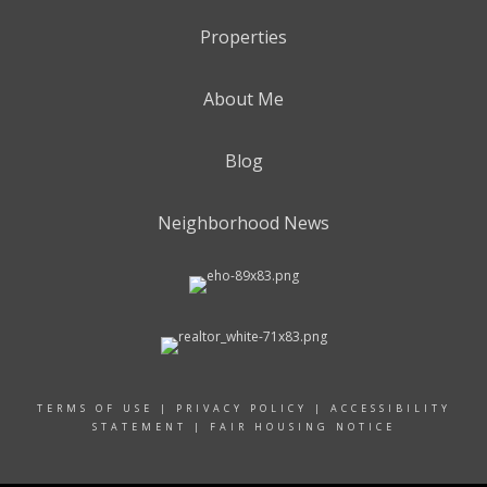
Properties
About Me
Blog
Neighborhood News
TERMS OF USE
|
PRIVACY POLICY
|
ACCESSIBILITY
STATEMENT
|
FAIR HOUSING NOTICE