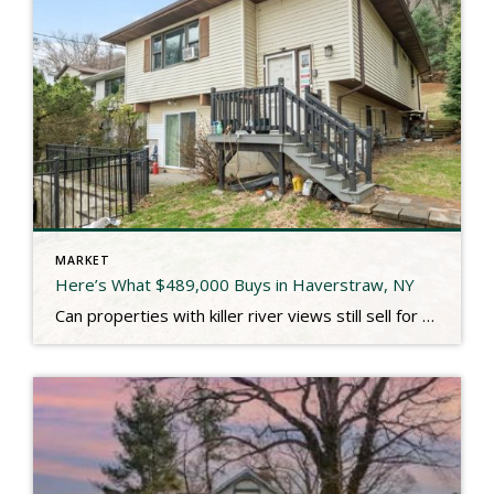
MARKET
Here’s What $489,000 Buys in Haverstraw, NY
Can properties with killer river views still sell for under $500,000 these days? I’m glad you asked. 45 Riverside just closed for $489,000 and the name of the street fit perfectly. As described in the MLS: Dramatic Hudson River view that you can almost reach out and touch from this 3 bedroom ranch that lives […]