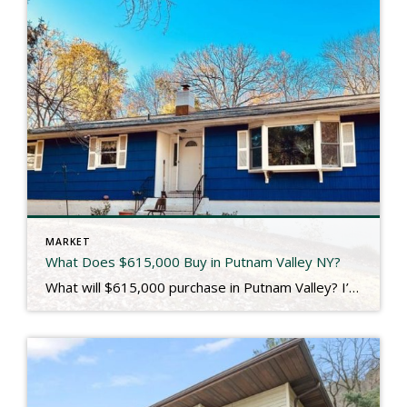
MARKET
What Does $615,000 Buy in Putnam Valley NY?
What will $615,000 purchase in Putnam Valley? I’m so glad you asked! Located just across the border from Westchester County, Putnam Valley is a quiet, bucolic community that offers a 914 lifestyle at a Putnam County price. It’s also where 107 Oscawana Lake Road is located, which we just closed for our seller client last […]