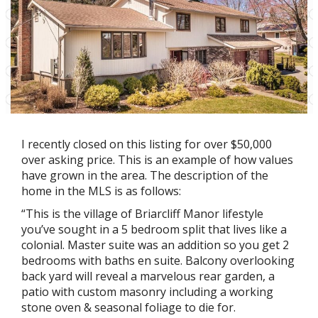
I recently closed on this listing for over $50,000
over asking price. This is an example of how values
have grown in the area. The description of the
home in the MLS is as follows:
“This is the village of Briarcliff Manor lifestyle
you’ve sought in a 5 bedroom split that lives like a
colonial. Master suite was an addition so you get 2
bedrooms with baths en suite. Balcony overlooking
back yard will reveal a marvelous rear garden, a
patio with custom masonry including a working
stone oven & seasonal foliage to die for.