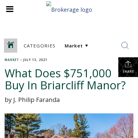
CATEGORIES
MARKET
•
JULY 13, 2021
What Does $751,000
SHARE
Buy In Briarcliff Manor?
by J. Philip Faranda