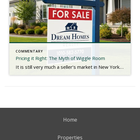
COMMENTARY
Pricing it Right: The Myth of Wiggle Room
It is still very much a seller’s market in New York. Low inventory is causing an imbalance in the dynamic of supply and demand with no indications of change in the foreseeable future. Bidding wars are still common, and with even fewer homes on the market as we approach the holidays, we seldom see listings […]
Home
Properties