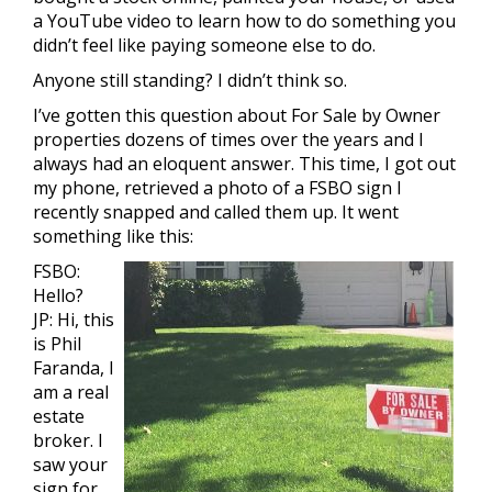
a YouTube video to learn how to do something you
didn’t feel like paying someone else to do.
Anyone still standing? I didn’t think so.
I’ve gotten this question about For Sale by Owner
properties dozens of times over the years and I
always had an eloquent answer. This time, I got out
my phone, retrieved a photo of a FSBO sign I
recently snapped and called them up. It went
something like this:
FSBO:
Hello?
JP: Hi, this
is Phil
Faranda, I
am a real
estate
broker. I
saw your
sign for