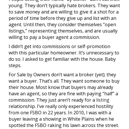
young. They don’t typically hate brokers. They want
to save money and are willing to give it a shot for a
period of time before they give up and list with an
agent. Until then, they consider themselves “open
listings,” representing themselves, and are usually
willing to pay a buyer agent a commission.
I didn’t get into commissions or self-promotion
with this particular homeowner. It’s unnecessary to
do so. I asked to get familiar with the house. Baby
steps.
For Sale by Owners don’t want a broker (yet); they
want a buyer. That’s all. They want someone to buy
their house. Most know that buyers may already
have an agent, so they are fine with paying “half” a
commission. They just aren’t ready for a
listing
relationship. I’ve really only experienced hostility
from one FSBO in 22 years. In 2010, I was with a
buyer leaving a showing in White Plains when he
spotted the FSBO raking his lawn across the street.