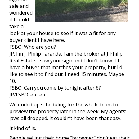
sale and
wondered
if I could
take a
look at your house to see if it was a fit for any
buyer client I have here.
FSBO: Who are you?
JP: I’m J. Philip Faranda. I am the broker at J Philip
Real Estate. I saw your sign and I don’t know if I
have a buyer that matches your property, but I’d
like to see it
to
find out. I need 15 minutes. Maybe
10.
FSBO: Can you come by tonight after 6?
JP/FSBO: etc. etc.
We ended up scheduling for the whole team to
preview the property later in the week. My agents’
jaws all dropped. It couldn’t have been that easy.
It kind of is.
People selling their home “by owner” don’t eat their