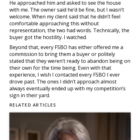
He approached him and asked to see the house
with me. The owner said he’d be fine, but I wasn’t
welcome. When my client said that he didn’t feel
comfortable approaching this without
representation, the two had words. Technically, the
buyer got the hostility. I watched.
Beyond that, every FSBO has either offered me a
commission to bring them a buyer or politely
stated that they weren’t ready to abandon being on
their own for the time being. Even with that
experience, I wish I contacted every FSBO I ever
drove past. The ones I didn’t approach almost
always eventually ended up with my competition’s
sign in their yard.
RELATED ARTICLES