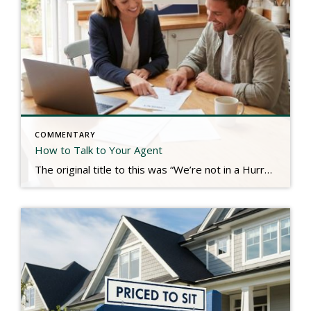
COMMENTARY
How to Talk to Your Agent
The original title to this was “We’re not in a Hurry.” Real estate is a service industry. The consumers we serve typically hire us for our knowledge, communication, guidance, and a plethora of other service-oriented efforts to produce a result. We look to the client to tell us their needs so that we can plan […]