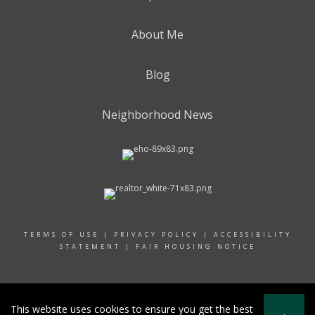
About Me
Blog
Neighborhood News
TERMS OF USE
|
PRIVACY POLICY
|
ACCESSIBILITY
STATEMENT
|
FAIR HOUSING NOTICE
© 2024 RAND REALTY
This website uses cookies to ensure you get the best