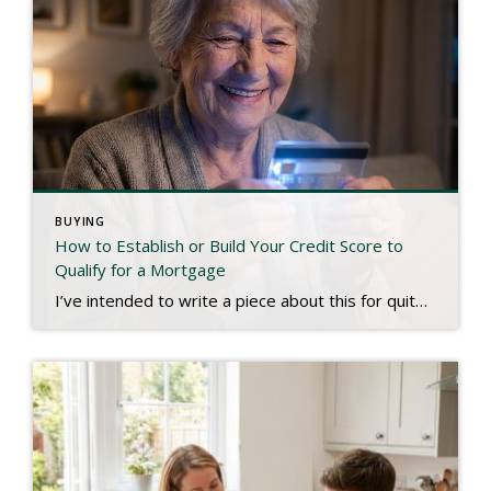
BUYING
How to Establish or Build Your Credit Score to
Qualify for a Mortgage
I’ve intended to write a piece about this for quite some time, and a recent experience has inspired me to finish. We live in a digital age. Most people have bank accounts and a credit score, but there are millions who don’t use conventional banks or have any established credit. That may be hard to […]