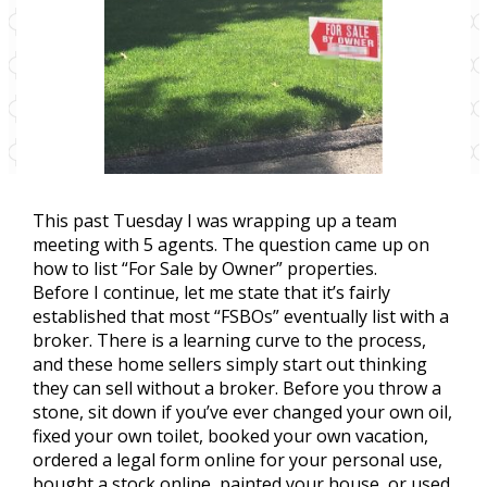
This past Tuesday I was wrapping up a team
meeting with 5 agents. The question came up on
how to list “For Sale by Owner” properties.
Before I continue, let me state that it’s fairly
established that most “FSBOs” eventually list with a
broker. There is a learning curve to the process,
and these home sellers simply start out thinking
they can sell without a broker. Before you throw a
stone, sit down if you’ve ever changed your own oil,
fixed your own toilet, booked your own vacation,
ordered a legal form online for your personal use,
bought a stock online, painted your house, or used