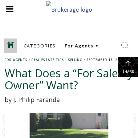
CATEGORIES
FOR AGENTS
•
REAL ESTATE TIPS
•
SELLING
•
SEPTEMBER 13, 2017
What Does a “For Sale by
SHARE
Owner” Want?
by J. Philip Faranda