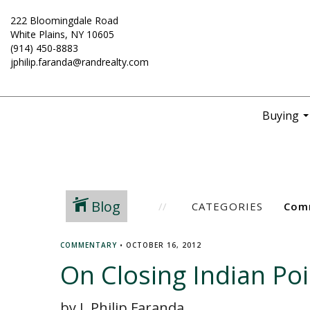
222 Bloomingdale Road
White Plains, NY 10605
(914) 450-8883
jphilip.faranda@randrealty.com
Buying
..
Blog
CATEGORIES
COMMENTARY
•
OCTOBER 16, 2012
On Closing Indian Poi
by J. Philip Faranda