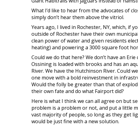
Giant Habitrails with jaguars instead of hamst
What I’d like to hear from the advocates of clo
simply don’t hear them above the vitriol.
Years ago, I lived in Rochester, NY, which, if 
outside of Rochester have their own municipal
clean power of water and given residents electr
heating) and powering a 3000 square foot hom
Could we do that here? We don’t have an Erie 
Ossining is loaded with brooks and has an aqu
River. We have the Hutchinson River. Could w
one move with a bold reinvestment in infrastr
Would the folly be greater than that of explo
their own fate and do what Fairport did?
Here is what I think we can all agree on but se
problem is a problem or not, and put a little 
vast majority of people, so long as they get l
would be just fine with a new solution.