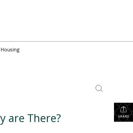
r Housing
y are There?
SHARE