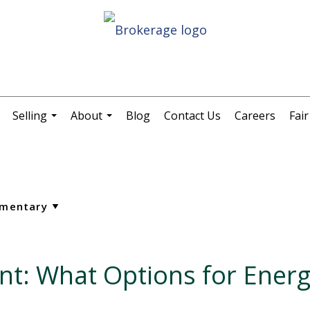
Selling
About
Blog
Contact Us
Careers
Fai
.
...
...
nt: What Options for Energ