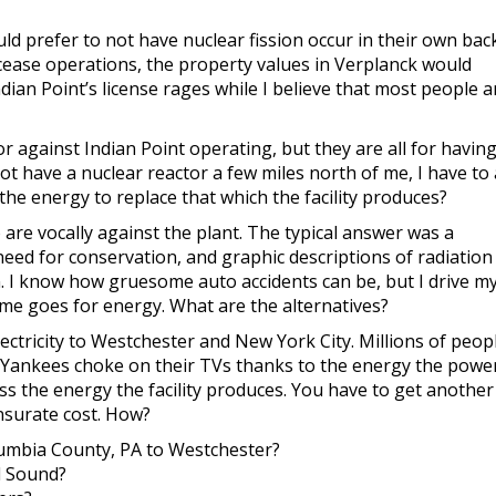
ld prefer to not have nuclear fission occur in their own back
 cease operations, the property values in Verplanck would
ian Point’s license rages while I believe that most people a
r against Indian Point operating, but they are all for havin
t have a nuclear reactor a few miles north of me, I have to a
he energy to replace that which the facility produces?
 are vocally against the plant. The typical answer was a
need for conservation, and graphic descriptions of radiation
. I know how gruesome auto accidents can be, but I drive my
e same goes for energy. What are the alternatives?
lectricity to Westchester and New York City. Millions of peop
he Yankees choke on their TVs thanks to the energy the powe
ss the energy the facility produces. You have to get anothe
surate cost. How?
umbia County, PA
to Westchester?
d Sound?