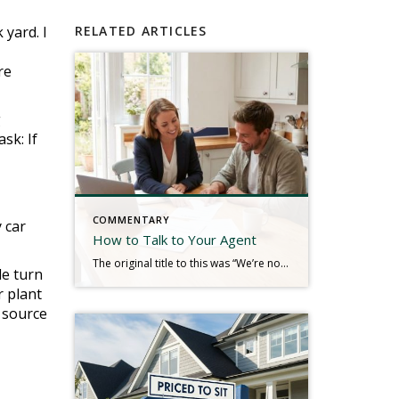
 yard. I
RELATED ARTICLES
re
g
sk: If
COMMENTARY
 car
How to Talk to Your Agent
The original title to this was “We’re not in a Hurry.” Real estate is a service industry. The consumers we serve typically hire us for our knowledge, communication, guidance, and a plethora of other service-oriented efforts to produce a result. We look to the client to tell us their needs so that we can plan […]
le turn
r plant
r source