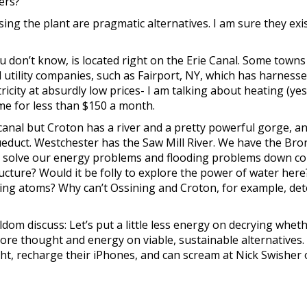
ers?
sing the plant are pragmatic alternatives. I am sure they exis
you don’t know, is located right on the Erie Canal. Some towns
 utility companies, such as Fairport, NY, which has harness
icity at absurdly low prices- I am talking about heating (yes
e for less than $150 a month.
canal but Croton has a river and a pretty powerful gorge, a
educt. Westchester has the Saw Mill River. We have the Bro
e solve our energy problems and flooding problems down co
ucture? Would it be folly to explore the power of water here
ding atoms? Why can’t Ossining and Croton, for example, de
ldom discuss: Let’s put a little less energy on decrying whet
more thought and energy on viable, sustainable alternatives
ight, recharge their iPhones, and can scream at Nick Swisher