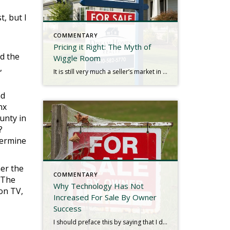
t, but I
COMMENTARY
Pricing it Right: The Myth of
ed the
Wiggle Room
,
It is still very much a seller’s market in New York. Low inventory is causing an imbalance in the dynamic of supply and demand with no indications of change in the foreseeable future. Bidding wars are still common, and with even fewer homes on the market as we approach the holidays, we seldom see listings […]
nd
nx
unty in
?
termine
her the
COMMENTARY
. The
Why Technology Has Not
 on TV,
Increased For Sale By Owner
Success
I should preface this by saying that I do not loathe people who endeavor to sell their home without an agent, commonly known as “For Sale by Owner” or FSBO. I’ve actually listed hundreds of FSBO clients over the decades, and I even had a side business conceived to assist them from about 2006-2010. I […]