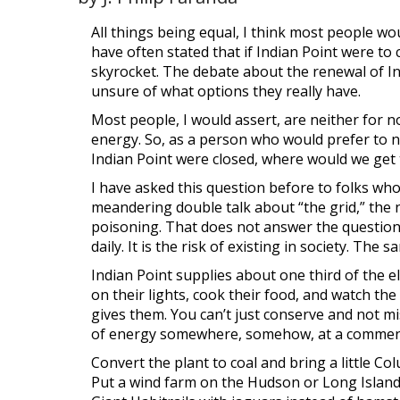
All things being equal, I think most people wou
have often stated that if Indian Point were to
skyrocket. The debate about the renewal of Ind
unsure of what options they really have.
Most people, I would assert, are neither for no
energy. So, as a person who would prefer to no
Indian Point were closed, where would we get t
I have asked this question before to folks who
meandering double talk about “the grid,” the 
poisoning. That does not answer the question
daily. It is the risk of existing in society. Th
Indian Point supplies about one third of the e
on their lights, cook their food, and watch t
gives them. You can’t just conserve and not mi
of energy somewhere, somehow, at a commen
Convert the plant to coal and bring a little
Col
Put a wind farm on the Hudson or Long Islan