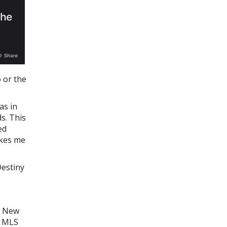
 or the
as in
s. This
ed
akes me
Destiny
x, New
s MLS