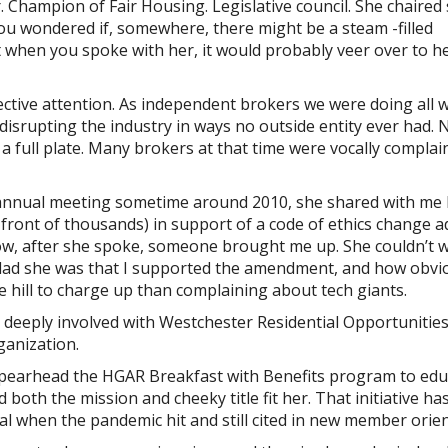
. Champion of Fair Housing. Legislative council. She chaired
you wondered if, somewhere, there might be a steam -filled
t when you spoke with her, it would probably veer over to h
lective attention. As independent brokers we were doing all 
disrupting the industry in ways no outside entity ever had.
 full plate. Many brokers at that time were vocally complai
 annual meeting sometime around 2010, she shared with me
 front of thousands) in support of a code of ethics change 
how, after she spoke, someone brought me up. She couldn’t w
lad she was that I supported the amendment, and how obvio
 hill to charge up than complaining about tech giants.
r deeply involved with Westchester Residential Opportunities
ganization.
spearhead the HGAR Breakfast with Benefits program to edu
oth the mission and cheeky title fit her. That initiative ha
ual when the pandemic hit and still cited in new member orien