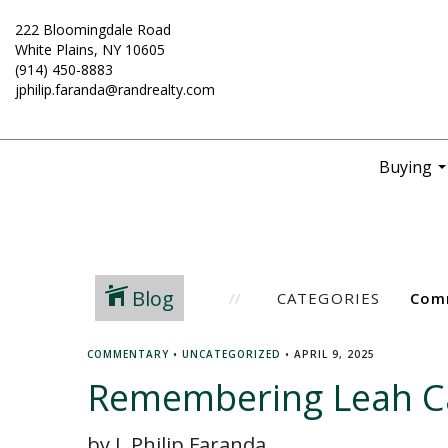
222 Bloomingdale Road
White Plains, NY 10605
(914) 450-8883
jphilip.faranda@randrealty.com
Buying
..
Blog
CATEGORIES
COMMENTARY
•
UNCATEGORIZED
•
APRIL 9, 2025
Remembering Leah C
by J. Philip Faranda