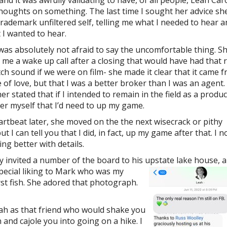
 and it was awfully validating to have, of all people, Leah Ca
houghts on something. The last time I sought her advice sh
trademark unfiltered self, telling me what I needed to hear 
 I wanted to hear.
was absolutely not afraid to say the uncomfortable thing. S
 me a wake up call after a closing that would have had that 
tch sound if we were on film- she made it clear that it came 
e of love, but that I was a better broker than I was an agent.
er stated that if I intended to remain in the field as a produ
er myself that I’d need to up my game.
artbeat later, she moved on the the next wisecrack or pithy
 I can tell you that I did, in fact, up my game after that. I n
g better with details.
y invited a number of the board to his upstate lake house, a
pecial liking to Mark who was my
rst fish. She adored that photograph.
ah as that friend who would shake you
and cajole you into going on a hike. I