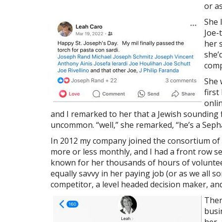
or a
She 
Joe-
her 
she’
comp
She 
firs
onli
and I remarked to her that a Jewish sounding 
uncommon. “well,” she remarked, “he’s a Sephar
In 2012 my company joined the consortium of
more or less monthly, and I had a front row s
known for her thousands of hours of volunteer
equally savvy in her paying job (or as we all 
competitor, a level headed decision maker, an
Ther
busi