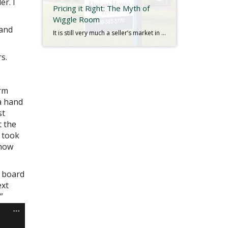
er. I
Pricing it Right: The Myth of
Wiggle Room
 and
It is still very much a seller’s market in New York. Low inventory is causing an imbalance in the dynamic of supply and demand with no indications of change in the foreseeable future. Bidding wars are still common, and with even fewer homes on the market as we approach the holidays, we seldom see listings […]
s.
arm
a hand
st
t the
 took
 how
g board
ext
”