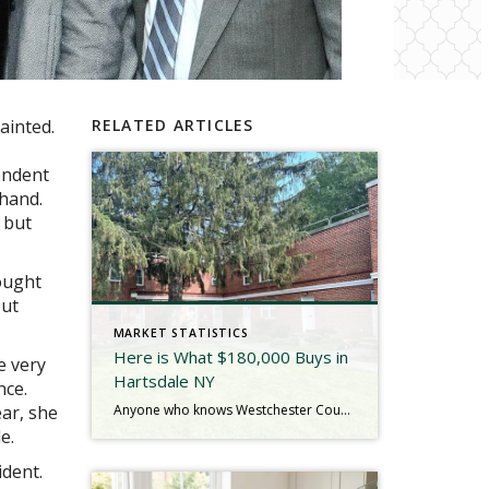
ainted.
RELATED ARTICLES
endent
 hand.
 but
ought
out
MARKET STATISTICS
Here is What $180,000 Buys in
e very
Hartsdale NY
nce.
Anyone who knows Westchester County real estate knows that Hartsdale, NY is not just the birthplace of Carvel Ice Cream, it has a huge number of cooperative apartments compared to other areas of the 914. Each complex has its own appeal, and the Highlands are, in my experience, one of the better ones. The grounds […]
ar, she
e.
ident.