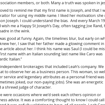
ssociation members, or both. Many a truth was spoken in jes
loved to remind me that my first name is Joseph, and that I 
traitor for using my middle name. I liked her motivation: sh
son Joseph. I could understand the bias. And every March 1
d wish me a Happy St Joseph’s Day, often tagging Joe Rand, 
adre in the wink.
was good at funny. Again, the timelines blur, but early on w
t knew her, I saw that her father made a glowing comment in
ne article about her. I think his name was Saul (I could be mi
first name with an Italian sounding last name like Caro was
dic Italian.”
 independent brokerages that included Leah’s company. We
eat to observe her as a business person. This woman, so wel
 service and legendary attributes as a personal friend was
sometimes joked, our non-paying jobs). She was an energetic
d a shrewd judge of character.
e were occasions where we’d seek each others opinion or
ness advice. It was a comforting thought to know I could call