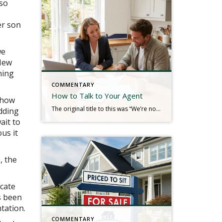
 so
er son
we
 New
ning
COMMENTARY
How to Talk to Your Agent
 how
The original title to this was “We’re not in a Hurry.” Real estate is a service industry. The consumers we serve typically hire us for our knowledge, communication, guidance, and a plethora of other service-oriented efforts to produce a result. We look to the client to tell us their needs so that we can plan […]
adding
ait to
us it
, the
cate
s been
tation.
COMMENTARY