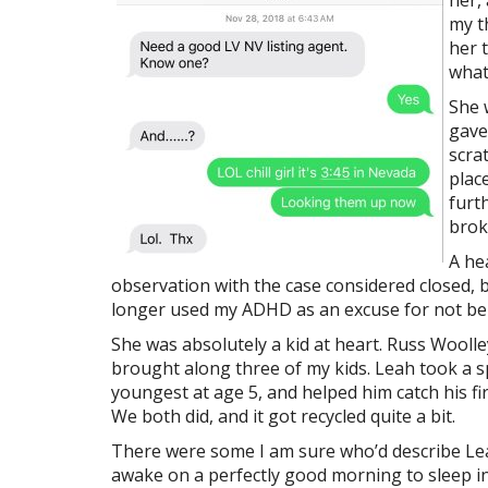
her,
my t
her 
what
She 
gave
scra
plac
furth
brok
A he
observation with the case considered closed, but
longer used my ADHD as an excuse for not bein
She was absolutely a kid at heart. Russ Woolle
brought along three of my kids. Leah took a s
youngest at age 5, and helped him catch his fi
We both did, and it got recycled quite a bit.
There were some I am sure who’d describe Le
awake on a perfectly good morning to sleep in 