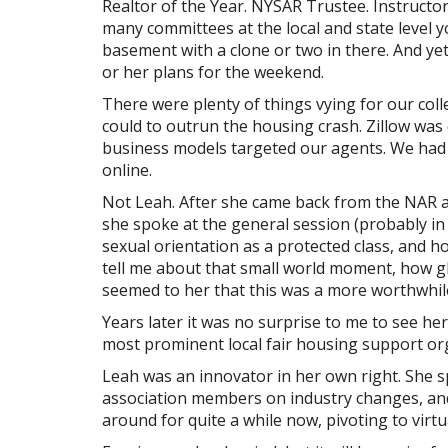
Realtor of the Year. NYSAR Trustee. Instructor
many committees at the local and state level 
basement with a clone or two in there. And ye
or her plans for the weekend.
There were plenty of things vying for our col
could to outrun the housing crash. Zillow was 
business models targeted our agents. We had a
online.
Not Leah. After she came back from the NAR
she spoke at the general session (probably in
sexual orientation as a protected class, and 
tell me about that small world moment, how g
seemed to her that this was a more worthwhile
Years later it was no surprise to me to see he
most prominent local fair housing support or
Leah was an innovator in her own right. She 
association members on industry changes, and b
around for quite a while now, pivoting to virt