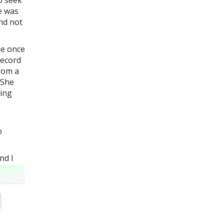
ro seek
e was
and not
he once
record
from a
 She
cing
o
nd I