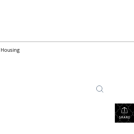
r Housing
SHARE