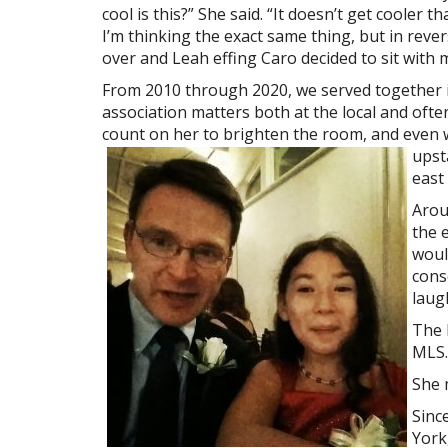
cool is this?” She said. “It doesn’t get cooler th
I’m thinking the exact same thing, but in revers
over and Leah effing Caro decided to sit with 
From 2010 through 2020, we served together 
association matters both at the local and often
count on her to brighten the room, and even
upst
east
Arou
the 
woul
cons
laugh
The 
MLS.
She m
Sinc
York