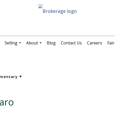
Selling
About
Blog
Contact Us
Careers
Fai
.
...
...
aro