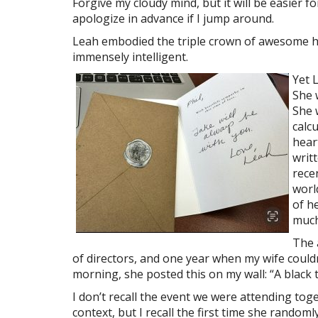
Forgive my cloudy mind, but it will be easier 
apologize in advance if I jump around.
Leah embodied the triple crown of awesome h
immensely intelligent.
Yet 
She 
She 
calc
hear
writ
rece
worl
of h
much
The 
of directors, and one year when my wife couldn
morning, she posted this on my wall: “A black
I don’t recall the event we were attending tog
context, but I recall the first time she random