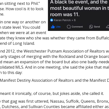
an sitting next to Phil.”
e. How cool is it to look
me.
in one way or another on
 state level. You could
 when we were at an event
ate they knew who she
was whether they came from Buffalo
 end of Long Island.
nd 2012, the Westchester Putnam Association of Realtors w
early stages of merging with the Rockland and Orange board
d mean an expansion of the board but also one badly-need
olidated MLS. And in one meeting, she said the joke that m
 to this day:
Manifest Destiny Association of Realtors and the Manifest 
eant it ironically, of course, but jokes aside, she called it.
e that gag was first uttered, Nassau, Suffolk, Queens, Bron
, Dutchess, and Sullivan Counties became affiliated either a