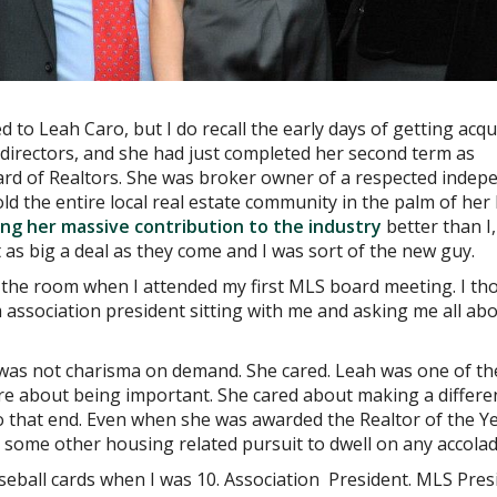
d to Leah Caro, but I do recall the early days of getting acqu
directors, and she had just completed her second term as
rd of Realtors. She was broker owner of a respected indep
d the entire local real estate community in the palm of her
bing her massive contribution to the industry
better than I,
as big a deal as they come and I was sort of the new guy.
 the room when I attended my first MLS board meeting. I th
m association president sitting with me and asking me all ab
is was not charisma on demand. She cared. Leah was one of th
re about being important. She cared about making a differe
o that end. Even when she was awarded the Realtor of the Ye
some other housing related pursuit to dwell on any accolad
baseball cards when I was 10. Association President. MLS Pres