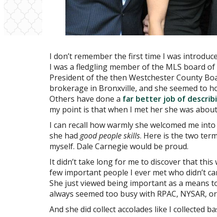
I don’t remember the first time I was introduce
I was a fledgling member of the MLS board of 
President of the then Westchester County Boa
brokerage in Bronxville, and she seemed to hol
Others have done a
far better job of descri
my point is that when I met her she was about 
I can recall how warmly she welcomed me into
she had
good people skills
. Here is the two ter
myself. Dale Carnegie would be proud.
It didn’t take long for me to discover that th
few important people I ever met who didn’t ca
She just viewed being important as a means t
always seemed too busy with RPAC, NYSAR, or 
And she did collect accolades like I collected 