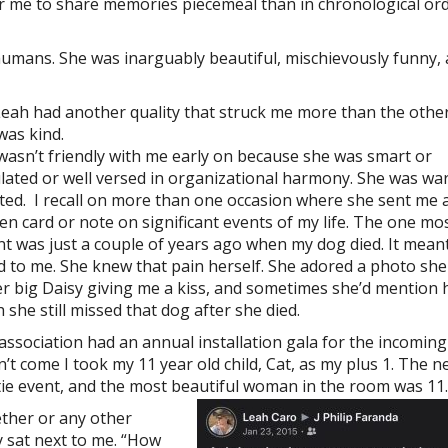
for me to share memories piecemeal than in chronological ord
umans. She was inarguably beautiful, mischievously funny,
Leah had another quality that struck me more than the other
was kind.
wasn’t friendly with me early on because she was smart or
ulated or well versed in organizational harmony. She was w
ted. I recall on more than one occasion where she sent me 
ten card or note on significant events of my life. The one mo
nt was just a couple of years ago when my dog died. It mean
d to me. She knew that pain herself. She adored a photo she
er big Daisy giving me a kiss, and sometimes she’d mention
 she still missed that dog after she died.
association had an annual installation gala for the incomin
’t come I took my 11 year old child, Cat, as my plus 1. The n
 tie event, and the most beautiful woman in the room was 11.
ether or any other
ly sat next to me. “How