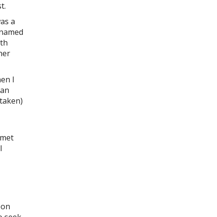
t.
was a
e named
9th
her
hen I
 an
staken)
 met
l
 on