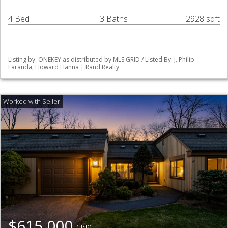
4 Bed
3 Baths
2928 sqft
Listing by: ONEKEY as distributed by MLS GRID / Listed By: J. Philip
Faranda, Howard Hanna | Rand Realty
$615,000
(USD)