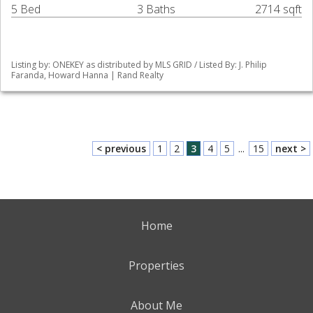
5 Bed
3 Baths
2714 sqft
Listing by: ONEKEY as distributed by MLS GRID / Listed By: J. Philip
Faranda, Howard Hanna | Rand Realty
< previous
1
2
3
4
5
...
15
next >
Home
Properties
About Me