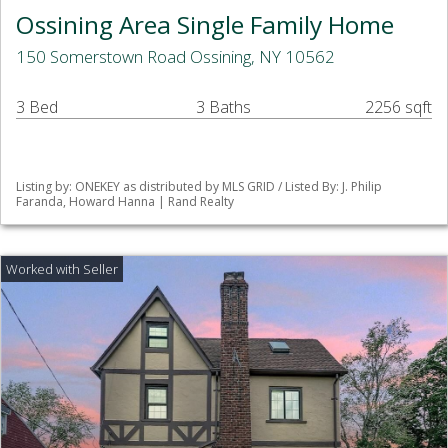
Ossining Area Single Family Home
150 Somerstown Road Ossining, NY 10562
3 Bed
3 Baths
2256 sqft
Listing by: ONEKEY as distributed by MLS GRID / Listed By: J. Philip
Faranda, Howard Hanna | Rand Realty