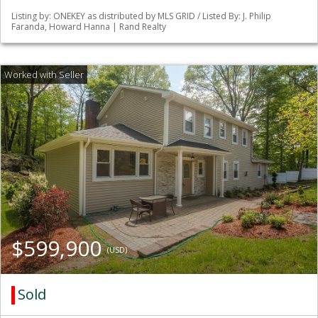
Listing by: ONEKEY as distributed by MLS GRID / Listed By: J. Philip
Faranda, Howard Hanna | Rand Realty
$599,900
(USD)
Sold