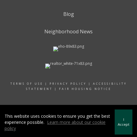
Blog
Neighborhood News
TERMS OF USE
|
PRIVACY POLICY
|
ACCESSIBILITY
STATEMENT
|
FAIR HOUSING NOTICE
© 2024 RAND REALTY
This website uses cookies to ensure you get the best
I
experience possible.
Learn more about our cookie
Accept
policy