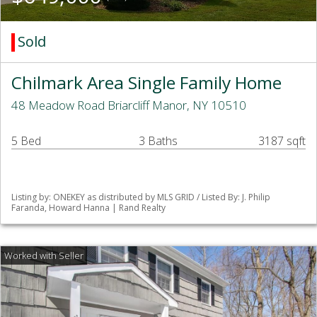
Sold
Chilmark Area Single Family Home
48 Meadow Road Briarcliff Manor, NY 10510
5 Bed
3 Baths
3187 sqft
Listing by: ONEKEY as distributed by MLS GRID / Listed By: J. Philip
Faranda, Howard Hanna | Rand Realty