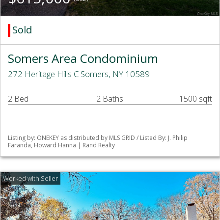
Sold
Somers Area Condominium
272 Heritage Hills C Somers, NY 10589
2 Bed
2 Baths
1500 sqft
Listing by: ONEKEY as distributed by MLS GRID / Listed By: J. Philip
Faranda, Howard Hanna | Rand Realty