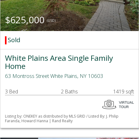
$625,000
(USD)
Sold
White Plains Area Single Family
Home
63 Montross Street White Plains, NY 10603
3 Bed
2 Baths
1419 sqft
Listing by: ONEKEY as distributed by MLS GRID / Listed By: J. Philip
Faranda, Howard Hanna | Rand Realty