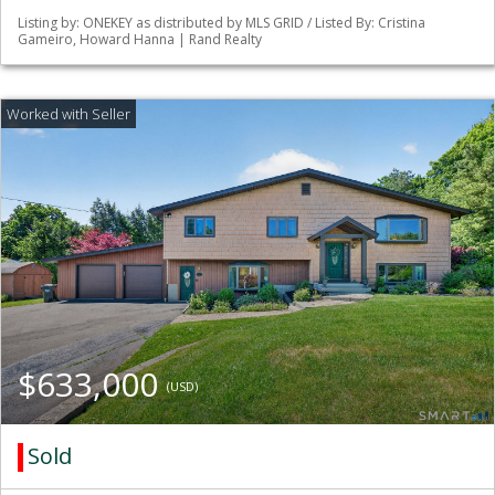
Listing by: ONEKEY as distributed by MLS GRID / Listed By: Cristina
Gameiro, Howard Hanna | Rand Realty
$633,000
(USD)
Sold