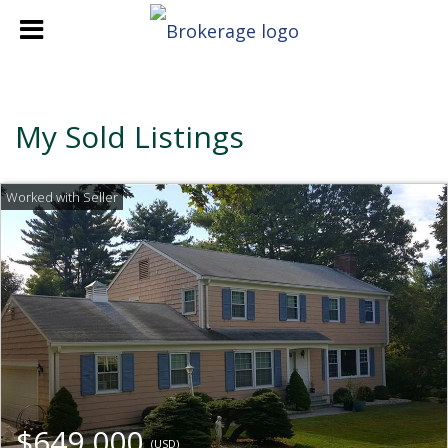
My Sold Listings
$649,000
(USD)