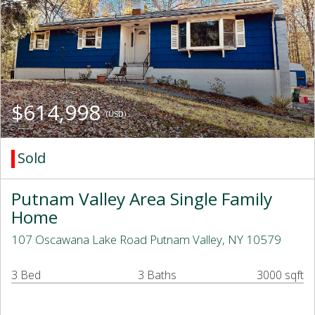
$614,998
(USD)
Sold
Putnam Valley Area Single Family
Home
107 Oscawana Lake Road Putnam Valley, NY 10579
3 Bed
3 Baths
3000 sqft