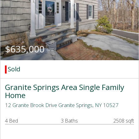
$635,000
(USD)
Sold
Granite Springs Area Single Family
Home
12 Granite Brook Drive Granite Springs, NY 10527
4 Bed
3 Baths
2508 sqft