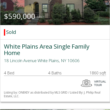
$590,000
(USD)
Sold
White Plains Area Single Family
Home
18 Lincoln Avenue White Plains, NY 10606
4 Bed
4 Baths
1860 sqft
Listing by: ONEKEY as distributed by MLS GRID / Listed By: J. Philip Real
Estate, LLC.