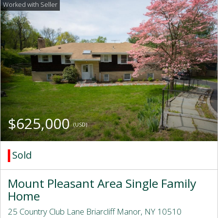
$625,000
(USD)
Sold
Mount Pleasant Area Single Family
Home
25 Country Club Lane Briarcliff Manor, NY 10510