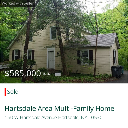
$585,000
(USD)
Sold
Hartsdale Area Multi-Family Home
160 W Hartsdale Avenue Hartsdale, NY 10530