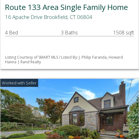
Route 133 Area Single Family Home
16 Apache Drive Brookfield, CT 06804
4 Bed
3 Baths
1508 sqft
Listing Courtesy of SMART MLS / Listed By: J. Philip Faranda, Howard
Hanna | Rand Realty