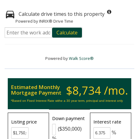
Calculate drive times to this property
Powered by INRIX® Drive Time
Calculate
Powered by
Walk Score®
$8,734 /mo.
Estimated Monthly
Mortgage Payment
*Based on Fixed Interest Rate withe a 30 year term, principal and interest only
Down payment
Listing price
Interest rate
($350,000)
%
%