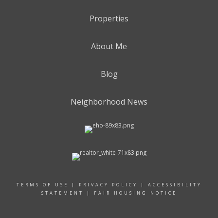
Properties
About Me
Blog
Neighborhood News
TERMS OF USE
|
PRIVACY POLICY
|
ACCESSIBILITY
STATEMENT
|
FAIR HOUSING NOTICE