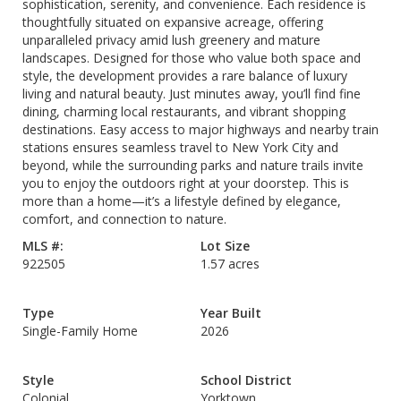
sophistication, serenity, and convenience. Each residence is
thoughtfully situated on expansive acreage, offering
unparalleled privacy amid lush greenery and mature
landscapes. Designed for those who value both space and
style, the development provides a rare balance of luxury
living and natural beauty. Just minutes away, you’ll find fine
dining, charming local restaurants, and vibrant shopping
destinations. Easy access to major highways and nearby train
stations ensures seamless travel to New York City and
beyond, while the surrounding parks and nature trails invite
you to enjoy the outdoors right at your doorstep. This is
more than a home—it’s a lifestyle defined by elegance,
comfort, and connection to nature.
MLS #:
Lot Size
922505
1.57 acres
Type
Year Built
Single-Family Home
2026
Style
School District
Colonial
Yorktown