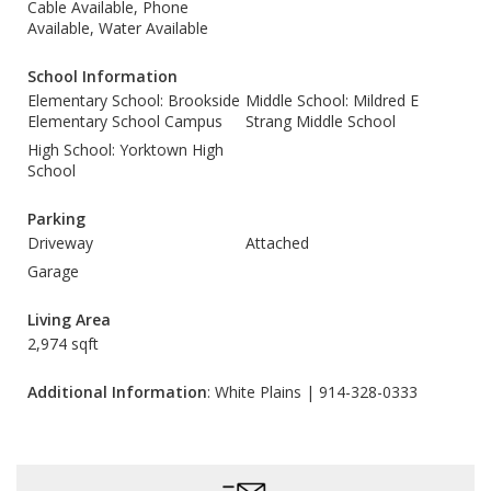
Cable Available, Phone
Available, Water Available
School Information
Elementary School: Brookside
Middle School: Mildred E
Elementary School Campus
Strang Middle School
High School: Yorktown High
School
Parking
Driveway
Attached
Garage
Living Area
2,974 sqft
Additional Information
: White Plains | 914-328-0333