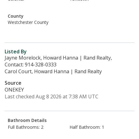
County
Westchester County
Listed By
Jayne Morelock, Howard Hanna | Rand Realty,
Contact: 914-328-0333
Carol Court, Howard Hanna | Rand Realty
Source
ONEKEY
Last checked Aug 8 2026 at 7:38 AM UTC
Bathroom Details
Full Bathrooms: 2
Half Bathroom: 1