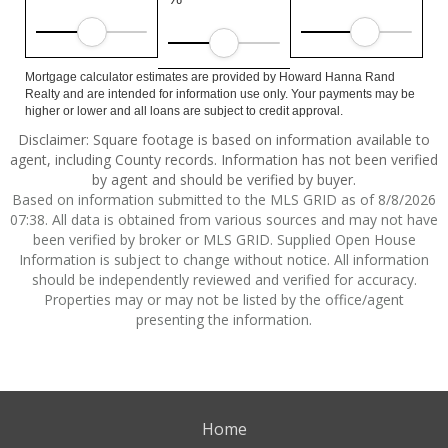
Mortgage calculator estimates are provided by Howard Hanna Rand
Realty and are intended for information use only. Your payments may be
higher or lower and all loans are subject to credit approval.
Disclaimer: Square footage is based on information available to
agent, including County records. Information has not been verified
by agent and should be verified by buyer.
Based on information submitted to the MLS GRID as of 8/8/2026
07:38. All data is obtained from various sources and may not have
been verified by broker or MLS GRID. Supplied Open House
Information is subject to change without notice. All information
should be independently reviewed and verified for accuracy.
Properties may or may not be listed by the office/agent
presenting the information.
Home