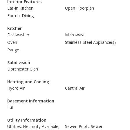
Interior Features
Eat-In Kitchen
Open Floorplan
Formal Dining
Kitchen
Dishwasher
Microwave
Oven
Stainless Steel Appliance(s)
Range
Subdivision
Dorchester Glen
Heating and Cooling
Hydro Air
Central Air
Basement Information
Full
Utility Information
Utilities: Electricity Available,
Sewer: Public Sewer