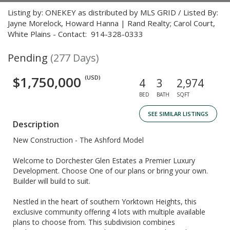
Listing by: ONEKEY as distributed by MLS GRID / Listed By:
Jayne Morelock, Howard Hanna | Rand Realty; Carol Court,
White Plains - Contact: 914-328-0333
Pending
(277 Days)
$1,750,000
(USD)
4
3
2,974
BED
BATH
SQFT
SEE SIMILAR LISTINGS
Description
New Construction - The Ashford Model
Welcome to Dorchester Glen Estates a Premier Luxury
Development. Choose One of our plans or bring your own.
Builder will build to suit.
Nestled in the heart of southern Yorktown Heights, this
exclusive community offering 4 lots with multiple available
plans to choose from. This subdivision combines