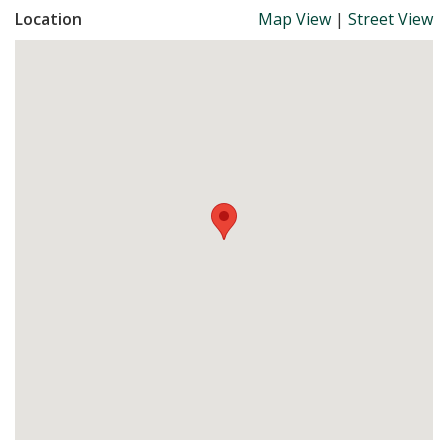
Location
Map View
|
Street View