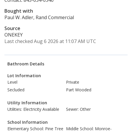
Contact: 845-634-0540
Bought with
Paul W. Adler, Rand Commercial
Source
ONEKEY
Last checked Aug 6 2026 at 11:07 AM UTC
Bathroom Details
Lot Information
Level
Private
Secluded
Part Wooded
Utility Information
Utilities: Electricity Available
Sewer: Other
School Information
Elementary School: Pine Tree
Middle School: Monroe-