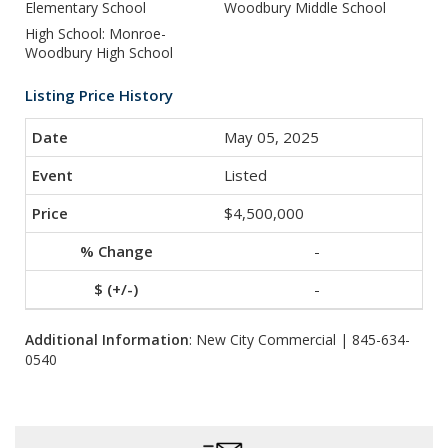
Elementary School
Woodbury Middle School
High School: Monroe-
Woodbury High School
Listing Price History
May 05, 2025
Listed
$4,500,000
-
-
Additional Information
: New City Commercial | 845-634-
0540