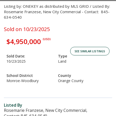
Listing by: ONEKEY as distributed by MLS GRID / Listed By:
Rosemarie Franzese, New City Commercial - Contact: 845-
634-0540
Sold on 10/23/2025
$4,950,000
(USD)
SEE SIMILAR LISTINGS
Sold Date:
Type
10/23/2025
Land
School District
County
Monroe-Woodbury
Orange County
Listed By
Rosemarie Franzese, New City Commercial,