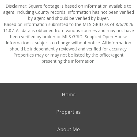
Disclaimer: Square footage is based on information available to
agent, including County records. Information has not been verified
by agent and should be verified by buyer.
Based on information submitted to the MLS GRID as of 8/6/2026
11:07. All data is obtained from various sources and may not have
been verified by broker or MLS GRID. Supplied Open House
Information is subject to change without notice. All information
should be independently reviewed and verified for accuracy.
Properties may or may not be listed by the office/agent
presenting the information.
Home
Properties
About Me