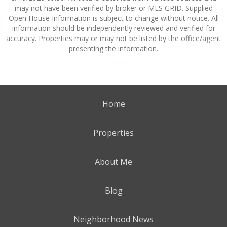
may not have been verified by broker or MLS GRID. Supplied
Open House Information is subject to change without notice. All
information should be independently reviewed and verified for
accuracy. Properties may or may not be listed by the office/agent
presenting the information.
Home
Properties
About Me
Blog
Neighborhood News