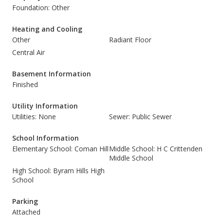
Foundation: Other
Heating and Cooling
Other
Radiant Floor
Central Air
Basement Information
Finished
Utility Information
Utilities: None
Sewer: Public Sewer
School Information
Elementary School: Coman Hill
Middle School: H C Crittenden
Middle School
High School: Byram Hills High
School
Parking
Attached