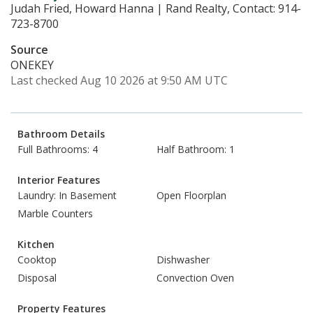
Judah Fried, Howard Hanna | Rand Realty, Contact: 914-
723-8700
Source
ONEKEY
Last checked Aug 10 2026 at 9:50 AM UTC
Bathroom Details
Full Bathrooms: 4
Half Bathroom: 1
Interior Features
Laundry: In Basement
Open Floorplan
Marble Counters
Kitchen
Cooktop
Dishwasher
Disposal
Convection Oven
Property Features