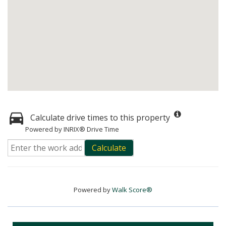
Calculate drive times to this property
Powered by INRIX® Drive Time
Calculate
Powered by
Walk Score®