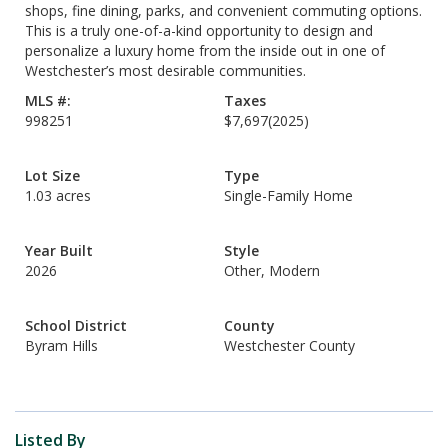
shops, fine dining, parks, and convenient commuting options.
This is a truly one-of-a-kind opportunity to design and
personalize a luxury home from the inside out in one of
Westchester’s most desirable communities.
MLS #:
Taxes
998251
$7,697
(2025)
Lot Size
Type
1.03 acres
Single-Family Home
Year Built
Style
2026
Other, Modern
School District
County
Byram Hills
Westchester County
Listed By