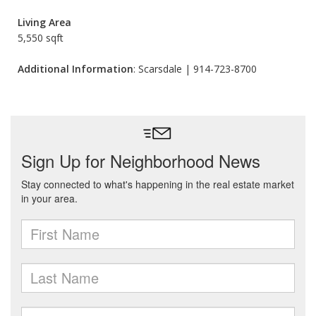
Living Area
5,550 sqft
Additional Information
: Scarsdale | 914-723-8700