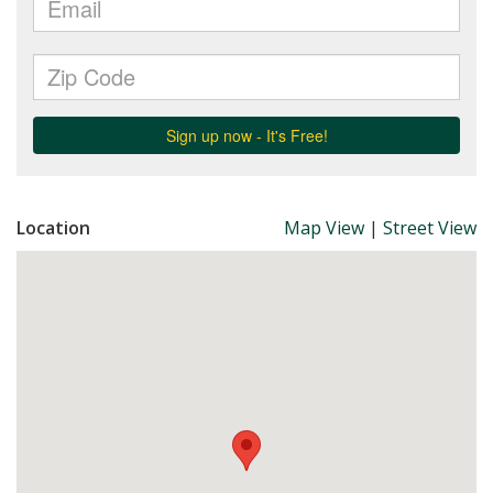
Location
Map View
|
Street View