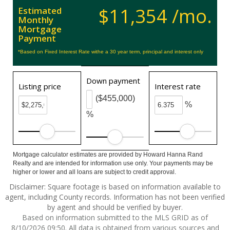
$11,354 /mo.
Estimated
Monthly
Mortgage
Payment
*Based on Fixed Interest Rate withe a 30 year term, principal and interest only
Down payment
Listing price
Interest rate
($455,000)
%
%
Mortgage calculator estimates are provided by Howard Hanna Rand
Realty and are intended for information use only. Your payments may be
higher or lower and all loans are subject to credit approval.
Disclaimer: Square footage is based on information available to
agent, including County records. Information has not been verified
by agent and should be verified by buyer.
Based on information submitted to the MLS GRID as of
8/10/2026 09:50. All data is obtained from various sources and