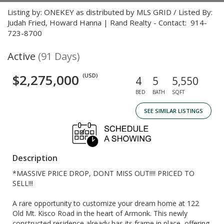
Listing by: ONEKEY as distributed by MLS GRID / Listed By:
Judah Fried, Howard Hanna | Rand Realty - Contact: 914-
723-8700
Active
(91 Days)
$2,275,000
(USD)
4
5
5,550
BED
BATH
SQFT
SEE SIMILAR LISTINGS
Description
*MASSIVE PRICE DROP, DONT MISS OUT!!!! PRICED TO
SELL!!!
A rare opportunity to customize your dream home at 122
Old Mt. Kisco Road in the heart of Armonk. This newly
constructed residence already has its frame in place, offering