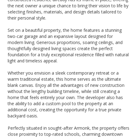
the next owner a unique chance to bring their vision to life by
selecting finishes, materials, and design details tailored to
their personal style.
Set on a beautiful property, the home features a stunning
two-car garage and an expansive layout designed for
modern living. Generous proportions, soaring ceilings, and
thoughtfully designed living spaces create the perfect
foundation for a truly exceptional residence filled with natural
light and timeless appeal.
Whether you envision a sleek contemporary retreat or a
warm traditional estate, this home serves as the ultimate
blank canvas. Enjoy all the advantages of new construction
without the lengthy building timeline, while still creating a
home that feels entirely your own. The developer also has
the ability to add a custom pool to the property at an
additional cost, creating the opportunity for a true private
backyard oasis.
Perfectly situated in sought-after Armonk, the property offers
close proximity to top-rated schools, charming downtown