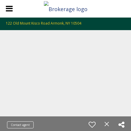
122 Old Mount Kisco Road Armonk, NY 10504
Contact agent