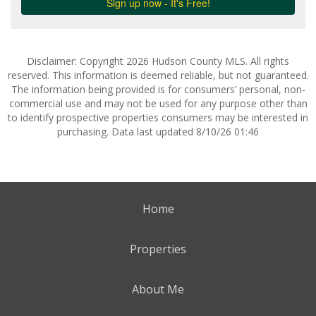
Disclaimer: Copyright 2026 Hudson County MLS. All rights
reserved. This information is deemed reliable, but not guaranteed.
The information being provided is for consumers’ personal, non-
commercial use and may not be used for any purpose other than
to identify prospective properties consumers may be interested in
purchasing. Data last updated 8/10/26 01:46
Home
Properties
About Me