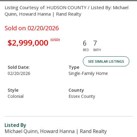
Listing Courtesy of: HUDSON COUNTY / Listed By: Michael
Quinn, Howard Hanna | Rand Realty
Sold on 02/20/2026
$2,999,000
(USD)
6
7
BED
BATH
SEE SIMILAR LISTINGS
Sold Date:
Type
02/20/2026
Single-Family Home
Style
County
Colonial
Essex County
Listed By
Michael Quinn, Howard Hanna | Rand Realty