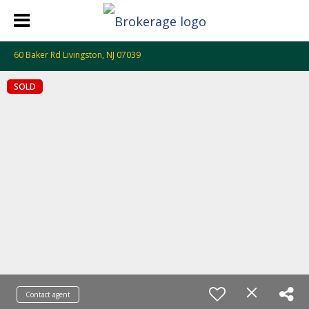
60 Baker Rd Livingston, NJ 07039
SOLD
Contact agent