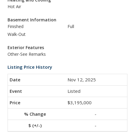
Hot Air
Basement Information
Finished
Full
Walk-Out
Exterior Features
Other-See Remarks
Listing Price History
Nov 12, 2025
Listed
$3,195,000
-
-