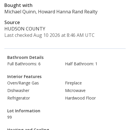
Bought with
Michael Quinn, Howard Hanna Rand Realty
Source
HUDSON COUNTY
Last checked Aug 10 2026 at 8:46 AM UTC
Bathroom Details
Full Bathrooms: 6
Half Bathroom: 1
Interior Features
Oven/Range Gas
Fireplace
Dishwasher
Microwave
Refrigerator
Hardwood Floor
Lot Information
99
Heating and Cooling