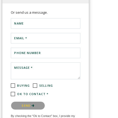
Or send us a message.
NAME
EMAIL *
PHONE NUMBER
MESSAGE *
BUYING
SELLING
OK TO CONTACT *
Please confirm that you are not a robot.
SEND
By checking the “Ok to Contact” box, I provide my