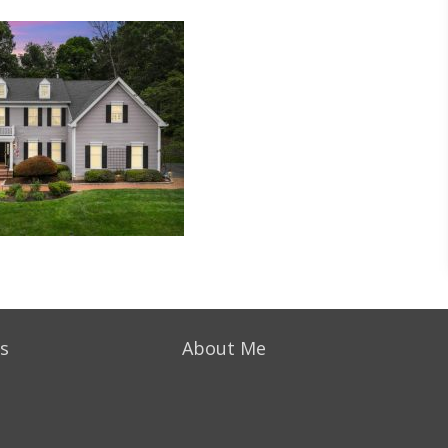
s
About Me