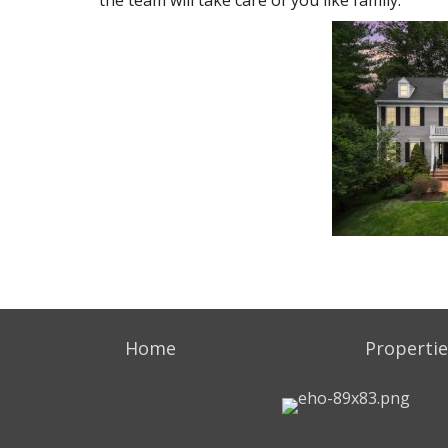
the team will take care of you like family.
Home
Propertie