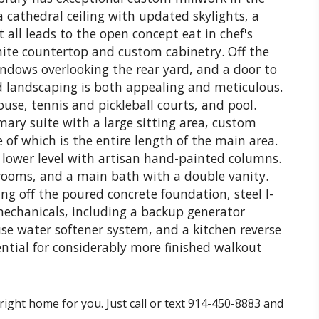
a cathedral ceiling with updated skylights, a
 all leads to the open concept eat in chef's
ite countertop and custom cabinetry. Off the
indows overlooking the rear yard, and a door to
d landscaping is both appealing and meticulous.
se, tennis and pickleball courts, and pool.
mary suite with a large sitting area, custom
of which is the entire length of the main area.
 lower level with artisan hand-painted columns.
rooms, and a main bath with a double vanity.
ng off the poured concrete foundation, steel I-
echanicals, including a backup generator
se water softener system, and a kitchen reverse
ential for considerably more finished walkout
right home for you. Just call or text 914-450-8883 and