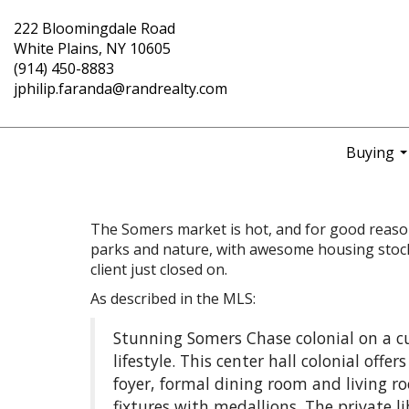
222 Bloomingdale Road
White Plains, NY 10605
(914) 450-8883
jphilip.faranda@randrealty.com
Buying
..
The Somers market is hot, and for good reason.
parks and nature, with awesome housing stock 
client just closed on.
As described in the MLS:
Stunning Somers Chase colonial on a c
lifestyle. This center hall colonial offe
foyer, formal dining room and living roo
fixtures with medallions. The private l