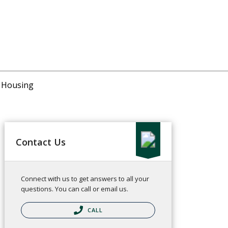
r Housing
Contact Us
Connect with us to get answers to all your
questions. You can call or email us.
CALL