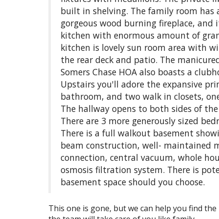
built in shelving. The family room has 
gorgeous wood burning fireplace, and it
kitchen with enormous amount of gran
kitchen is lovely sun room area with w
the rear deck and patio. The manicure
Somers Chase HOA also boasts a clubhou
Upstairs you'll adore the expansive pri
bathroom, and two walk in closets, one 
The hallway opens to both sides of the
There are 3 more generously sized bed
There is a full walkout basement showi
beam construction, well- maintained m
connection, central vacuum, whole hou
osmosis filtration system. There is pot
basement space should you choose.
This one is gone, but we can help you find the 