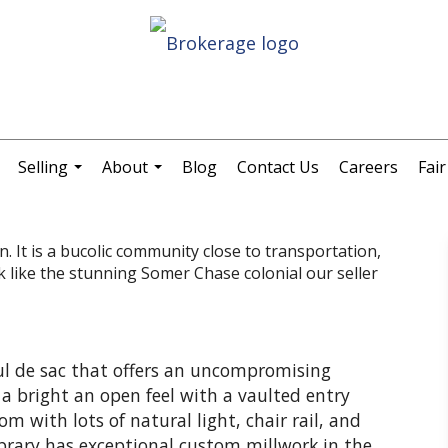
Selling
About
Blog
Contact Us
Careers
Fai
.
...
...
 It is a bucolic community close to transportation,
like the stunning Somer Chase colonial our seller
ul de sac that offers an uncompromising
rs a bright an open feel with a vaulted entry
m with lots of natural light, chair rail, and
ibrary has exceptional custom millwork in the