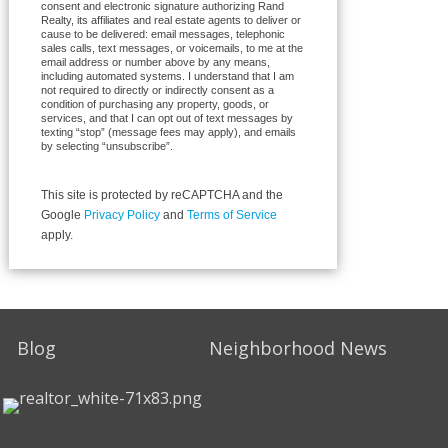
consent and electronic signature authorizing Rand
Realty, its affiliates and real estate agents to deliver or
cause to be delivered: email messages, telephonic
sales calls, text messages, or voicemails, to me at the
email address or number above by any means,
including automated systems. I understand that I am
not required to directly or indirectly consent as a
condition of purchasing any property, goods, or
services, and that I can opt out of text messages by
texting “stop” (message fees may apply), and emails
by selecting “unsubscribe”.
This site is protected by reCAPTCHA and the
Google
Privacy Policy
and
Terms of Service
apply.
Blog
Neighborhood News