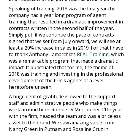
Speaking of training: 2018 was the first year the
company had a year long program of agent
training that resulted in a dramatic improvement in
contracts written in the second half of the year.
Simply put, if we continue the pace of contracts
signed that we set from July onward, we will see at
least a 20% increase in sales in 2019. For that I have
to thank Anthony Lamacchia’s
REAL Training
,
which
was a remarkable program that made a dramatic
impact. It punctuated that for me, the theme of
2018 was training and investing in the professional
development of the firm’s agents at a level
heretofore unseen.
A huge debt of gratitude is owed to the support
staff and administrative people who make things
work around here. Ronnie DeMeo, in her 11th year
with the firm, headed the team and was a priceless
asset to the brand. We saw amazing value from
Nancy Green in Putnam and Rosaline Cruz in