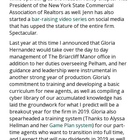
President of the New York State Commercial
Association of Realtors as well. Jenn has also
started a
bar-raising video series
on social media
that has upped the stature of the entire firm.
Spectacular.
Last year at this time I announced that Gloria
Hernandez would take over the day to day
management of The Briarcliff Manor office in
addition to her duties overseeing Pelham, and her
guidance and leadership were instrumental in
another strong year of production. Gloria’s
commitment to training and developing a basic
curriculum for new agents, as well as compiling a
cyber library of our accumulated knowledge has
laid the groundwork for what I predict will be a
breakout year for the firm in 2019. Gloria also
spearheaded a training system (Thanks to Alyssa
Hellman and her
Game Plan system
) for our part-
time agents who want to transition into full time,
and I expect that will pay dividends in 2019 as well.