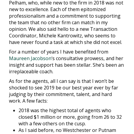
Pelham, who, while new to the firm in 2018 was not
new to excellence. Each of them epitomized
professionalism and a commitment to supporting
the team that no other firm can match in my
opinion. We also said hello to a new Transaction
Coordinator, Michele Kantrowitz, who seems to
have never found a task at which she did not excel.
For a number of years I have benefited from
Maureen Jacobson
‘
s consultative prowess, and her
insight and support has been stellar. She’s been an
irreplaceable coach.
As for the agents, all I can say is that I won’t be
shocked to see 2019 be our best year ever by far
judging by their commitment, talent, and hard
work. A few facts:
2018 was the highest total of agents who
closed $1 million or more, going from 26 to 32
with a few others on the cusp.
As I said before, no Westchester or Putnam