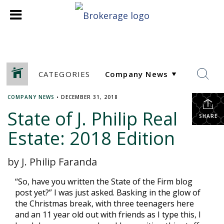
CATEGORIES
COMPANY NEWS
•
DECEMBER 31, 2018
State of J. Philip Real
SHARE
Estate: 2018 Edition
by J. Philip Faranda
“So, have you written the State of the Firm blog
post yet?” I was just asked. Basking in the glow of
the Christmas break, with three teenagers here
and an 11 year old out with friends as I type this, I