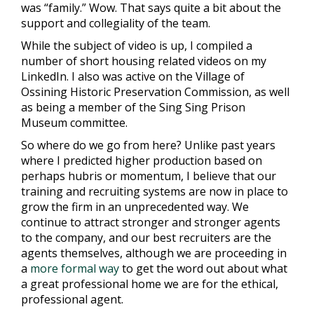
was “family.” Wow. That says quite a bit about the
support and collegiality of the team.
While the subject of video is up, I compiled a
number of short
housing related videos on my
LinkedIn
. I also was active on the Village of
Ossining Historic Preservation Commission, as well
as being a member of the Sing Sing Prison
Museum committee.
So where do we go from here? Unlike past years
where I predicted higher production based on
perhaps hubris or momentum, I believe that our
training and recruiting systems are now in place to
grow the firm in an unprecedented way. We
continue to attract stronger and stronger agents
to the company, and our best recruiters are the
agents themselves, although we are proceeding in
a
more formal way
to get the word out about what
a great professional home we are for the ethical,
professional agent.