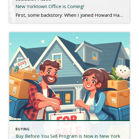
New Yorktown Office is Coming!
First, some backstory: When I joined Howard Hanna Rand, I had been based in Briarcliff Manor for almost 20 years. My company had other office locations in Pelham and Carmel, but I hung my hat near my home. This past December, I was asked to move a bit north and manage the Yorktown and Carmel […]
BUYING
Buy Before You Sell Program is Now in New York