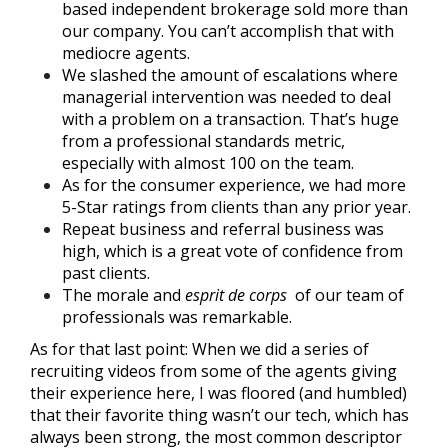
based independent brokerage sold more than
our company. You can’t accomplish that with
mediocre agents.
We slashed the amount of escalations where
managerial intervention was needed to deal
with a problem on a transaction. That’s huge
from a professional standards metric,
especially with almost 100 on the team.
As for the consumer experience, we had more
5-Star ratings from clients than any prior year.
Repeat business and referral business was
high, which is a great vote of confidence from
past clients.
The morale and
esprit de corps
of our team of
professionals was remarkable.
As for that last point: When we did a
series of
recruiting videos
from some of the agents giving
their experience here, I was floored (and humbled)
that their favorite thing wasn’t our tech, which has
always been strong, the most common descriptor