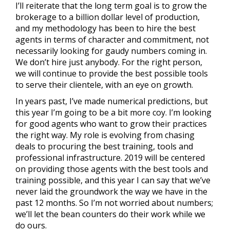
I’ll reiterate that the long term goal is to grow the
brokerage to a billion dollar level of production,
and my methodology has been to hire the best
agents in terms of character and commitment, not
necessarily looking for gaudy numbers coming in.
We don’t hire just anybody. For the right person,
we will continue to provide the best possible tools
to serve their clientele, with an eye on growth.
In years past, I’ve made numerical predictions, but
this year I’m going to be a bit more coy. I’m looking
for good agents who want to grow their practices
the right way. My role is evolving from chasing
deals to procuring the best training, tools and
professional infrastructure. 2019 will be centered
on providing those agents with the best tools and
training possible, and this year I can say that we’ve
never laid the groundwork the way we have in the
past 12 months. So I’m not worried about numbers;
we’ll let the bean counters do their work while we
do ours.