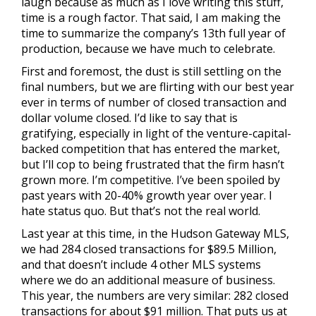
laugh because as much as I love writing this stuff,
time is a rough factor. That said, I am making the
time to summarize the company’s 13th full year of
production, because we have much to celebrate.
First and foremost, the dust is still settling on the
final numbers, but we are flirting with our best year
ever in terms of number of closed transaction and
dollar volume closed. I’d like to say that is
gratifying, especially in light of the venture-capital-
backed competition that has entered the market,
but I’ll cop to being frustrated that the firm hasn’t
grown more. I’m competitive. I’ve been spoiled by
past years with 20-40% growth year over year. I
hate status quo. But that’s not the real world.
Last year at this time, in the Hudson Gateway MLS,
we had 284 closed transactions for $89.5 Million,
and that doesn’t include 4 other MLS systems
where we do an additional measure of business.
This year, the numbers are very similar: 282 closed
transactions for about $91 million. That puts us at