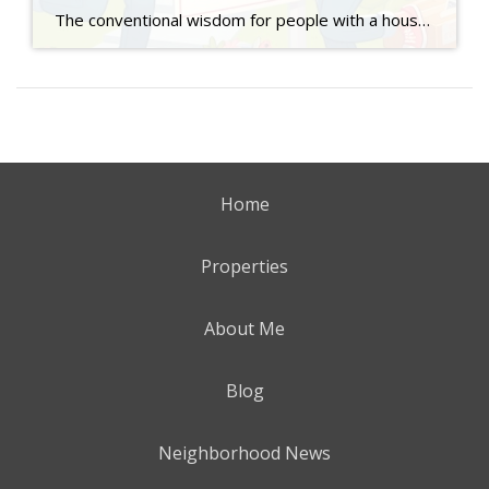
The conventional wisdom for people with a house they own who want to buy a new home has always been that they sell their current home before they made an offer on a new home because no seller wants a “contingent” deal on their sale. Also known as a Hubbard Clause or a sales contingency, […]
Home
Properties
About Me
Blog
Neighborhood News