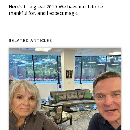
Here’s to a great 2019. We have much to be
thankful for, and I expect magic.
RELATED ARTICLES