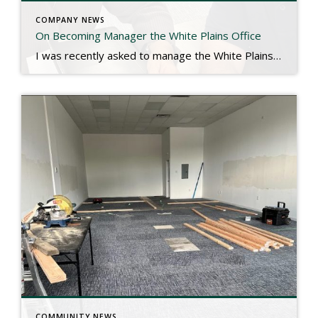
COMPANY NEWS
On Becoming Manager the White Plains Office
I was recently asked to manage the White Plains office by Marsha Rand, our founder. It was a rare speechless moment, and if you know me, you can appreciate that statement. White Plains is the second biggest Rand office in New York by closed volume, and has over 100 agents. There was a bittersweet component […]
COMMUNITY NEWS