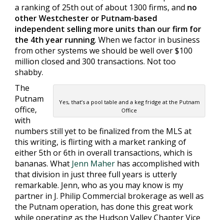
a ranking of 25th out of about 1300 firms, and
no
other Westchester or Putnam-based
independent selling more units than our firm for
the 4th year running
. When we factor in business
from other systems we should be well over $100
million closed and 300 transactions. Not too
shabby.
The
Putnam
Yes, that’s a pool table and a keg fridge at the Putnam
office,
Office
with
numbers still yet to be finalized from the MLS at
this writing, is flirting with a market ranking of
either 5th or 6th in overall transactions, which is
bananas. What
Jenn Maher
has accomplished with
that division in just three full years is utterly
remarkable. Jenn, who as you may know is my
partner in J. Philip Commercial brokerage as well as
the Putnam operation, has done this great work
while operating as the Hudson Valley Chapter Vice