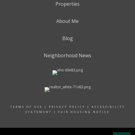
Properties
About Me
Blog
Neighborhood News
TERMS OF USE
|
PRIVACY POLICY
|
ACCESSIBILITY
STATEMENT
|
FAIR HOUSING NOTICE
© 2024 RAND REALTY