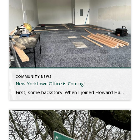
COMMUNITY NEWS
New Yorktown Office is Coming!
First, some backstory: When I joined Howard Hanna Rand, I had been based in Briarcliff Manor for almost 20 years. My company had other office locations in Pelham and Carmel, but I hung my hat near my home. This past December, I was asked to move a bit north and manage the Yorktown and Carmel […]