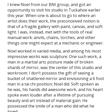
I knew Noel from our BNI group, and got an
opportunity to visit his studio in Tuckahoe earlier
this year. When one is about to go to where an
artist does their work, the preconceived notion is
that of a fragile gallery with paint, canvas, and soft
light. I was, instead, met with the tools of real
manual work: anvils, chains, torches, and other
things one might expect at a mechanic or engineer.
Noel worked in varied media, and among his most
impressive works was sculpture. One such work, a
man in a martial arts posture made of broken
shards of mirror, was the center of this studio and
workroom. I don’t possess the gift of seeing a
bucket of shattered mirror and envisioning a 6 foot
man in a tai chi position; Noel did. Soft spoken as
he was, his hands did awesome work, and his heart
spoke even louder after a lifetime of pursuing
beauty and art instead of material gain. He
possessed the smile of a man who did what he
loved.