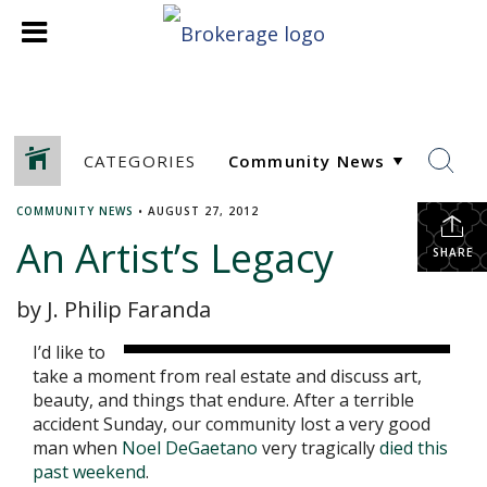
CATEGORIES
COMMUNITY NEWS
•
AUGUST 27, 2012
An Artist’s Legacy
SHARE
by J. Philip Faranda
I’d like to
take a moment from real estate and discuss art,
beauty, and things that endure. After a terrible
accident Sunday, our community lost a very good
man when
Noel DeGaetano
very tragically
died this
past weekend
.