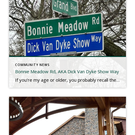
COMMUNITY NEWS
Bonnie Meadow Rd, AKA Dick Van Dyke Show Way
If you’re my age or older, you probably recall the the old Dick Van Dyke show. Dick Van Dyke Played Rob Petrie and his TV wife Laura was played by the great Mary Tyler Moore. You may not recall the exact address, but the Petrie family lived at fictitious 148 Bonnie Meadow Road, New Rochelle. […]