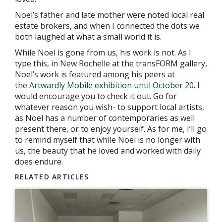
Noel’s father and late mother were noted local real
estate brokers, and when I connected the dots we
both laughed at what a small world it is.
While Noel is gone from us, his work is not. As I
type this, in New Rochelle at the transFORM gallery,
Noel’s work is featured among his peers at
the
Artwardly Mobile exhibition until October 20
. I
would encourage you to check it out. Go for
whatever reason you wish- to support local artists,
as Noel has a number of contemporaries as well
present there, or to enjoy yourself. As for me, I’ll go
to remind myself that while Noel is no longer with
us, the beauty that he loved and worked with daily
does endure.
RELATED ARTICLES