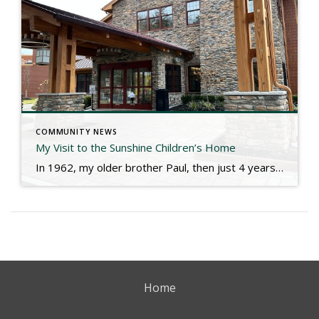
COMMUNITY NEWS
My Visit to the Sunshine Children’s Home
In 1962, my older brother Paul, then just 4 years old, got gravely ill and was rushed to the hospital. He would not come home until a year later. His life would be an odyssey of living with diabetes, kidney failure and dialysis, a urostomy most of his life, and all that comes with those […]
Home