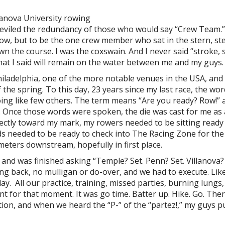
lanova University rowing
eviled the redundancy of those who would say “Crew Team.”
 row, but to be the one crew member who sat in the stern, st
wn the course. I was the coxswain. And I never said “stroke, 
 what I said will remain on the water between me and my guys.
hiladelphia, one of the more notable venues in the USA, and
 the spring. To this day, 23 years since my last race, the wo
oing like few others. The term means “Are you ready? Row!” 
. Once those words were spoken, the die was cast for me as 
ectly toward my mark, my rowers needed to be sitting ready
inds needed to be ready to check into The Racing Zone for the
meters downstream, hopefully in first place.
 and was finished asking “Temple? Set. Penn? Set. Villanova?
g back, no mulligan or do-over, and we had to execute. Like 
ay. All our practice, training, missed parties, burning lungs,
t for that moment. It was go time. Batter up. Hike. Go. The
tion, and when we heard the “P-” of the “partez!,” my guys pu