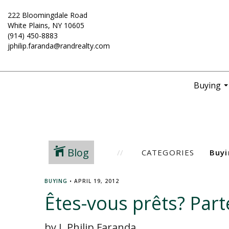
222 Bloomingdale Road
White Plains, NY 10605
(914) 450-8883
jphilip.faranda@randrealty.com
Buying
..
Blog
CATEGORIES
BUYING
•
APRIL 19, 2012
Êtes-vous prêts? Part
by J. Philip Faranda