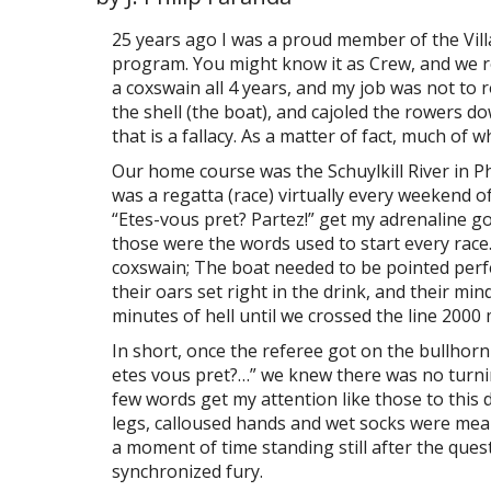
25 years ago I was a proud member of the Vil
program. You might know it as Crew, and we r
a coxswain all 4 years, and my job was not to
the shell (the boat), and cajoled the rowers do
that is a fallacy. As a matter of fact, much of
Our home course was the Schuylkill River in P
was a regatta (race) virtually every weekend of
“Etes-vous pret? Partez!” get my adrenaline g
those were the words used to start every race
coxswain; The boat needed to be pointed perf
their oars set right in the drink, and their m
minutes of hell until we crossed the line 2000 
In short, once the referee got on the bullhorn
etes vous pret?…” we knew there was no turnin
few words get my attention like those to this d
legs, calloused hands and wet socks were mean
a moment of time standing still after the ques
synchronized fury.