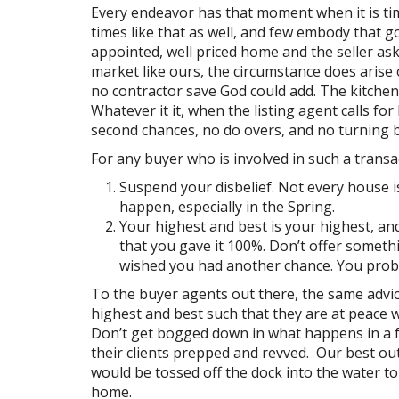
Every endeavor has that moment when it is time 
times like that as well, and few embody that g
appointed, well priced home and the seller ask
market like ours, the circumstance does arise
no contractor save God could add. The kitche
Whatever it it, when the listing agent calls fo
second chances, no do overs, and no turning ba
For any buyer who is involved in such a transac
Suspend your disbelief. Not every house is
happen, especially in the Spring.
Your highest and best is your highest, and
that you gave it 100%. Don’t offer somethi
wished you had another chance. You proba
To the buyer agents out there, the same advice
highest and best such that they are at peace w
Don’t get bogged down in what happens in a f
their clients prepped and revved. Our best outc
would be tossed off the dock into the water t
home.