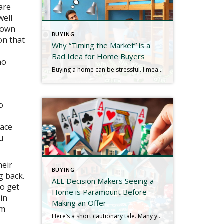
are
well
 down
BUYING
on that
Why “Timing the Market” is a
Bad Idea for Home Buyers
no
Buying a home can be stressful. I mean, look at the picture: the largest expenditure of most lives, housing, borrowing, lawyers, mortgages, down payments, contingencies, credit, taxes, closing costs, monthly payments, inspections…does any of that sound soothing? Another decidedly NOT soothing word is “decisions,” and consumers have to make quite a few of them throughout […]
o
eace
u
heir
BUYING
g back.
ALL Decision Makers Seeing a
o get
Home is Paramount Before
ain
Making an Offer
rm
Here’s a short cautionary tale. Many years ago I was representing a buyer client in their purchase of a home in Westchester County. We found a listing in Cortlandt that appeared to check all the boxes, but Mrs. Buyer Client had something last minute come up and I saw it with Mr. Buyer Client only. […]