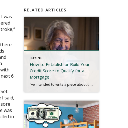
RELATED ARTICLES
 I was
eered
stroke,”
 there
rds
and
BUYING
a
How to Establish or Build Your
 with
Credit Score to Qualify for a
 next 6
Mortgage
I’ve intended to write a piece about this for quite some time, and a recent experience has inspired me to finish. We live in a digital age. Most people have bank accounts and a credit score, but there are millions who don’t use conventional banks or have any established credit. That may be hard to […]
 Set…
I said,
 sore
re was
lled in