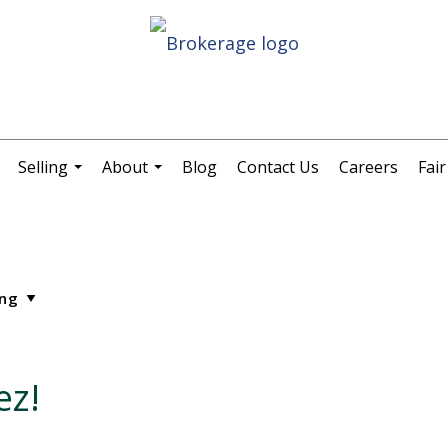
Selling
About
Blog
Contact Us
Careers
Fai
.
...
...
ez!