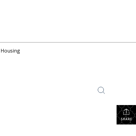
r Housing
SHARE