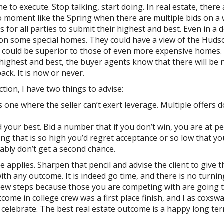
to execute. Stop talking, start doing. In real estate, there 
o moment like the Spring when there are multiple bids on a 
s for all parties to submit their highest and best. Even in a
 on some special homes. They could have a view of the Huds
n could be superior to those of even more expensive homes.
r highest and best, the buyer agents know that there will be 
ck. It is now or never.
tion, I have two things to advise:
 one where the seller can’t exert leverage. Multiple offers d
 your best. Bid a number that if you don’t win, you are at p
ng that is so high you’d regret acceptance or so low that yo
bly don’t get a second chance.
 applies. Sharpen that pencil and advise the client to give t
ith any outcome. It is indeed go time, and there is no turnin
ew steps because those you are competing with are going t
ome in college crew was a first place finish, and I as coxsw
o celebrate. The best real estate outcome is a happy long te