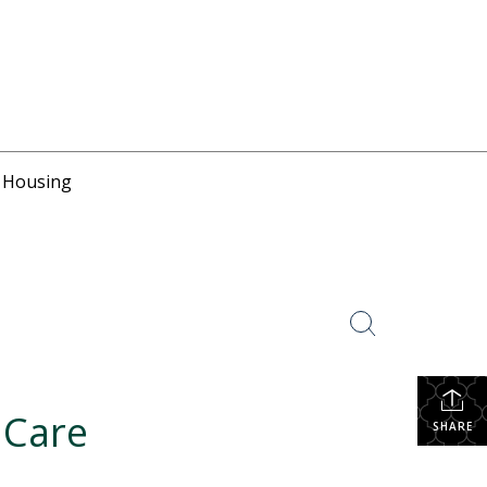
r Housing
 Care
SHARE