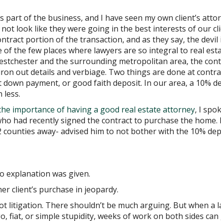
t is part of the business, and I have seen my own client’s atto
not look like they were going in the best interests of our cli
ontract portion of the transaction, and as they say, the devil i
e of the few places where lawyers are so integral to real esta
Westchester and the surrounding metropolitan area, the cont
ron out details and verbiage. Two things are done at contra
st down payment, or good faith deposit. In our area, a 10% d
 less.
the importance of having a good real estate attorney
, I spo
who had recently signed the contract to purchase the home.
2 counties away- advised him to not bother with the 10% dep
No explanation was given.
her client’s purchase in jeopardy.
 not litigation. There shouldn’t be much arguing. But when a 
o, fiat, or simple stupidity, weeks of work on both sides can