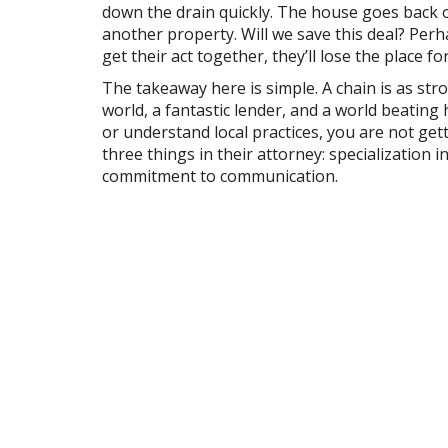
down the drain quickly. The house goes back o
another property. Will we save this deal? Perh
get their act together, they’ll lose the place
The takeaway here is simple. A chain is as str
world, a fantastic lender, and a world beating
or understand local practices, you are not get
three things in their attorney: specialization i
commitment to communication.