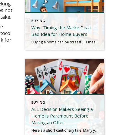
eking
es not
take.
BUYING
he
Why “Timing the Market” is a
otocol
Bad Idea for Home Buyers
ok for
Buying a home can be stressful. I mean, look at the picture: the largest expenditure of most lives, housing, borrowing, lawyers, mortgages, down payments, contingencies, credit, taxes, closing costs, monthly payments, inspections…does any of that sound soothing? Another decidedly NOT soothing word is “decisions,” and consumers have to make quite a few of them throughout […]
a
BUYING
ALL Decision Makers Seeing a
Home is Paramount Before
Making an Offer
Here’s a short cautionary tale. Many years ago I was representing a buyer client in their purchase of a home in Westchester County. We found a listing in Cortlandt that appeared to check all the boxes, but Mrs. Buyer Client had something last minute come up and I saw it with Mr. Buyer Client only. […]