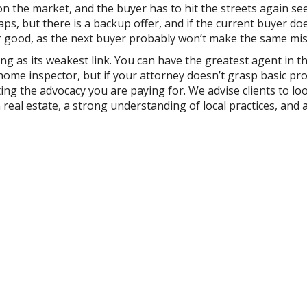
n the market, and the buyer has to hit the streets again se
aps, but there is a backup offer, and if the current buyer do
 for good, as the next buyer probably won’t make the same mis
ong as its weakest link. You can have the greatest agent in t
 home inspector, but if your attorney doesn’t grasp basic pr
ting the advocacy you are paying for. We advise clients to lo
n real estate, a strong understanding of local practices, and 