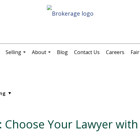
Selling
About
Blog
Contact Us
Careers
Fai
.
...
...
s: Choose Your Lawyer with