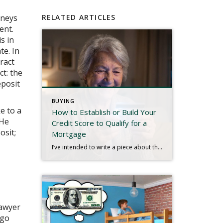
rneys
RELATED ARTICLES
ent.
s in
te. In
ract
ct: the
eposit
BUYING
ke to a
How to Establish or Build Your
 He
Credit Score to Qualify for a
osit;
Mortgage
I’ve intended to write a piece about this for quite some time, and a recent experience has inspired me to finish. We live in a digital age. Most people have bank accounts and a credit score, but there are millions who don’t use conventional banks or have any established credit. That may be hard to […]
lawyer
 go