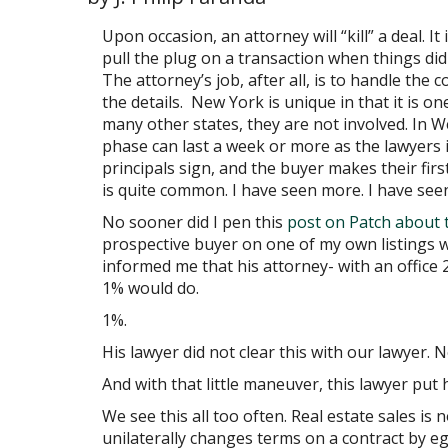
Upon occasion, an attorney will “kill” a deal. I
pull the plug on a transaction when things did 
The attorney’s job, after all, is to handle the c
the details. New York is unique in that it is on
many other states, they are not involved. In 
phase can last a week or more as the lawyers i
principals sign, and the buyer makes their fir
is quite common. I have seen more. I have seen
No sooner did I pen this
post on Patch about 
prospective buyer on one of my own listings 
informed me that his attorney- with an office 
1% would do.
1%.
His lawyer did not clear this with our lawyer. 
And with that little maneuver, this lawyer put 
We see this all too often. Real estate sales is
unilaterally changes terms on a contract by eg