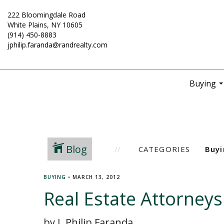
222 Bloomingdale Road
White Plains, NY 10605
(914) 450-8883
jphilip.faranda@randrealty.com
Buying
..
Blog
CATEGORIES
BUYING
•
MARCH 13, 2012
Real Estate Attorney
by J. Philip Faranda