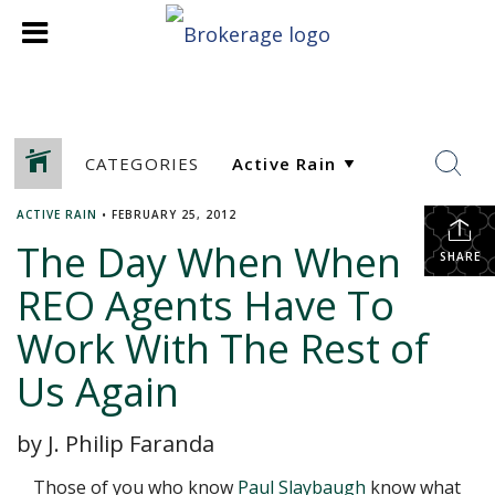
CATEGORIES
ACTIVE RAIN
•
FEBRUARY 25, 2012
The Day When When
SHARE
REO Agents Have To
Work With The Rest of
Us Again
by J. Philip Faranda
Those of you who know
Paul Slaybaugh
know what