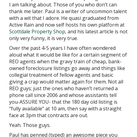
I am talking about. Those of you who don’t can
thank me later. Paul is a writer of uncommon talent
with a wit that I adore. He quasi graduated from
Active Rain and now self hosts his own platform at
Scottdale Property Shop
, and his latest article is not
only very funny, it is very true.
Over the past 4-5 years I have often wondered
aloud what it would be like for a certain segment of
REO agents when the gravy train of cheap, bank-
owned foreclosure listings go away and things like
collegial treatment of fellow agents and basic
giving a crap would matter again for them. Not all
REO guys; just the ones who haven’t returned a
phone call since 2006 and whose assistants tell
you-ASSURE YOU- that the 180 day old listing is
“fully available” at 10 am, then say with a straight
face at 3pm that contracts are out.
Yeah. Those guys.
Paul has penned (typed) an awesome piece you