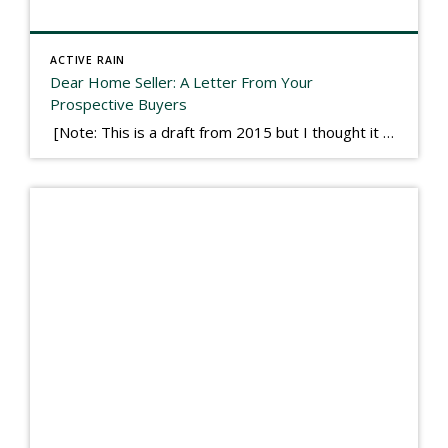
ACTIVE RAIN
Dear Home Seller: A Letter From Your
Prospective Buyers
[Note: This is a draft from 2015 but I thought it worth publishing. Some think a buyer’s letter to a seller is a smart move, others don’t. I think it has everything to do with what’s in that letter. This is an example of perhaps what not to write, borrowed slightly from one that was […]