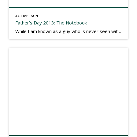
ACTIVE RAIN
Father’s Day 2013: The Notebook
While I am known as a guy who is never seen without a gizmo in my hand, I actually think better sketching my thoughts on a yellow legal pad. Typically, when meeting with people they’ll see my iPad, smart phone, and computer closely followed by that very old school pad and pen, and only then […]