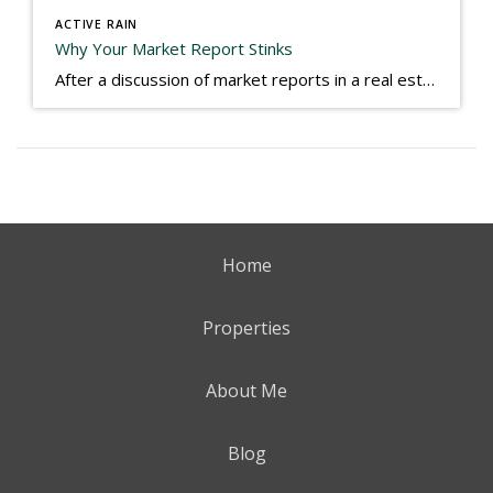
ACTIVE RAIN
Why Your Market Report Stinks
After a discussion of market reports in a real estate discussion group geared at forwarding the industry, I am prompted to revisit what makes a market report good or bad in terms of consumer response. First, if what you produce gets no consumer response, you need to change what you write. If what you do […]
Home
Properties
About Me
Blog