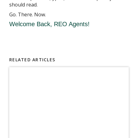
should read.
Go. There. Now.
Welcome Back, REO Agents!
RELATED ARTICLES