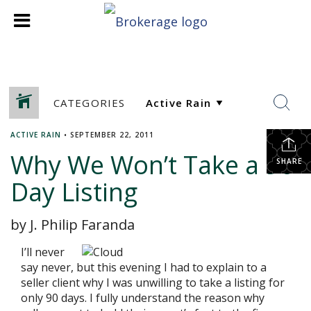
CATEGORIES
ACTIVE RAIN
•
SEPTEMBER 22, 2011
Why We Won’t Take a 90
SHARE
Day Listing
by J. Philip Faranda
I’ll never
say never, but this evening I had to explain to a
seller client why I was unwilling to take a listing for
only 90 days. I fully understand the reason why