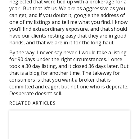
neglected that were tied up with a brokerage for a
year. But that is’t us. We are as aggressive as you
can get, and if you doubt it, google the address of
one of my listings and tell me what you find. I know
you’ll find extraordinary exposure, and that should
have our clients resting easy that they are in good
hands, and that we are in it for the long haul.
By the way, I never say never. I would take a listing
for 90 days under the right circumstances. I once
took a 30 day listing, and it closed 36 days later. But
that is a blog for another time. The takeway for
consumers is that you want a broker that is
committed and eager, but not one who is deperate.
Desperate doesn’t sell.
RELATED ARTICLES