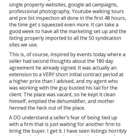
single property websites, google ad campaigns,
professional photography, Youtube walking tours
and pre list inspection all done in the first 48 hours,
the time get s squeezed even more. It can take a
good week to have all the marketing set up and the
listing properly imported to all the 50 syndication
sites we use.
This is, of course, inspired by events today where a
seller had second thoughts about the 180 day
agreement he already signed. It was actually an
extension to a VERY short initial contract period at
a higher price than I advised, and my agent who
was working with the guy busted his tail for the
client. The place was vacant, so he kept it clean
himself, emptied the dehumidifier, and mother
henned the heck out of the place.
A DO understand a seller’s fear of being tied up
with a firm that is just waiting for another firm to
bring the buyer. I get it. I have seen listings horribly