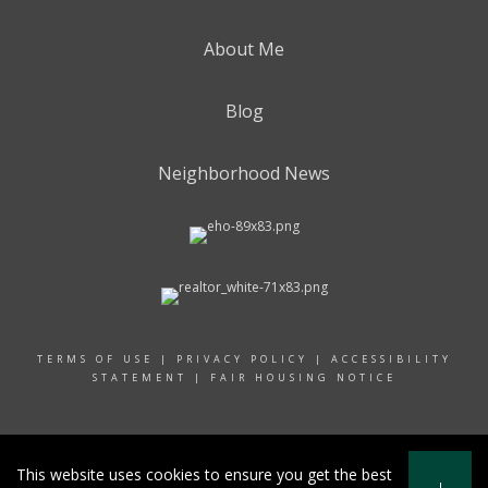
About Me
Blog
Neighborhood News
TERMS OF USE
|
PRIVACY POLICY
|
ACCESSIBILITY
STATEMENT
|
FAIR HOUSING NOTICE
© 2024 RAND REALTY
This website uses cookies to ensure you get the best
I