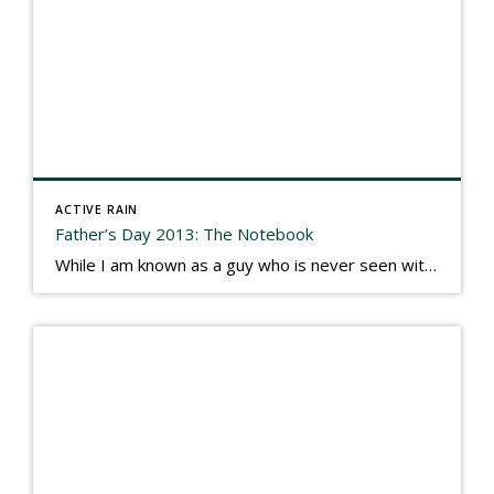
ACTIVE RAIN
Father’s Day 2013: The Notebook
While I am known as a guy who is never seen without a gizmo in my hand, I actually think better sketching my thoughts on a yellow legal pad. Typically, when meeting with people they’ll see my iPad, smart phone, and computer closely followed by that very old school pad and pen, and only then […]