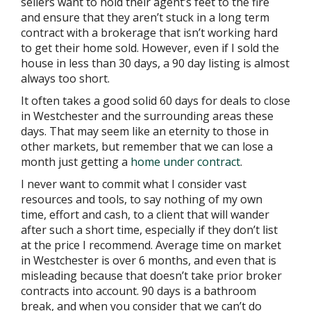
sellers want to hold their agent’s feet to the fire
and ensure that they aren’t stuck in a long term
contract with a brokerage that isn’t working hard
to get their home sold. However, even if I sold the
house in less than 30 days, a 90 day listing is almost
always too short.
It often takes a good solid 60 days for deals to close
in Westchester and the surrounding areas these
days. That may seem like an eternity to those in
other markets, but remember that we can lose a
month just getting a
home under contract
.
I never want to commit what I consider vast
resources and tools, to say nothing of my own
time, effort and cash, to a client that will wander
after such a short time, especially if they don’t list
at the price I recommend. Average time on market
in Westchester is over 6 months, and even that is
misleading because that doesn’t take prior broker
contracts into account. 90 days is a bathroom
break, and when you consider that we can’t do