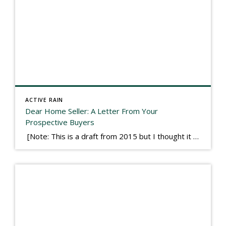
ACTIVE RAIN
Dear Home Seller: A Letter From Your
Prospective Buyers
[Note: This is a draft from 2015 but I thought it worth publishing. Some think a buyer’s letter to a seller is a smart move, others don’t. I think it has everything to do with what’s in that letter. This is an example of perhaps what not to write, borrowed slightly from one that was […]