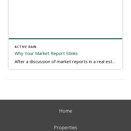
ACTIVE RAIN
Why Your Market Report Stinks
After a discussion of market reports in a real estate discussion group geared at forwarding the industry, I am prompted to revisit what makes a market report good or bad in terms of consumer response. First, if what you produce gets no consumer response, you need to change what you write. If what you do […]
Home
Properties