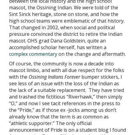
between the local history and the high school
mascot, the Ossining Indian. We were told of the
Sint Sinck heritage, stone on stone, and how the
high school teams were emblematic of that history.
That changed in 2002, when social and political
pressure convinced the district to retire the Indian
mascot. OHS grad Dana Goldstein, quite an
accomplished scholar herself, has written a
complex commentary
on the change and aftermath.
Of course, the community is now a decade into
mascot limbo, and with all due respect for the folks
with the
Ossining Indians Forever
bumper stickers, I
see less of an issue with the loss of the Indian as
the lack of a suitable replacement. They have tried
and trashed the fictitious “Riverhawk,” then simply
“O,” and now I see tacit references in the press to
the “Pride,” as if those ex -jocks among us don’t
already know that the term is as common as
“athletic supporter.” The only official
announcement of Pride is on a student blog I found