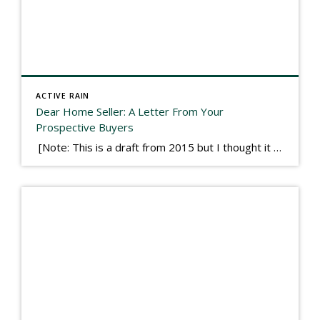
ACTIVE RAIN
Dear Home Seller: A Letter From Your
Prospective Buyers
[Note: This is a draft from 2015 but I thought it worth publishing. Some think a buyer’s letter to a seller is a smart move, others don’t. I think it has everything to do with what’s in that letter. This is an example of perhaps what not to write, borrowed slightly from one that was […]