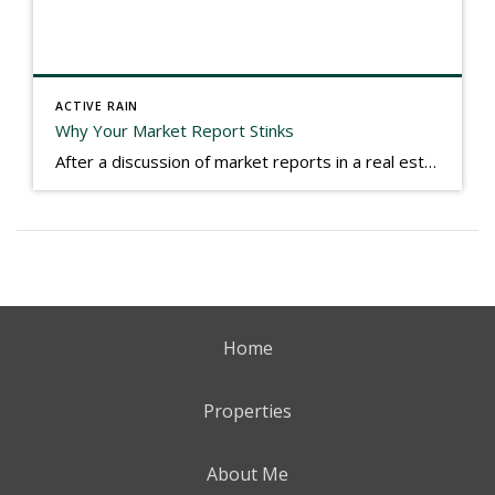
ACTIVE RAIN
Why Your Market Report Stinks
After a discussion of market reports in a real estate discussion group geared at forwarding the industry, I am prompted to revisit what makes a market report good or bad in terms of consumer response. First, if what you produce gets no consumer response, you need to change what you write. If what you do […]
Home
Properties
About Me