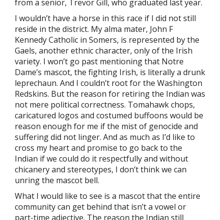
from a senior, Trevor Gill, who graduated last year.
I wouldn’t have a horse in this race if I did not still
reside in the district. My alma mater, John F
Kennedy Catholic in Somers, is represented by the
Gaels, another ethnic character, only of the Irish
variety. I won’t go past mentioning that Notre
Dame’s mascot, the fighting Irish, is literally a drunk
leprechaun. And I couldn’t root for the Washington
Redskins. But the reason for retiring the Indian was
not mere political correctness. Tomahawk chops,
caricatured logos and costumed buffoons would be
reason enough for me if the mist of genocide and
suffering did not linger. And as much as I’d like to
cross my heart and promise to go back to the
Indian if we could do it respectfully and without
chicanery and stereotypes, I don’t think we can
unring the mascot bell.
What I would like to see is a mascot that the entire
community can get behind that isn’t a vowel or
part-time adjective. The reason the Indian still