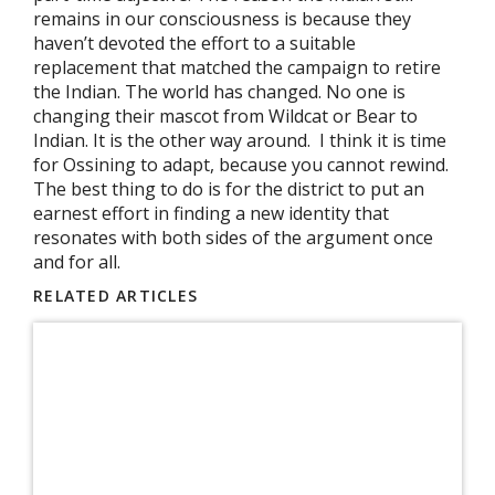
remains in our consciousness is because they
haven’t devoted the effort to a suitable
replacement that matched the campaign to retire
the Indian. The world has changed. No one is
changing their mascot from Wildcat or Bear to
Indian. It is the other way around. I think it is time
for Ossining to adapt, because you cannot rewind.
The best thing to do is for the district to put an
earnest effort in finding a new identity that
resonates with both sides of the argument once
and for all.
RELATED ARTICLES