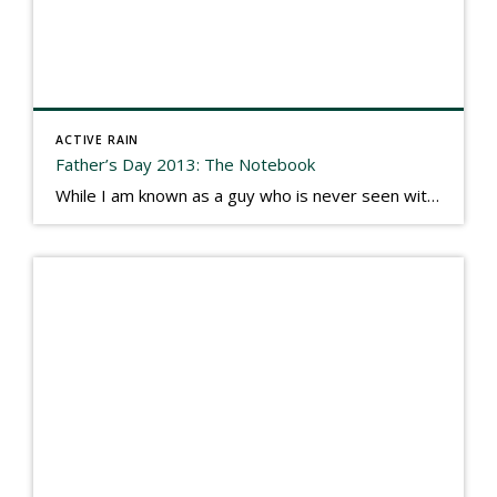
ACTIVE RAIN
Father’s Day 2013: The Notebook
While I am known as a guy who is never seen without a gizmo in my hand, I actually think better sketching my thoughts on a yellow legal pad. Typically, when meeting with people they’ll see my iPad, smart phone, and computer closely followed by that very old school pad and pen, and only then […]