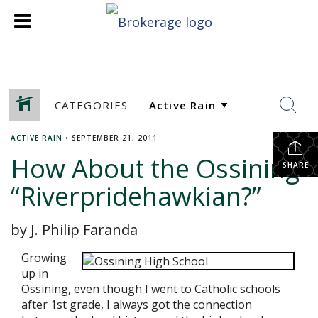
CATEGORIES
ACTIVE RAIN
•
SEPTEMBER 21, 2011
How About the Ossining
SHARE
“Riverpridehawkian?”
by J. Philip Faranda
Growing
up in
Ossining, even though I went to Catholic schools
after 1st grade, I always got the connection