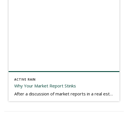
ACTIVE RAIN
Why Your Market Report Stinks
After a discussion of market reports in a real estate discussion group geared at forwarding the industry, I am prompted to revisit what makes a market report good or bad in terms of consumer response. First, if what you produce gets no consumer response, you need to change what you write. If what you do […]