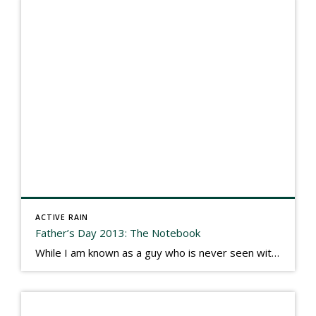
ACTIVE RAIN
Father’s Day 2013: The Notebook
While I am known as a guy who is never seen without a gizmo in my hand, I actually think better sketching my thoughts on a yellow legal pad. Typically, when meeting with people they’ll see my iPad, smart phone, and computer closely followed by that very old school pad and pen, and only then […]