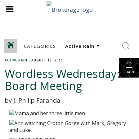
CATEGORIES
ACTIVE RAIN
•
AUGUST 18, 2011
Wordless Wednesday:
SHARE
Board Meeting
by J. Philip Faranda