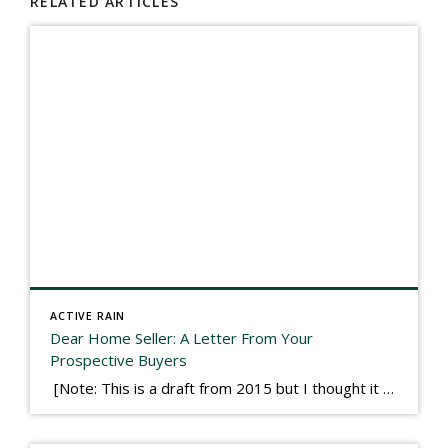
RELATED ARTICLES
ACTIVE RAIN
Dear Home Seller: A Letter From Your
Prospective Buyers
[Note: This is a draft from 2015 but I thought it worth publishing. Some think a buyer’s letter to a seller is a smart move, others don’t. I think it has everything to do with what’s in that letter. This is an example of perhaps what not to write, borrowed slightly from one that was […]