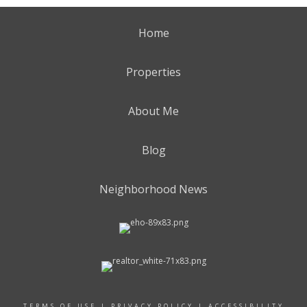
Home
Properties
About Me
Blog
Neighborhood News
TERMS OF USE
|
PRIVACY POLICY
|
ACCESSIBILITY