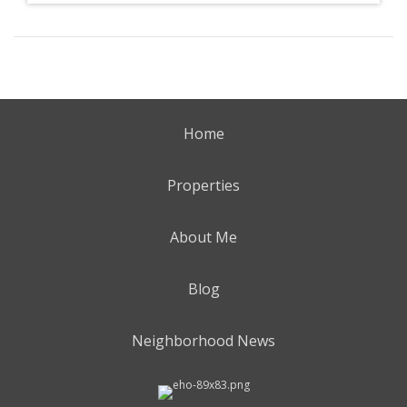
Home
Properties
About Me
Blog
Neighborhood News