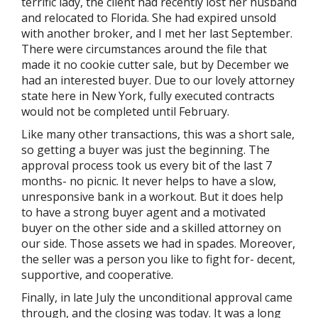
terrific lady, the client had recently lost her husband
and relocated to Florida. She had expired unsold
with another broker, and I met her last September.
There were circumstances around the file that
made it no cookie cutter sale, but by December we
had an interested buyer. Due to our lovely attorney
state here in New York, fully executed contracts
would not be completed until February.
Like many other transactions, this was a short sale,
so getting a buyer was just the beginning. The
approval process took us every bit of the last 7
months- no picnic. It never helps to have a slow,
unresponsive bank in a workout. But it does help
to have a strong buyer agent and a motivated
buyer on the other side and a skilled attorney on
our side. Those assets we had in spades. Moreover,
the seller was a person you like to fight for- decent,
supportive, and cooperative.
Finally, in late July the unconditional approval came
through, and the closing was today. It was a long