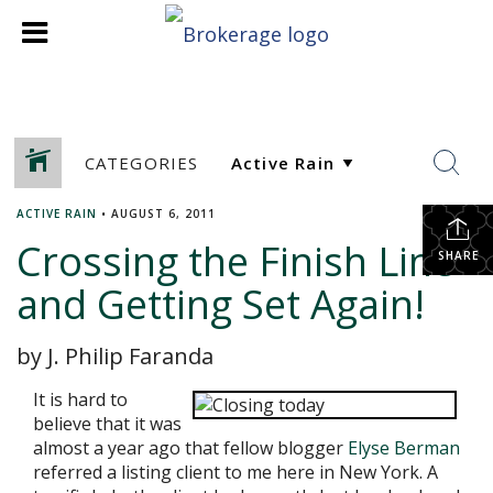
CATEGORIES
ACTIVE RAIN
•
AUGUST 6, 2011
Crossing the Finish Line-
SHARE
and Getting Set Again!
by J. Philip Faranda
It is hard to
believe that it was
almost a year ago that fellow blogger
Elyse Berman
referred a listing client to me here in New York. A