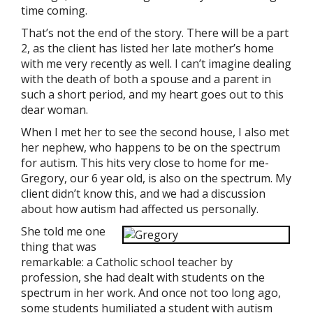
time coming.
That’s not the end of the story. There will be a part
2, as the client has listed her late mother’s home
with me very recently as well. I can’t imagine dealing
with the death of both a spouse and a parent in
such a short period, and my heart goes out to this
dear woman.
When I met her to see the second house, I also met
her nephew, who happens to be on the spectrum
for autism. This hits very close to home for me-
Gregory, our 6 year old, is also on the spectrum. My
client didn’t know this, and we had a discussion
about how autism had affected us personally.
She told me one
thing that was
remarkable: a Catholic school teacher by
profession, she had dealt with students on the
spectrum in her work. And once not too long ago,
some students humiliated a student with autism