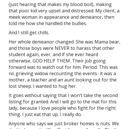
(just hearing that makes my blood boil), making
that poor kid very upset and distressed. My client, a
meek woman in appearance and demeanor, then
told me how she handled the bullies.
And I still get chills.
Her whole demeanor changed. She was Mama bear,
and those boys were NEVER to harass that other
student again, ever, and if she ever heard
otherwise, GOD HELP THEM. Their job going
forward was to watch out for him. Period. This was
no grieving widow recounting the events- it was a
mother, a teacher and an aunt looking out for the
lost sheep. I wanted to hug her.
It goes without saying that I won’t take the second
listing for granted. And I will go to the mat for this
lady, because I love people who fight for the right
thing. I just eat that up. I really do.
Anyone who says we just broker homes is nuts. We