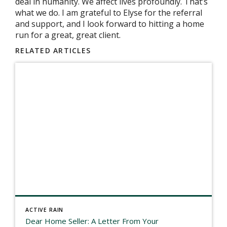
deal in humanity. We affect lives profoundly. That’s
what we do. I am grateful to Elyse for the referral
and support, and I look forward to hitting a home
run for a great, great client.
RELATED ARTICLES
ACTIVE RAIN
Dear Home Seller: A Letter From Your