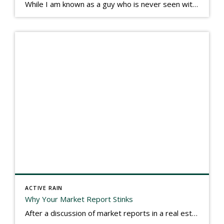
While I am known as a guy who is never seen without a gizmo in my hand, I actually think better sketching my thoughts on a yellow legal pad. Typically, when meeting with people they’ll see my iPad, smart phone, and computer closely followed by that very old school pad and pen, and only then […]
ACTIVE RAIN
Why Your Market Report Stinks
After a discussion of market reports in a real estate discussion group geared at forwarding the industry, I am prompted to revisit what makes a market report good or bad in terms of consumer response. First, if what you produce gets no consumer response, you need to change what you write. If what you do […]