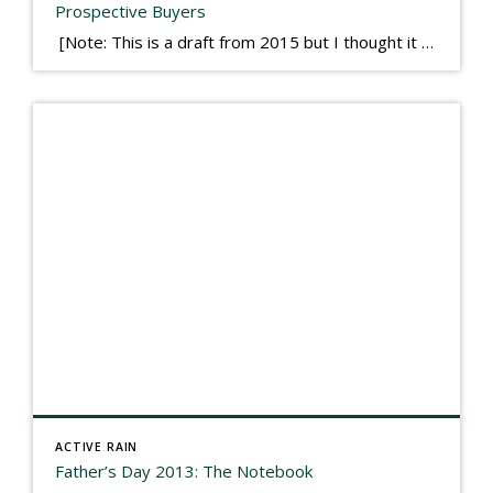
Prospective Buyers
[Note: This is a draft from 2015 but I thought it worth publishing. Some think a buyer’s letter to a seller is a smart move, others don’t. I think it has everything to do with what’s in that letter. This is an example of perhaps what not to write, borrowed slightly from one that was […]
ACTIVE RAIN
Father’s Day 2013: The Notebook