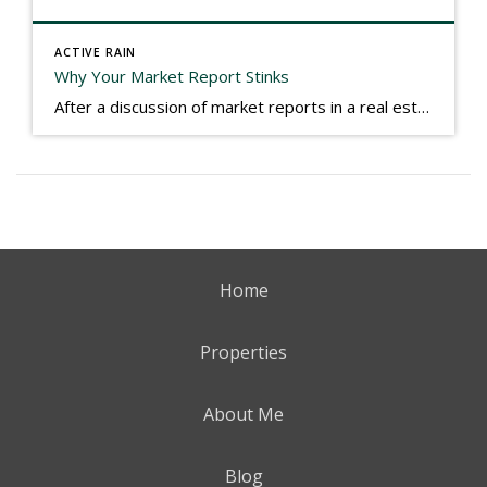
ACTIVE RAIN
Why Your Market Report Stinks
After a discussion of market reports in a real estate discussion group geared at forwarding the industry, I am prompted to revisit what makes a market report good or bad in terms of consumer response. First, if what you produce gets no consumer response, you need to change what you write. If what you do […]
Home
Properties
About Me
Blog