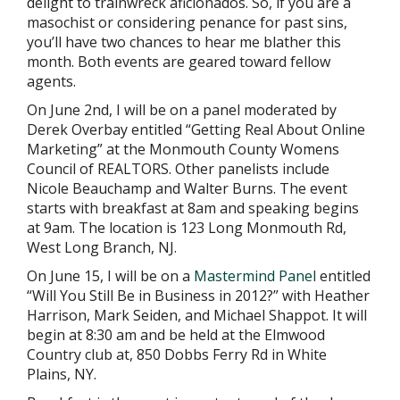
delight to trainwreck aficionados. So, if you are a
masochist or considering penance for past sins,
you’ll have two chances to hear me blather this
month. Both events are geared toward fellow
agents.
On June 2nd, I will be on a panel moderated by
Derek Overbay entitled “Getting Real About Online
Marketing” at the Monmouth County Womens
Council of REALTORS. Other panelists include
Nicole Beauchamp and Walter Burns. The event
starts with breakfast at 8am and speaking begins
at 9am. The location is 123 Long Monmouth Rd,
West Long Branch, NJ.
On June 15, I will be on a
Mastermind Panel
entitled
“Will You Still Be in Business in 2012?” with Heather
Harrison, Mark Seiden, and Michael Shappot. It will
begin at 8:30 am and be held at the Elmwood
Country club at, 850 Dobbs Ferry Rd in White
Plains, NY.