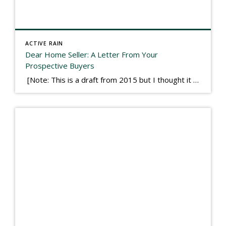
ACTIVE RAIN
Dear Home Seller: A Letter From Your
Prospective Buyers
[Note: This is a draft from 2015 but I thought it worth publishing. Some think a buyer’s letter to a seller is a smart move, others don’t. I think it has everything to do with what’s in that letter. This is an example of perhaps what not to write, borrowed slightly from one that was […]