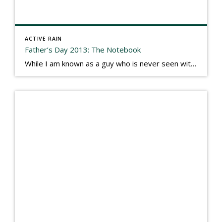
ACTIVE RAIN
Father’s Day 2013: The Notebook
While I am known as a guy who is never seen without a gizmo in my hand, I actually think better sketching my thoughts on a yellow legal pad. Typically, when meeting with people they’ll see my iPad, smart phone, and computer closely followed by that very old school pad and pen, and only then […]