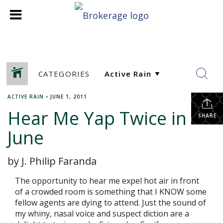
CATEGORIES
ACTIVE RAIN
•
JUNE 1, 2011
Hear Me Yap Twice in
SHARE
June
by J. Philip Faranda
The opportunity to hear me expel hot air in front
of a crowded room is something that I KNOW some
fellow agents are dying to attend. Just the sound of
my whiny, nasal voice and suspect diction are a