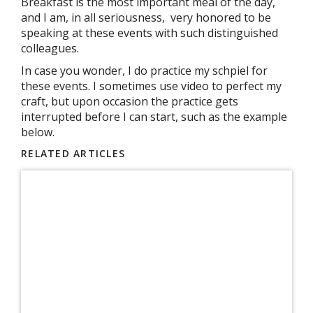
Breakfast is the most important meal of the day,
and I am, in all seriousness, very honored to be
speaking at these events with such distinguished
colleagues.
In case you wonder, I do practice my schpiel for
these events. I sometimes use video to perfect my
craft, but upon occasion the practice gets
interrupted before I can start, such as the example
below.
RELATED ARTICLES