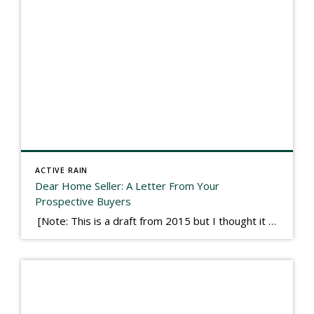
ACTIVE RAIN
Dear Home Seller: A Letter From Your
Prospective Buyers
[Note: This is a draft from 2015 but I thought it worth publishing. Some think a buyer’s letter to a seller is a smart move, others don’t. I think it has everything to do with what’s in that letter. This is an example of perhaps what not to write, borrowed slightly from one that was […]