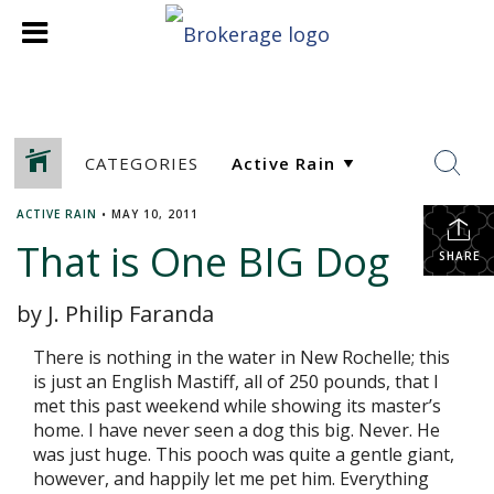
CATEGORIES
ACTIVE RAIN
•
MAY 10, 2011
That is One BIG Dog
SHARE
by J. Philip Faranda
There is nothing in the water in New Rochelle; this
is just an English Mastiff, all of 250 pounds, that I
met this past weekend while showing its master’s
home. I have never seen a dog this big. Never. He
was just huge. This pooch was quite a gentle giant,
however, and happily let me pet him. Everything