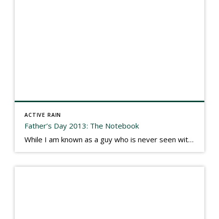
ACTIVE RAIN
Father’s Day 2013: The Notebook
While I am known as a guy who is never seen without a gizmo in my hand, I actually think better sketching my thoughts on a yellow legal pad. Typically, when meeting with people they’ll see my iPad, smart phone, and computer closely followed by that very old school pad and pen, and only then […]