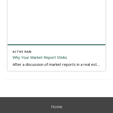
ACTIVE RAIN
Why Your Market Report Stinks
After a discussion of market reports in a real estate discussion group geared at forwarding the industry, I am prompted to revisit what makes a market report good or bad in terms of consumer response. First, if what you produce gets no consumer response, you need to change what you write. If what you do […]
Home