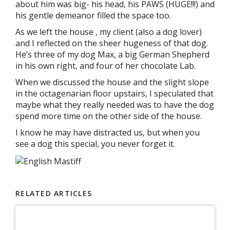
about him was big- his head, his PAWS (HUGE!!!) and
his gentle demeanor filled the space too.
As we left the house , my client (also a dog lover)
and I reflected on the sheer hugeness of that dog.
He’s three of my dog Max, a big German Shepherd
in his own right, and four of her chocolate Lab.
When we discussed the house and the slight slope
in the octagenarian floor upstairs, I speculated that
maybe what they really needed was to have the dog
spend more time on the other side of the house.
I know he may have distracted us, but when you
see a dog this special, you never forget it.
RELATED ARTICLES