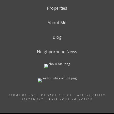
Properties
About Me
Blog
Neighborhood News
TERMS OF USE
|
PRIVACY POLICY
|
ACCESSIBILITY
STATEMENT
|
FAIR HOUSING NOTICE