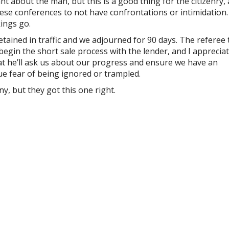
t about the man, but this is a good thing for the citizenry,
these conferences to not have confrontations or intimidation. I
ings go.
etained in traffic and we adjourned for 90 days. The referee 
egin the short sale process with the lender, and I apprecia
at he’ll ask us about our progress and ensure we have an
e fear of being ignored or trampled.
y, but they got this one right.