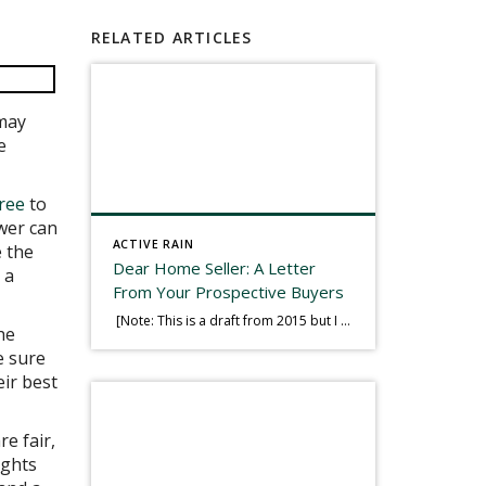
RELATED ARTICLES
 may
e
eree
to
wer can
ACTIVE RAIN
e the
Dear Home Seller: A Letter
 a
From Your Prospective Buyers
[Note: This is a draft from 2015 but I thought it worth publishing. Some think a buyer’s letter to a seller is a smart move, others don’t. I think it has everything to do with what’s in that letter. This is an example of perhaps what not to write, borrowed slightly from one that was […]
he
e sure
eir best
e fair,
ights