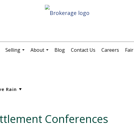
Selling
About
Blog
Contact Us
Careers
Fai
.
...
...
ettlement Conferences