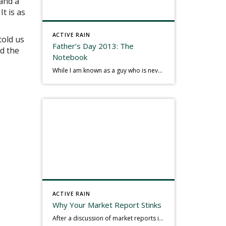
 and a
t is as
ACTIVE RAIN
told us
Father’s Day 2013: The
td the
Notebook
While I am known as a guy who is never seen without a gizmo in my hand, I actually think better sketching my thoughts on a yellow legal pad. Typically, when meeting with people they’ll see my iPad, smart phone, and computer closely followed by that very old school pad and pen, and only then […]
ACTIVE RAIN
Why Your Market Report Stinks
After a discussion of market reports in a real estate discussion group geared at forwarding the industry, I am prompted to revisit what makes a market report good or bad in terms of consumer response. First, if what you produce gets no consumer response, you need to change what you write. If what you do […]