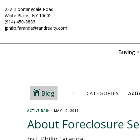
222 Bloomingdale Road
White Plains, NY 10605
(914) 450-8883
jphilip.faranda@randrealty.com
Buying
..
Blog
CATEGORIES
ACTIVE RAIN
•
MAY 10, 2011
About Foreclosure S
by J. Philip Faranda