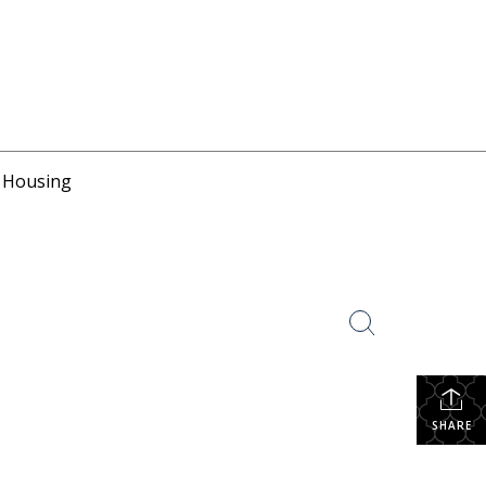
r Housing
SHARE