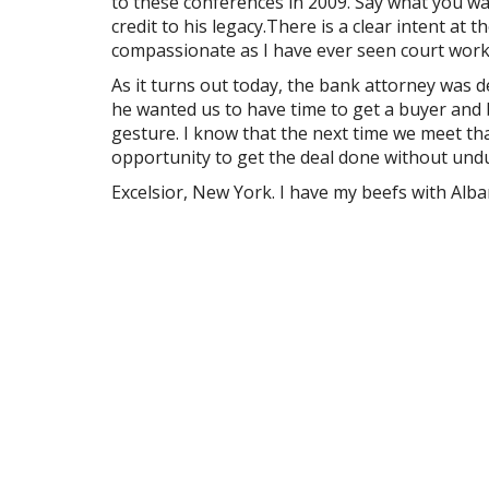
to these conferences in 2009. Say what you wan
credit to his legacy.There is a clear intent at 
compassionate as I have ever seen court work
As it turns out today, the bank attorney was d
he wanted us to have time to get a buyer and b
gesture. I know that the next time we meet th
opportunity to get the deal done without undu
Excelsior, New York. I have my beefs with Alban