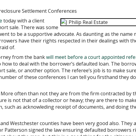
reclosure Settlement Conferences
e
today with a client
hort sale. There was some
 went to be a supportive advocate. As daunting as the name
rrowers have their rights respected in their dealings with th
raid of.
torney from the bank
will meet before a court appointed ref
o how to deal with the borrower’s defaulted loan. The borro
t sale, or another option. The referee’s job is to make sur
number of these conferences I can tell you firsthand they do
More often than not they are from the firm contracted by t
re is not that of a collector or heavy; they are there to mak
in, such as acknowleding receipt of documents, and doing th
 and Westchester counties have been very good also. They ar
r Patterson signed the law ensuring defaulted borrowers r