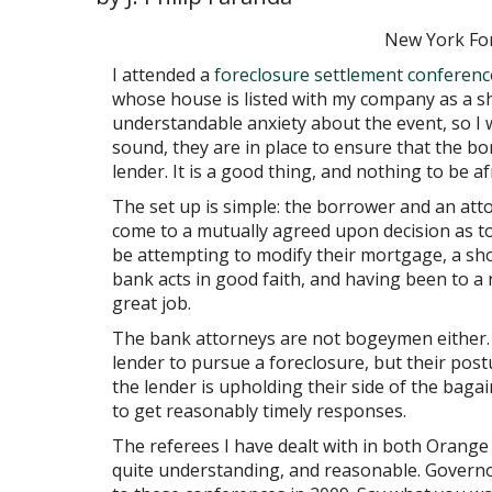
New York Fo
I attended a
foreclosure settlement conferenc
whose house is listed with my company as a s
understandable anxiety about the event, so I
sound, they are in place to ensure that the bo
lender. It is a good thing, and nothing to be af
The set up is simple: the borrower and an at
come to a mutually agreed upon decision as t
be attempting to modify their mortgage, a shor
bank acts in good faith, and having been to a 
great job.
The bank attorneys are not bogeymen either. 
lender to pursue a foreclosure, but their postu
the lender is upholding their side of the baga
to get reasonably timely responses.
The referees I have dealt with in both Orange
quite understanding, and reasonable. Governo