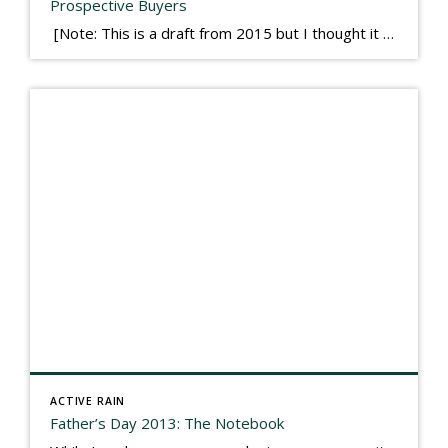
Prospective Buyers
[Note: This is a draft from 2015 but I thought it worth publishing. Some think a buyer’s letter to a seller is a smart move, others don’t. I think it has everything to do with what’s in that letter. This is an example of perhaps what not to write, borrowed slightly from one that was […]
ACTIVE RAIN
Father’s Day 2013: The Notebook