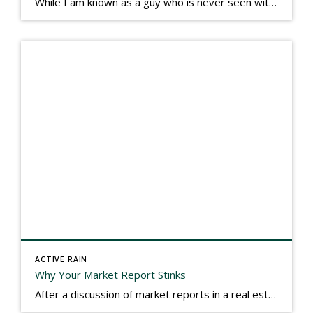
While I am known as a guy who is never seen without a gizmo in my hand, I actually think better sketching my thoughts on a yellow legal pad. Typically, when meeting with people they’ll see my iPad, smart phone, and computer closely followed by that very old school pad and pen, and only then […]
ACTIVE RAIN
Why Your Market Report Stinks
After a discussion of market reports in a real estate discussion group geared at forwarding the industry, I am prompted to revisit what makes a market report good or bad in terms of consumer response. First, if what you produce gets no consumer response, you need to change what you write. If what you do […]