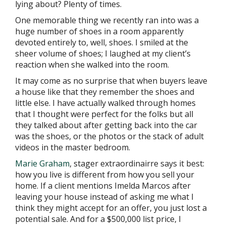
lying about? Plenty of times.
One memorable thing we recently ran into was a
huge number of shoes in a room apparently
devoted entirely to, well, shoes. I smiled at the
sheer volume of shoes; I laughed at my client’s
reaction when she walked into the room.
It may come as no surprise that when buyers leave
a house like that they remember the shoes and
little else. I have actually walked through homes
that I thought were perfect for the folks but all
they talked about after getting back into the car
was the shoes, or the photos or the stack of adult
videos in the master bedroom.
Marie Graham
, stager extraordinairre says it best:
how you live is different from how you sell your
home. If a client mentions Imelda Marcos after
leaving your house instead of asking me what I
think they might accept for an offer, you just lost a
potential sale. And for a $500,000 list price, I