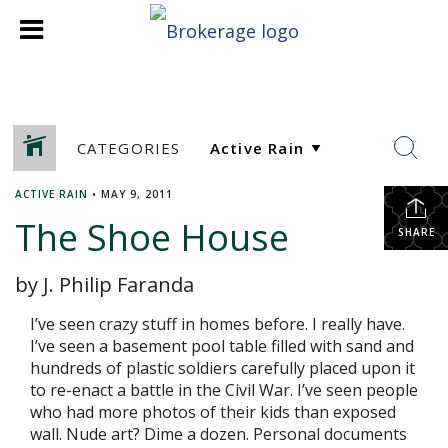
CATEGORIES
ACTIVE RAIN
•
MAY 9, 2011
The Shoe House
SHARE
by J. Philip Faranda
I’ve seen crazy stuff in homes before. I really have.
I’ve seen a basement pool table filled with sand and
hundreds of plastic soldiers carefully placed upon it
to re-enact a battle in the Civil War. I’ve seen people
who had more photos of their kids than exposed
wall. Nude art? Dime a dozen. Personal documents