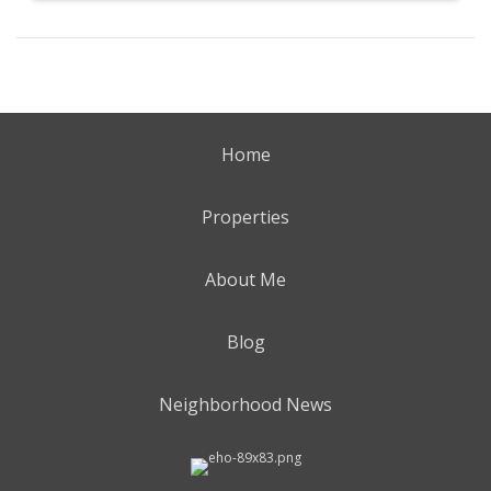
Home
Properties
About Me
Blog
Neighborhood News