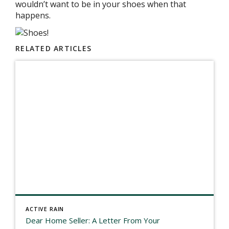
wouldn’t want to be in your shoes when that
happens.
RELATED ARTICLES
ACTIVE RAIN
Dear Home Seller: A Letter From Your