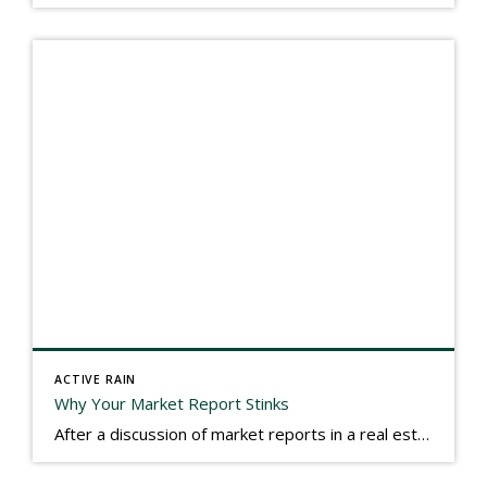
ACTIVE RAIN
Why Your Market Report Stinks
After a discussion of market reports in a real estate discussion group geared at forwarding the industry, I am prompted to revisit what makes a market report good or bad in terms of consumer response. First, if what you produce gets no consumer response, you need to change what you write. If what you do […]