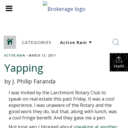
CATEGORIES
ACTIVE RAIN
•
MARCH 13, 2011
Yapping
SHARE
by J. Philip Faranda
I was invited by the Larchmont Rotary Club to
speak on real estate this past Friday. It was a cool
experience. I was unaware of the Rotary and the
good work they do, but that, along with lunch, was
a cool fringe benefit. And they gave me a pen.
Not long ago I blogged about
speaking at another