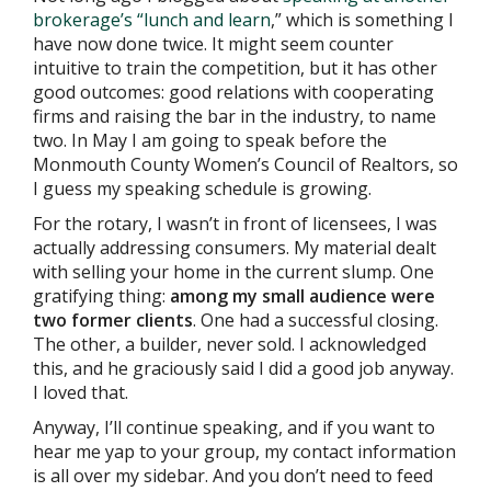
brokerage’s “lunch and learn
,” which is something I
have now done twice. It might seem counter
intuitive to train the competition, but it has other
good outcomes: good relations with cooperating
firms and raising the bar in the industry, to name
two. In May I am going to speak before the
Monmouth County Women’s Council of Realtors, so
I guess my speaking schedule is growing.
For the rotary, I wasn’t in front of licensees, I was
actually addressing consumers. My material dealt
with selling your home in the current slump. One
gratifying thing:
among my small audience were
two former clients
. One had a successful closing.
The other, a builder, never sold. I acknowledged
this, and he graciously said I did a good job anyway.
I loved that.
Anyway, I’ll continue speaking, and if you want to
hear me yap to your group, my contact information
is all over my sidebar. And you don’t need to feed