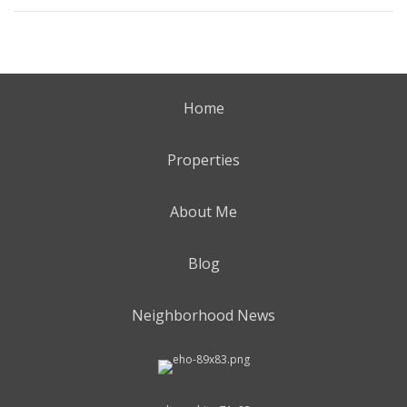
Home
Properties
About Me
Blog
Neighborhood News