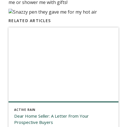
me or shower me with gifts!
RELATED ARTICLES
ACTIVE RAIN
Dear Home Seller: A Letter From Your
Prospective Buyers