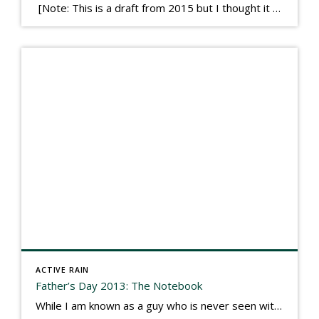
[Note: This is a draft from 2015 but I thought it worth publishing. Some think a buyer’s letter to a seller is a smart move, others don’t. I think it has everything to do with what’s in that letter. This is an example of perhaps what not to write, borrowed slightly from one that was […]
ACTIVE RAIN
Father’s Day 2013: The Notebook
While I am known as a guy who is never seen without a gizmo in my hand, I actually think better sketching my thoughts on a yellow legal pad. Typically, when meeting with people they’ll see my iPad, smart phone, and computer closely followed by that very old school pad and pen, and only then […]