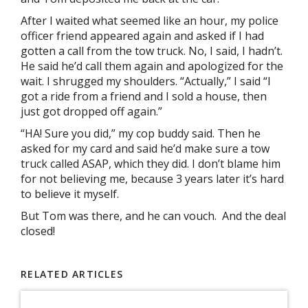
After I waited what seemed like an hour, my police
officer friend appeared again and asked if I had
gotten a call from the tow truck. No, I said, I hadn’t.
He said he’d call them again and apologized for the
wait. I shrugged my shoulders. “Actually,” I said “I
got a ride from a friend and I sold a house, then
just got dropped off again.”
“HA! Sure you did,” my cop buddy said. Then he
asked for my card and said he’d make sure a tow
truck called ASAP, which they did. I don’t blame him
for not believing me, because 3 years later it’s hard
to believe it myself.
But Tom was there, and he can vouch. And the deal
closed!
RELATED ARTICLES