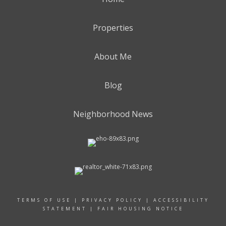
Properties
About Me
Blog
Neighborhood News
TERMS OF USE
|
PRIVACY POLICY
|
ACCESSIBILITY
STATEMENT
|
FAIR HOUSING NOTICE