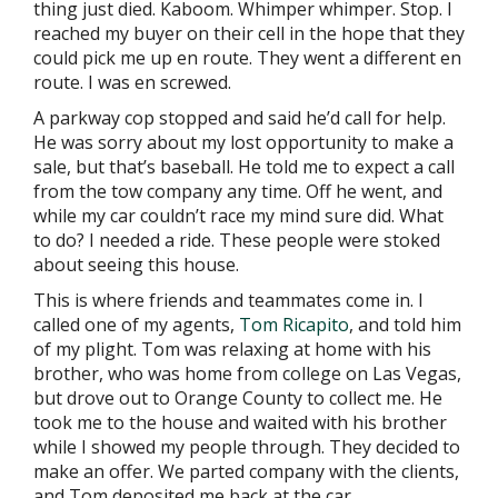
thing just died. Kaboom. Whimper whimper. Stop. I
reached my buyer on their cell in the hope that they
could pick me up en route. They went a different en
route. I was en screwed.
A parkway cop stopped and said he’d call for help.
He was sorry about my lost opportunity to make a
sale, but that’s baseball. He told me to expect a call
from the tow company any time. Off he went, and
while my car couldn’t race my mind sure did. What
to do? I needed a ride. These people were stoked
about seeing this house.
This is where friends and teammates come in. I
called one of my agents,
Tom Ricapito
, and told him
of my plight. Tom was relaxing at home with his
brother, who was home from college on Las Vegas,
but drove out to Orange County to collect me. He
took me to the house and waited with his brother
while I showed my people through. They decided to
make an offer. We parted company with the clients,
and Tom deposited me back at the car.