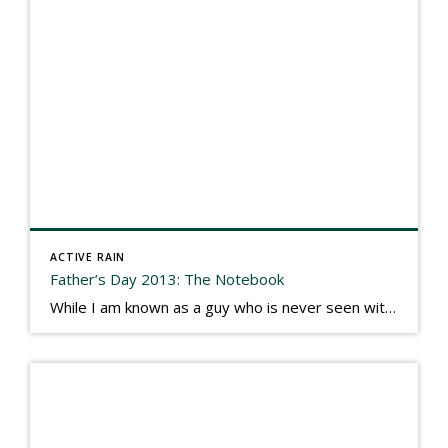
ACTIVE RAIN
Father’s Day 2013: The Notebook
While I am known as a guy who is never seen without a gizmo in my hand, I actually think better sketching my thoughts on a yellow legal pad. Typically, when meeting with people they’ll see my iPad, smart phone, and computer closely followed by that very old school pad and pen, and only then […]