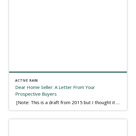
ACTIVE RAIN
Dear Home Seller: A Letter From Your
Prospective Buyers
[Note: This is a draft from 2015 but I thought it worth publishing. Some think a buyer’s letter to a seller is a smart move, others don’t. I think it has everything to do with what’s in that letter. This is an example of perhaps what not to write, borrowed slightly from one that was […]