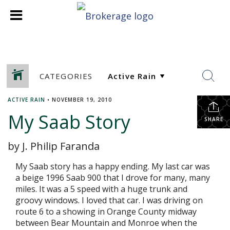
CATEGORIES
ACTIVE RAIN
•
NOVEMBER 19, 2010
My Saab Story
SHARE
by J. Philip Faranda
My Saab story has a happy ending. My last car was
a beige 1996 Saab 900 that I drove for many, many
miles. It was a 5 speed with a huge trunk and
groovy windows. I loved that car. I was driving on
route 6 to a showing in Orange County midway
between Bear Mountain and Monroe when the