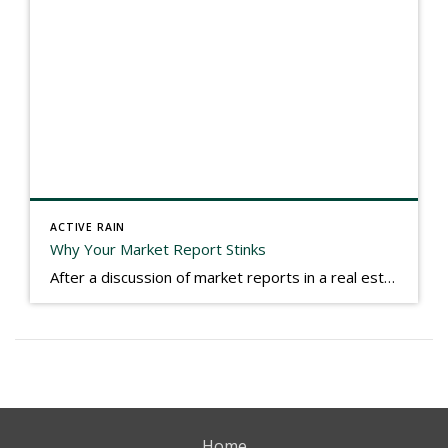
ACTIVE RAIN
Why Your Market Report Stinks
After a discussion of market reports in a real estate discussion group geared at forwarding the industry, I am prompted to revisit what makes a market report good or bad in terms of consumer response. First, if what you produce gets no consumer response, you need to change what you write. If what you do […]
Home