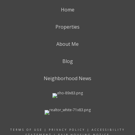
Home
Properties
About Me
Blog
Neighborhood News
TERMS OF USE
|
PRIVACY POLICY
|
ACCESSIBILITY
STATEMENT
|
FAIR HOUSING NOTICE