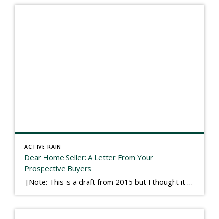
ACTIVE RAIN
Dear Home Seller: A Letter From Your
Prospective Buyers
[Note: This is a draft from 2015 but I thought it worth publishing. Some think a buyer’s letter to a seller is a smart move, others don’t. I think it has everything to do with what’s in that letter. This is an example of perhaps what not to write, borrowed slightly from one that was […]