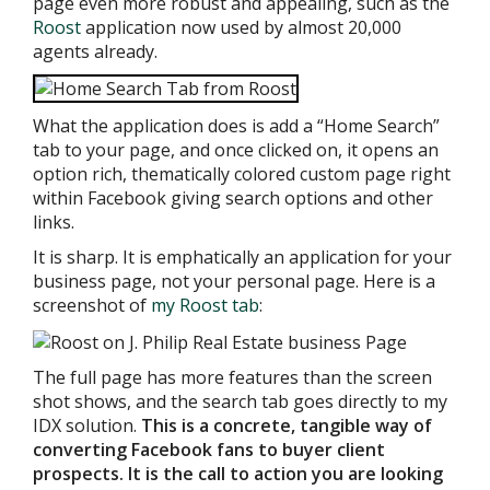
page even more robust and appealing, such as the
Roost
application now used by almost 20,000
agents already.
What the application does is add a “Home Search”
tab to your page, and once clicked on, it opens an
option rich, thematically colored custom page right
within Facebook giving search options and other
links.
It is sharp. It is emphatically an application for your
business page, not your personal page. Here is a
screenshot of
my Roost tab
:
The full page has more features than the screen
shot shows, and the search tab goes directly to my
IDX solution.
This is a concrete, tangible way of
converting Facebook fans to buyer client
prospects. It is the call to action you are looking