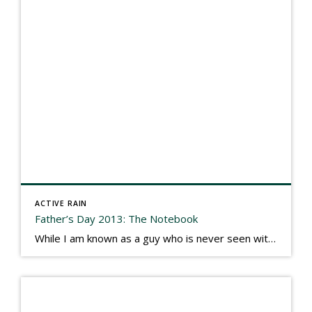
ACTIVE RAIN
Father’s Day 2013: The Notebook
While I am known as a guy who is never seen without a gizmo in my hand, I actually think better sketching my thoughts on a yellow legal pad. Typically, when meeting with people they’ll see my iPad, smart phone, and computer closely followed by that very old school pad and pen, and only then […]