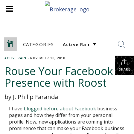
CATEGORIES
ACTIVE RAIN
•
NOVEMBER 10, 2010
Rouse Your Facebook
SHARE
Presence with Roost
by J. Philip Faranda
I have
blogged before about Facebook
business
pages and how they differ from your personal
profile. Now, new applications are coming into
prominence that can make your Facebook business