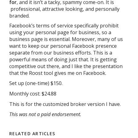
for
, and it isn’t a tacky, spammy come-on. It is
professional, attractive looking, and personally
branded.
Facebook’s terms of service specifically prohibit
using your personal page for business, so a
business page is essential. Moreover, many of us
want to keep our personal Facebook presence
separate from our business efforts. This is a
powerful means of doing just that. It is getting
competitive out there, and I like the presentation
that the Roost tool gives me on Facebook.
Set up (one-time) $150.
Monthly cost: $24.88
This is for the customized broker version I have.
This was not a paid endorsement.
RELATED ARTICLES