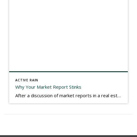
ACTIVE RAIN
Why Your Market Report Stinks
After a discussion of market reports in a real estate discussion group geared at forwarding the industry, I am prompted to revisit what makes a market report good or bad in terms of consumer response. First, if what you produce gets no consumer response, you need to change what you write. If what you do […]