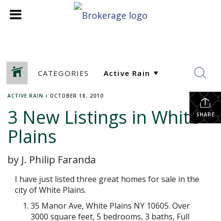
CATEGORIES
ACTIVE RAIN
•
OCTOBER 18, 2010
3 New Listings in White
SHARE
Plains
by J. Philip Faranda
I have just listed three great homes for sale in the
city of White Plains.
35 Manor Ave, White Plains NY 10605. Over
3000 square feet, 5 bedrooms, 3 baths, Full