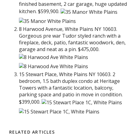
finished basement, 2 car garage, huge updated
kitchen. $599,900.
8 Harwood Avenue, White Plains NY 10603.
Gorgeous pre war Tudor styled ranch with a
fireplace, deck, patio, fantastic woodwork, den,
garage and neat as a pin. $475,000.
15 Stewart Place, White Plains NY 10603. 2
bedroom, 1.5 bath duplex condo at Heritage
Towers with a fantastic location, balcony,
parking space and patio in move in condition.
$399,000.
RELATED ARTICLES