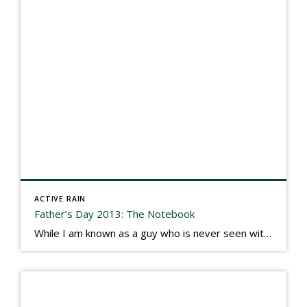
ACTIVE RAIN
Father’s Day 2013: The Notebook
While I am known as a guy who is never seen without a gizmo in my hand, I actually think better sketching my thoughts on a yellow legal pad. Typically, when meeting with people they’ll see my iPad, smart phone, and computer closely followed by that very old school pad and pen, and only then […]