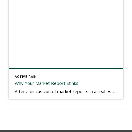
ACTIVE RAIN
Why Your Market Report Stinks
After a discussion of market reports in a real estate discussion group geared at forwarding the industry, I am prompted to revisit what makes a market report good or bad in terms of consumer response. First, if what you produce gets no consumer response, you need to change what you write. If what you do […]