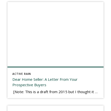
ACTIVE RAIN
Dear Home Seller: A Letter From Your
Prospective Buyers
[Note: This is a draft from 2015 but I thought it worth publishing. Some think a buyer’s letter to a seller is a smart move, others don’t. I think it has everything to do with what’s in that letter. This is an example of perhaps what not to write, borrowed slightly from one that was […]