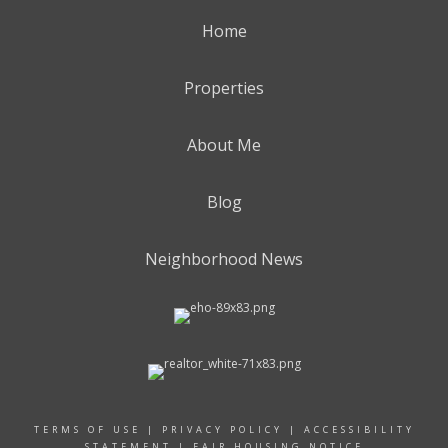
Home
Properties
About Me
Blog
Neighborhood News
TERMS OF USE
|
PRIVACY POLICY
|
ACCESSIBILITY
STATEMENT
|
FAIR HOUSING NOTICE