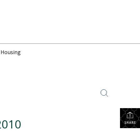
r Housing
2010
SHARE