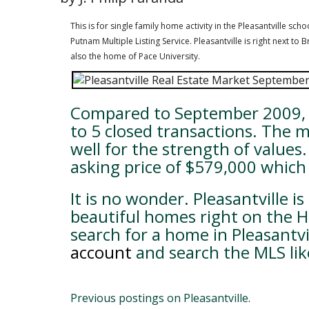
This is for single family home activity in the Pleasantville sc
Putnam Multiple Listing Service. Pleasantville is right next t
also the home of Pace University.
Compared to September 2009, P
to 5 closed transactions. The 
well for the strength of value
asking price of $579,000 which 
It is no wonder. Pleasantville i
beautiful homes right on the Ha
search for a home in Pleasantvi
account
and search the MLS lik
Previous postings on Pleasantville
.