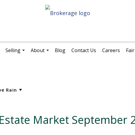
Selling
About
Blog
Contact Us
Careers
Fai
.
...
...
l Estate Market September 