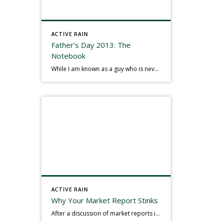
ACTIVE RAIN
Father’s Day 2013: The
Notebook
While I am known as a guy who is never seen without a gizmo in my hand, I actually think better sketching my thoughts on a yellow legal pad. Typically, when meeting with people they’ll see my iPad, smart phone, and computer closely followed by that very old school pad and pen, and only then […]
ACTIVE RAIN
Why Your Market Report Stinks
After a discussion of market reports in a real estate discussion group geared at forwarding the industry, I am prompted to revisit what makes a market report good or bad in terms of consumer response. First, if what you produce gets no consumer response, you need to change what you write. If what you do […]