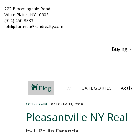
222 Bloomingdale Road
White Plains, NY 10605
(914) 450-8883
jphilip.faranda@randrealty.com
Buying
..
Blog
CATEGORIES
ACTIVE RAIN
•
OCTOBER 11, 2010
Pleasantville NY Rea
by J. Philip Faranda