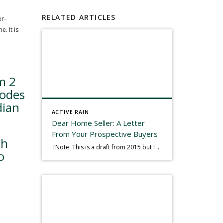
RELATED ARTICLES
er-
. It is
m 2
bodes
dian
ACTIVE RAIN
Dear Home Seller: A Letter
From Your Prospective Buyers
th
[Note: This is a draft from 2015 but I thought it worth publishing. Some think a buyer’s letter to a seller is a smart move, others don’t. I think it has everything to do with what’s in that letter. This is an example of perhaps what not to write, borrowed slightly from one that was […]
o