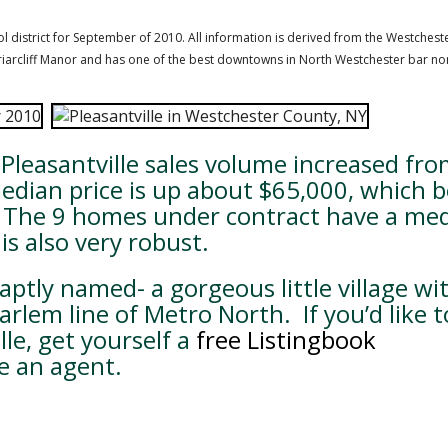
hool district for September of 2010. All information is derived from the Westchest
o Briarcliff Manor and has one of the best downtowns in North Westchester bar none
leasantville sales volume increased fro
median price is up about $65,000, which 
s. The 9 homes under contract have a me
is also very robust.
s aptly named- a gorgeous little village wi
rlem line of Metro North. If you’d like t
lle, get yourself a
free Listingbook
e an agent.