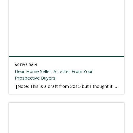
ACTIVE RAIN
Dear Home Seller: A Letter From Your
Prospective Buyers
[Note: This is a draft from 2015 but I thought it worth publishing. Some think a buyer’s letter to a seller is a smart move, others don’t. I think it has everything to do with what’s in that letter. This is an example of perhaps what not to write, borrowed slightly from one that was […]