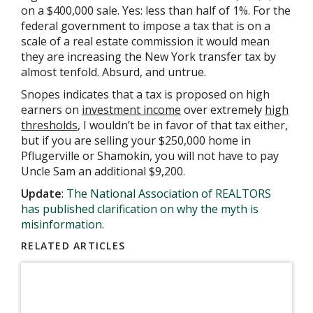
on a $400,000 sale. Yes: less than half of 1%. For the
federal government to impose a tax that is on a
scale of a real estate commission it would mean
they are increasing the New York transfer tax by
almost tenfold. Absurd, and untrue.
Snopes indicates that a tax is proposed on high
earners on
investment income
over extremely
high
thresholds
, I wouldn’t be in favor of that tax either,
but if you are selling your $250,000 home in
Pflugerville or Shamokin, you will not have to pay
Uncle Sam an additional $9,200.
Update
:
The National Association of REALTORS
has published clarification on why the myth is
misinformation
.
RELATED ARTICLES