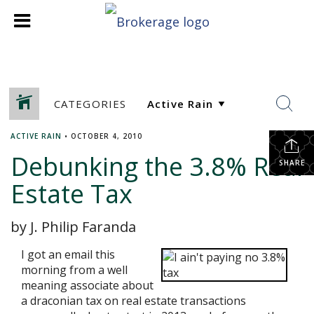
CATEGORIES
ACTIVE RAIN
•
OCTOBER 4, 2010
Debunking the 3.8% Real
SHARE
Estate Tax
by J. Philip Faranda
I got an email this
morning from a well
meaning associate about
a draconian tax on real estate transactions