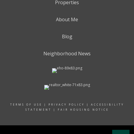
Properties
About Me
Blog
Neighborhood News
TERMS OF USE
|
PRIVACY POLICY
|
ACCESSIBILITY
STATEMENT
|
FAIR HOUSING NOTICE
© 2024 RAND REALTY