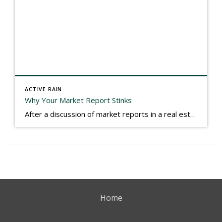
ACTIVE RAIN
Why Your Market Report Stinks
After a discussion of market reports in a real estate discussion group geared at forwarding the industry, I am prompted to revisit what makes a market report good or bad in terms of consumer response. First, if what you produce gets no consumer response, you need to change what you write. If what you do […]
Home