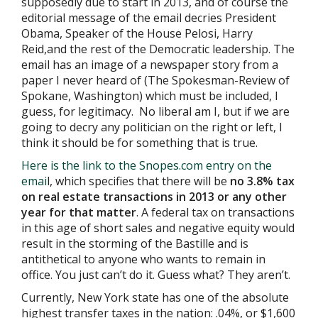
supposedly due to start in 2013, and of course the
editorial message of the email decries President
Obama, Speaker of the House Pelosi, Harry
Reid,and the rest of the Democratic leadership. The
email has an image of a newspaper story from a
paper I never heard of (The Spokesman-Review of
Spokane, Washington) which must be included, I
guess, for legitimacy. No liberal am I, but if we are
going to decry any politician on the right or left, I
think it should be for something that is true.
Here is the link to the Snopes.com entry on the
emai
l, which specifies that there will be
no 3.8% tax
on real estate transactions in 2013 or any other
year for that matter
. A federal tax on transactions
in this age of short sales and negative equity would
result in the storming of the Bastille and is
antithetical to anyone who wants to remain in
office. You just can’t do it. Guess what? They aren’t.
Currently, New York state has one of the absolute
highest transfer taxes in the nation: .04%, or $1,600