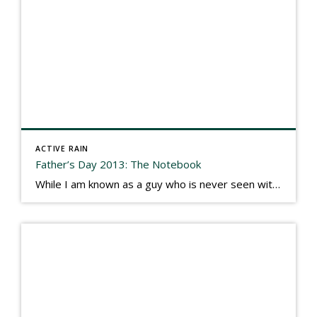
ACTIVE RAIN
Father’s Day 2013: The Notebook
While I am known as a guy who is never seen without a gizmo in my hand, I actually think better sketching my thoughts on a yellow legal pad. Typically, when meeting with people they’ll see my iPad, smart phone, and computer closely followed by that very old school pad and pen, and only then […]