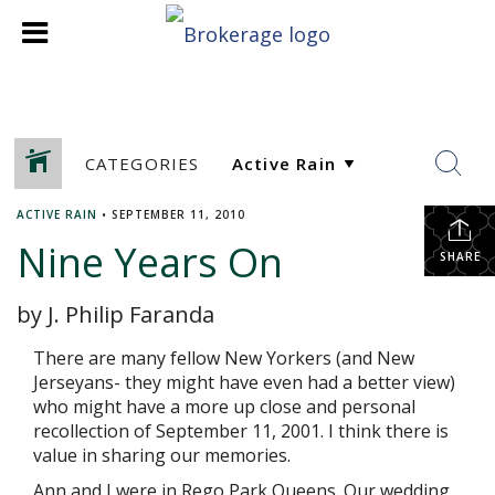
CATEGORIES
ACTIVE RAIN
•
SEPTEMBER 11, 2010
Nine Years On
SHARE
by J. Philip Faranda
There are many fellow New Yorkers (and New
Jerseyans- they might have even had a better view)
who might have a more up close and personal
recollection of September 11, 2001. I think there is
value in sharing our memories.
Ann and I were in Rego Park Queens. Our wedding