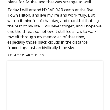
plane for Aruba, and that was strange as well.
Today I will attend NYSAR BAR camp at the Rye
Town Hilton, and live my life and work fully. But I
will do it mindful of that day, and thankful that I got
the rest of my life. I will never forget, and I hope we
end the threat somehow. It still feels raw to walk
myself through my memories of that time,
especially those black clouds in the distance,
framed against an idyllically blue sky.
RELATED ARTICLES