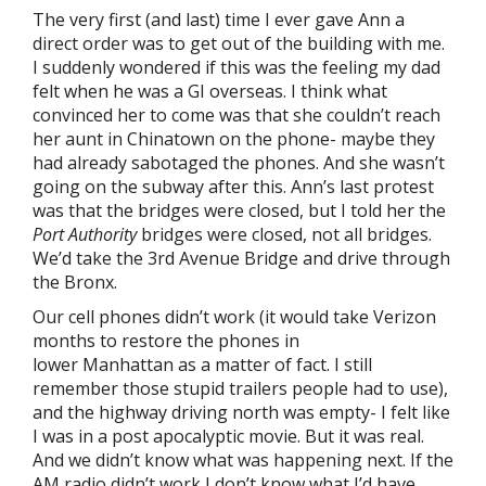
The very first (and last) time I ever gave Ann a
direct order was to get out of the building with me.
I suddenly wondered if this was the feeling my dad
felt when he was a GI overseas. I think what
convinced her to come was that she couldn’t reach
her aunt in Chinatown on the phone- maybe they
had already sabotaged the phones. And she wasn’t
going on the subway after this. Ann’s last protest
was that the bridges were closed, but I told her the
Port Authority
bridges were closed, not all bridges.
We’d take the 3rd Avenue Bridge and drive through
the Bronx.
Our cell phones didn’t work (it would take Verizon
months to restore the phones in
lower Manhattan as a matter of fact. I still
remember those stupid trailers people had to use),
and the highway driving north was empty- I felt like
I was in a post apocalyptic movie. But it was real.
And we didn’t know what was happening next. If the
AM radio didn’t work I don’t know what I’d have