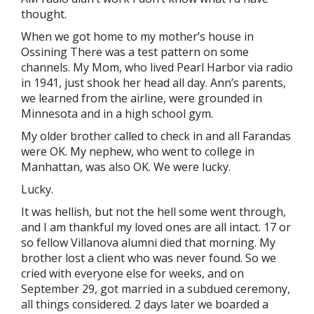
thought.
When we got home to my mother’s house in
Ossining There was a test pattern on some
channels. My Mom, who lived Pearl Harbor via radio
in 1941, just shook her head all day. Ann’s parents,
we learned from the airline, were grounded in
Minnesota and in a high school gym.
My older brother called to check in and all Farandas
were OK. My nephew, who went to college in
Manhattan, was also OK. We were lucky.
Lucky.
It was hellish, but not the hell some went through,
and I am thankful my loved ones are all intact. 17 or
so fellow Villanova alumni died that morning. My
brother lost a client who was never found. So we
cried with everyone else for weeks, and on
September 29, got married in a subdued ceremony,
all things considered. 2 days later we boarded a