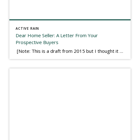
ACTIVE RAIN
Dear Home Seller: A Letter From Your
Prospective Buyers
[Note: This is a draft from 2015 but I thought it worth publishing. Some think a buyer’s letter to a seller is a smart move, others don’t. I think it has everything to do with what’s in that letter. This is an example of perhaps what not to write, borrowed slightly from one that was […]