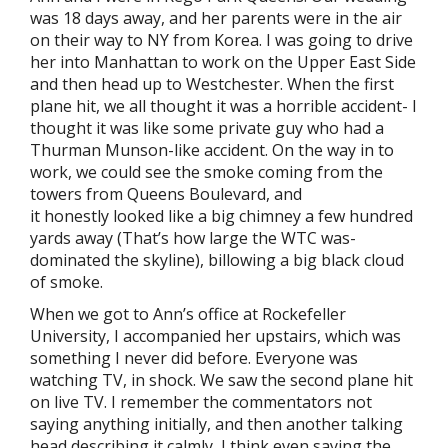
was 18 days away, and her parents were in the air
on their way to NY from Korea. I was going to drive
her into Manhattan to work on the Upper East Side
and then head up to Westchester. When the first
plane hit, we all thought it was a horrible accident- I
thought it was like some private guy who had a
Thurman Munson-like accident. On the way in to
work, we could see the smoke coming from the
towers from Queens Boulevard, and
it honestly looked like a big chimney a few hundred
yards away (That’s how large the WTC was-
dominated the skyline), billowing a big black cloud
of smoke.
When we got to Ann’s office at Rockefeller
University, I accompanied her upstairs, which was
something I never did before. Everyone was
watching TV, in shock. We saw the second plane hit
on live TV. I remember the commentators not
saying anything initially, and then another talking
head describing it calmly, I think even saying the