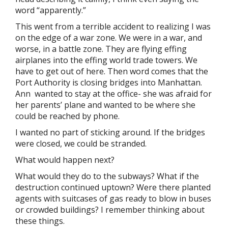
word “apparently.”
This went from a terrible accident to realizing I was
on the edge of a war zone. We were in a war, and
worse, in a battle zone. They are flying effing
airplanes into the effing world trade towers. We
have to get out of here. Then word comes that the
Port Authority is closing bridges into Manhattan.
Ann wanted to stay at the office- she was afraid for
her parents’ plane and wanted to be where she
could be reached by phone.
I wanted no part of sticking around. If the bridges
were closed, we could be stranded.
What would happen next?
What would they do to the subways? What if the
destruction continued uptown? Were there planted
agents with suitcases of gas ready to blow in buses
or crowded buildings? I remember thinking about
these things.