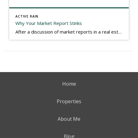
ACTIVE RAIN
Why Your Market Report Stinks
After a discussion of market reports in a real estate discussion group geared at forwarding the industry, I am prompted to revisit what makes a market report good or bad in terms of consumer response. First, if what you produce gets no consumer response, you need to change what you write. If what you do […]
Home
Properties
About Me
Blog