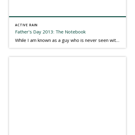
ACTIVE RAIN
Father’s Day 2013: The Notebook
While I am known as a guy who is never seen without a gizmo in my hand, I actually think better sketching my thoughts on a yellow legal pad. Typically, when meeting with people they’ll see my iPad, smart phone, and computer closely followed by that very old school pad and pen, and only then […]