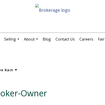
Selling
About
Blog
Contact Us
Careers
Fai
.
...
...
Broker-Owner