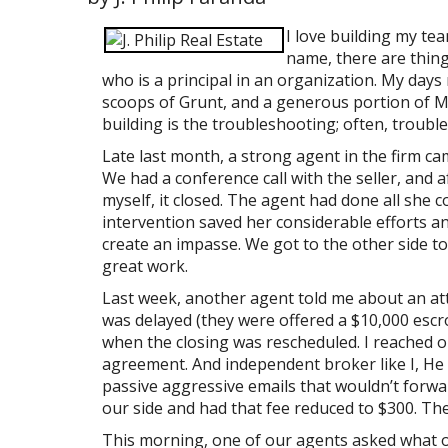
I love building my te
name, there are thing
who is a principal in an organization. My days
scoops of Grunt, and a generous portion of Mo
building is the troubleshooting; often, troub
Late last month, a strong agent in the firm ca
We had a conference call with the seller, and 
myself, it closed. The agent had done all she 
intervention saved her considerable efforts an
create an impasse. We got to the other side tog
great work.
Last week, another agent told me about an at
was delayed (they were offered a $10,000 esc
when the closing was rescheduled. I reached ou
agreement. And independent broker like I, He 
passive aggressive emails that wouldn’t forw
our side and had that fee reduced to $300. Th
This morning, one of our agents asked what ot