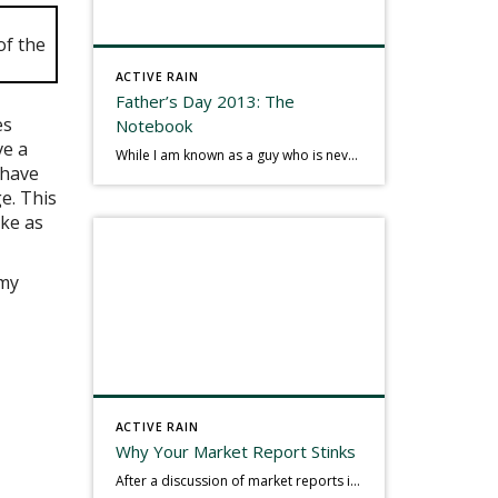
ACTIVE RAIN
Father’s Day 2013: The
es
Notebook
ve a
While I am known as a guy who is never seen without a gizmo in my hand, I actually think better sketching my thoughts on a yellow legal pad. Typically, when meeting with people they’ll see my iPad, smart phone, and computer closely followed by that very old school pad and pen, and only then […]
 have
e. This
ake as
 my
ACTIVE RAIN
Why Your Market Report Stinks
After a discussion of market reports in a real estate discussion group geared at forwarding the industry, I am prompted to revisit what makes a market report good or bad in terms of consumer response. First, if what you produce gets no consumer response, you need to change what you write. If what you do […]