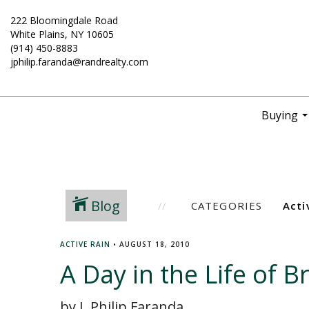
222 Bloomingdale Road
White Plains, NY 10605
(914) 450-8883
jphilip.faranda@randrealty.com
Buying
..
Blog
CATEGORIES
ACTIVE RAIN
•
AUGUST 18, 2010
A Day in the Life of 
by J. Philip Faranda