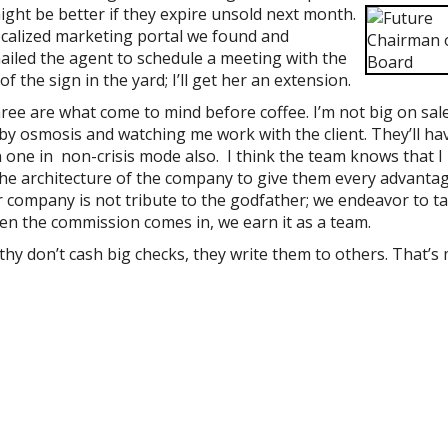
might be better if they expire unsold next month.
a localized marketing portal we found and
mailed the agent to schedule a meeting with the
 the sign in the yard; I’ll get her an extension.
hree are what come to mind before coffee. I’m not big on sal
by osmosis and watching me work with the client. They’ll ha
n one in non-crisis mode also. I think the team knows that I
 the architecture of the company to give them every advantag
ur company is not tribute to the godfather; we endeavor to t
en the commission comes in, we earn it as a team.
lthy don’t cash big checks, they write them to others. That’s