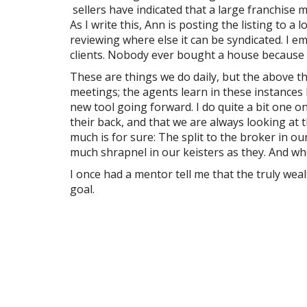
sellers have indicated that a large franchise 
As I write this, Ann is posting the listing to 
reviewing where else it can be syndicated. I e
clients. Nobody ever bought a house because of
These are things we do daily, but the above t
meetings; the agents learn in these instances 
new tool going forward. I do quite a bit one o
their back, and that we are always looking at
much is for sure: The split to the broker in o
much shrapnel in our keisters as they. And wh
I once had a mentor tell me that the truly wea
goal.