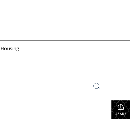
r Housing
SHARE