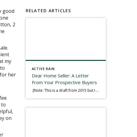
my good
RELATED ARTICLES
yone
tton, 2
he
ale.
lient
at my
 to
ACTIVE RAIN
 for her
Dear Home Seller: A Letter
From Your Prospective Buyers
[Note: This is a draft from 2015 but I thought it worth publishing. Some think a buyer’s letter to a seller is a smart move, others don’t. I think it has everything to do with what’s in that letter. This is an example of perhaps what not to write, borrowed slightly from one that was […]
fee
 to
lpful,
ey on
er