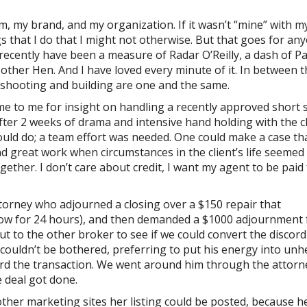
am, my brand, and my organization. If it wasn’t “mine” with 
s that I do that I might not otherwise. But that goes for an
 recently have been a measure of Radar O’Reilly, a dash of Pa
ther Hen. And I have loved every minute of it. In between t
leshooting and building are one and the same.
me to me for insight on handling a recently approved short s
after 2 weeks of drama and intensive hand holding with the c
could do; a team effort was needed. One could make a case th
d great work when circumstances in the client’s life seemed
ether. I don’t care about credit, I want my agent to be paid
torney who adjourned a closing over a $150 repair that
row for 24 hours), and then demanded a $1000 adjournment 
t to the other broker to see if we could convert the discord
couldn’t be bothered, preferring to put his energy into unhe
ard the transaction. We went around him through the attorn
e deal got done.
her marketing sites her listing could be posted, because h