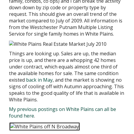
family, condos, co ops) and I can break the activity
down
down by zip code or property type by
request. This should give an overall trend of the
market compared to July of 2009.
All information is
from the Westchester Putnam Multiple Listing
Service for single family homes in White Plains.
Things are looking up. Sales are up, the median
price is up, and there are a whopping 42 homes
under contract, which equals almost one third of
the available homes for sale. The same condition
existed
back in May
, and the market is showing no
signs of cooling off with Autumn approaching. This
speaks to the good quality of life that is available in
White Plains.
My previous postings on White Plains can all be
found here
.