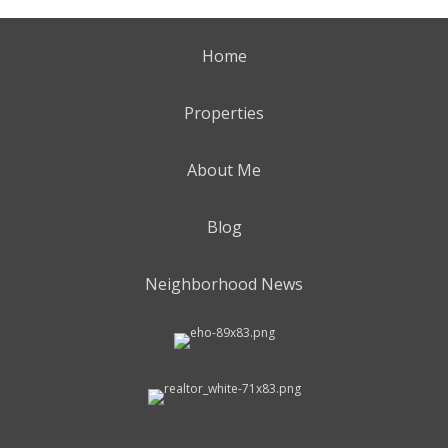
Home
Properties
About Me
Blog
Neighborhood News