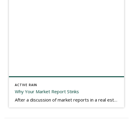
ACTIVE RAIN
Why Your Market Report Stinks
After a discussion of market reports in a real estate discussion group geared at forwarding the industry, I am prompted to revisit what makes a market report good or bad in terms of consumer response. First, if what you produce gets no consumer response, you need to change what you write. If what you do […]