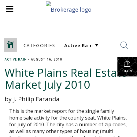
CATEGORIES
ACTIVE RAIN
•
AUGUST 16, 2010
White Plains Real Estate
SHARE
Market July 2010
by J. Philip Faranda
This is the market report for the single family
home sale activity for the county seat, White Plains,
for July of 2010. The city has a number of zip codes,
as well as many other types of housing (multi