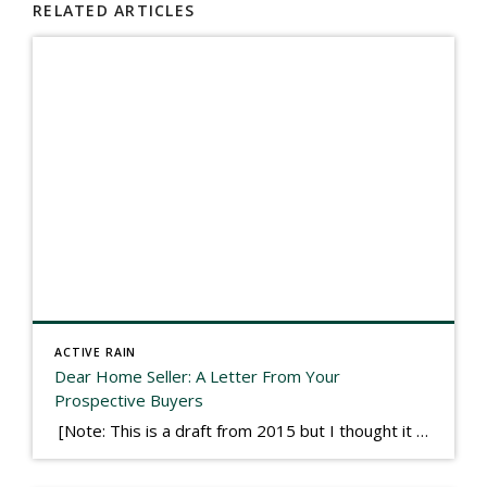
RELATED ARTICLES
ACTIVE RAIN
Dear Home Seller: A Letter From Your
Prospective Buyers
[Note: This is a draft from 2015 but I thought it worth publishing. Some think a buyer’s letter to a seller is a smart move, others don’t. I think it has everything to do with what’s in that letter. This is an example of perhaps what not to write, borrowed slightly from one that was […]