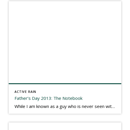
ACTIVE RAIN
Father’s Day 2013: The Notebook
While I am known as a guy who is never seen without a gizmo in my hand, I actually think better sketching my thoughts on a yellow legal pad. Typically, when meeting with people they’ll see my iPad, smart phone, and computer closely followed by that very old school pad and pen, and only then […]