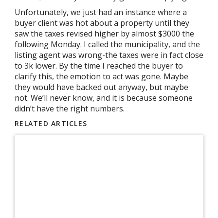
Unfortunately, we just had an instance where a
buyer client was hot about a property until they
saw the taxes revised higher by almost $3000 the
following Monday. I called the municipality, and the
listing agent was wrong-the taxes were in fact close
to 3k lower. By the time I reached the buyer to
clarify this, the emotion to act was gone. Maybe
they would have backed out anyway, but maybe
not. We’ll never know, and it is because someone
didn’t have the right numbers.
RELATED ARTICLES