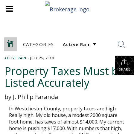
CATEGORIES
ACTIVE RAIN
•
JULY 25, 2010
Property Taxes Must be
SHARE
Listed Accurately
by J. Philip Faranda
In Westchester County, property taxes are high.
Really high. My old house, a modest 2000 square
foot home, has taxes of almost $14,000. My current
home is pushing $17,000. With numbers that high,