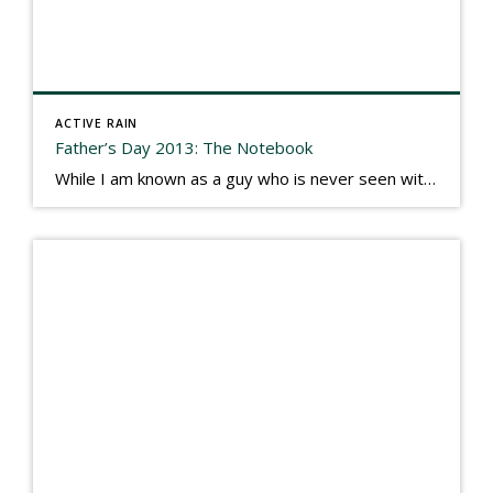
ACTIVE RAIN
Father’s Day 2013: The Notebook
While I am known as a guy who is never seen without a gizmo in my hand, I actually think better sketching my thoughts on a yellow legal pad. Typically, when meeting with people they’ll see my iPad, smart phone, and computer closely followed by that very old school pad and pen, and only then […]