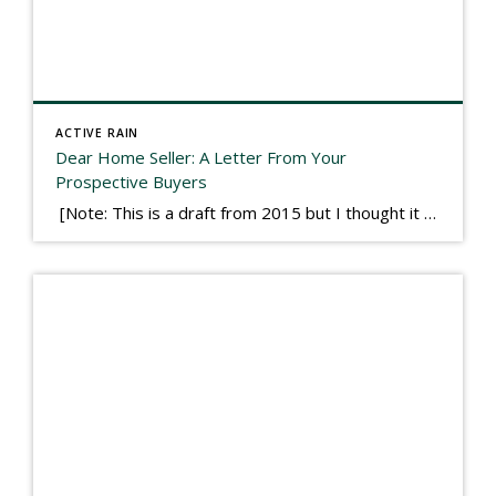
ACTIVE RAIN
Dear Home Seller: A Letter From Your
Prospective Buyers
[Note: This is a draft from 2015 but I thought it worth publishing. Some think a buyer’s letter to a seller is a smart move, others don’t. I think it has everything to do with what’s in that letter. This is an example of perhaps what not to write, borrowed slightly from one that was […]