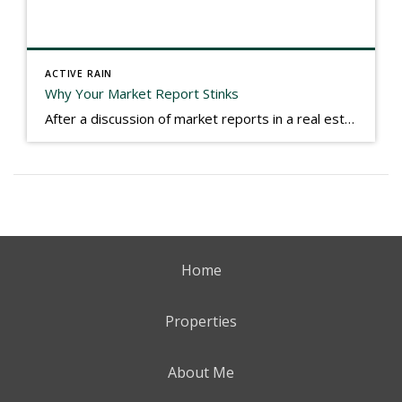
ACTIVE RAIN
Why Your Market Report Stinks
After a discussion of market reports in a real estate discussion group geared at forwarding the industry, I am prompted to revisit what makes a market report good or bad in terms of consumer response. First, if what you produce gets no consumer response, you need to change what you write. If what you do […]
Home
Properties
About Me