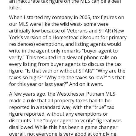
an inaccurate tax figure on the MLS can be a deal
killer.
When I started my company in 2005, tax figures on
our MLS were like the wild west- some were
artificially low because of Veterans and STAR (New
York’s version of a Homestead discount for primary
residences) exemptions, and listing agents would
write in the agent only remarks “buyer agent to
verify.” This resulted in a slew of phone calls on
every listing from buyer agents to discuss the tax
figure. “Is that with or without STAR?” “Why are the
taxes so high?” “Why are the taxes so low?” “is that
for this year or last year?” And on it went.
A few years ago, the Westchester Putnam MLS
made a rule that all property taxes had to be
reported in a standard way, with the “true” tax
figure reported, without any exemptions or
discounts. The “buyer agent to verify” fig leaf was
disallowed. While this has been a game changer
overall, not everyone is very good at complying.