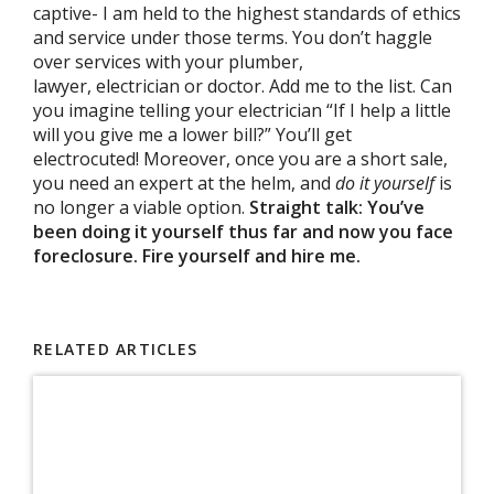
captive- I am held to the highest standards of ethics
and service under those terms. You don’t haggle
over services with your plumber,
lawyer, electrician or doctor. Add me to the list. Can
you imagine telling your electrician “If I help a little
will you give me a lower bill?” You’ll get
electrocuted! Moreover, once you are a short sale,
you need an expert at the helm, and
do it yourself
is
no longer a viable option.
Straight talk: You’ve
been doing it yourself thus far and now you face
foreclosure. Fire yourself and hire me.
RELATED ARTICLES