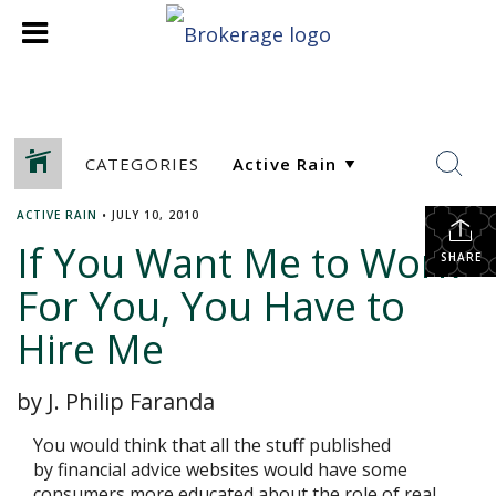
CATEGORIES
ACTIVE RAIN
•
JULY 10, 2010
If You Want Me to Work
SHARE
For You, You Have to
Hire Me
by J. Philip Faranda
You would think that all the stuff published
by financial advice websites would have some
consumers more educated about the role of real