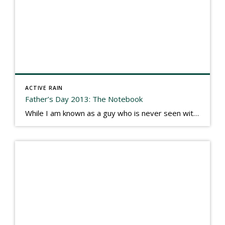
ACTIVE RAIN
Father’s Day 2013: The Notebook
While I am known as a guy who is never seen without a gizmo in my hand, I actually think better sketching my thoughts on a yellow legal pad. Typically, when meeting with people they’ll see my iPad, smart phone, and computer closely followed by that very old school pad and pen, and only then […]