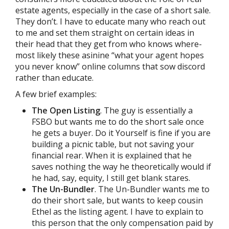
estate agents, especially in the case of a short sale.
They don’t. I have to educate many who reach out
to me and set them straight on certain ideas in
their head that they get from who knows where-
most likely these asinine “what your agent hopes
you never know” online columns that sow discord
rather than educate.
A few brief examples:
The Open Listing
. The guy is essentially a
FSBO but wants me to do the short sale once
he gets a buyer. Do it Yourself is fine if you are
building a picnic table, but not saving your
financial rear. When it is explained that he
saves nothing the way he theoretically would if
he had, say, equity, I still get blank stares.
The Un-Bundler
. The Un-Bundler wants me to
do their short sale, but wants to keep cousin
Ethel as the listing agent. I have to explain to
this person that the only compensation paid by