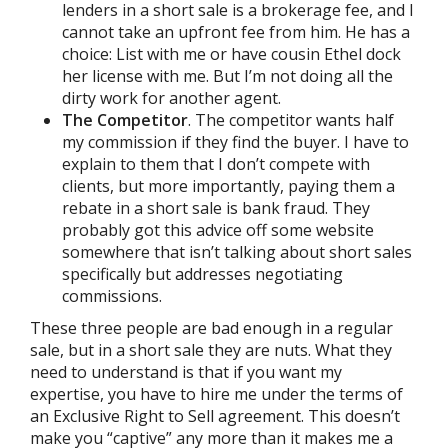
lenders in a short sale is a brokerage fee, and I
cannot take an upfront fee from him. He has a
choice: List with me or have cousin Ethel dock
her license with me. But I’m not doing all the
dirty work for another agent.
The Competitor
. The competitor wants half
my commission if they find the buyer. I have to
explain to them that I don’t compete with
clients, but more importantly, paying them a
rebate in a short sale is bank fraud. They
probably got this advice off some website
somewhere that isn’t talking about short sales
specifically but addresses negotiating
commissions.
These three people are bad enough in a regular
sale, but in a short sale they are nuts. What they
need to understand is that if you want my
expertise, you have to hire me under the terms of
an Exclusive Right to Sell agreement. This doesn’t
make you “captive” any more than it makes me a