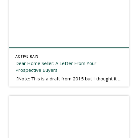
ACTIVE RAIN
Dear Home Seller: A Letter From Your
Prospective Buyers
[Note: This is a draft from 2015 but I thought it worth publishing. Some think a buyer’s letter to a seller is a smart move, others don’t. I think it has everything to do with what’s in that letter. This is an example of perhaps what not to write, borrowed slightly from one that was […]