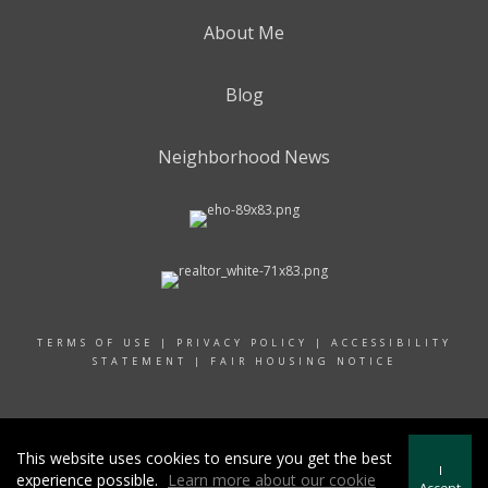
About Me
Blog
Neighborhood News
TERMS OF USE
|
PRIVACY POLICY
|
ACCESSIBILITY
STATEMENT
|
FAIR HOUSING NOTICE
© 2024 RAND REALTY
This website uses cookies to ensure you get the best
I
experience possible.
Learn more about our cookie
Accept