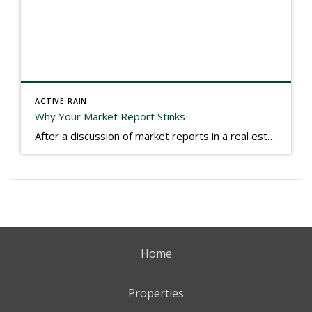
ACTIVE RAIN
Why Your Market Report Stinks
After a discussion of market reports in a real estate discussion group geared at forwarding the industry, I am prompted to revisit what makes a market report good or bad in terms of consumer response. First, if what you produce gets no consumer response, you need to change what you write. If what you do […]
Home
Properties