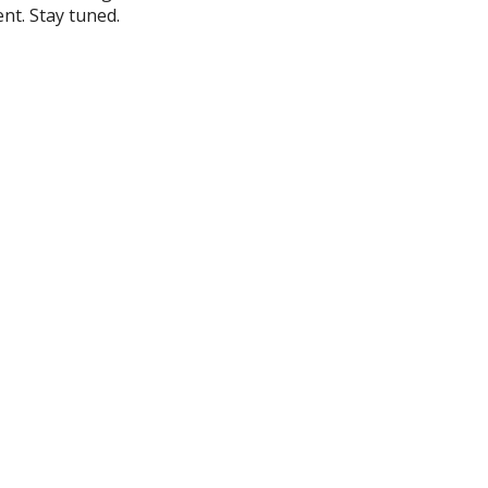
nt. Stay tuned.