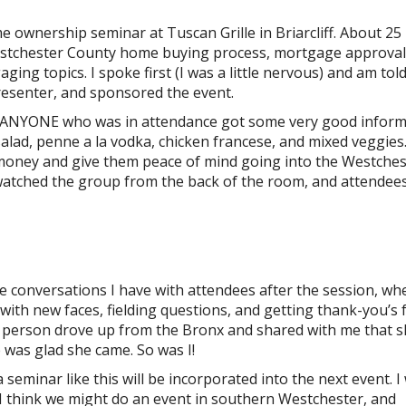
e ownership seminar at Tuscan Grille in Briarcliff. About 25
 Westchester County home buying process, mortgage approval
ing topics. I spoke first (I was a little nervous) and am told
resenter, and sponsored the event.
d; ANYONE who was in attendance got some very good infor
alad, penne a la vodka, chicken francese, and mixed veggies
oney and give them peace of mind going into the Westches
watched the group from the back of the room, and attendee
the conversations I have with attendees after the session, whe
ng with new faces, fielding questions, and getting thank-you’s
ne person drove up from the Bronx and shared with me that 
 was glad she came. So was I!
seminar like this will be incorporated into the next event. I 
I think we might do an event in southern Westchester, and