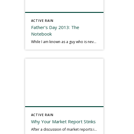
ACTIVE RAIN
Father’s Day 2013: The
Notebook
While I am known as a guy who is never seen without a gizmo in my hand, I actually think better sketching my thoughts on a yellow legal pad. Typically, when meeting with people they’ll see my iPad, smart phone, and computer closely followed by that very old school pad and pen, and only then […]
ACTIVE RAIN
Why Your Market Report Stinks
After a discussion of market reports in a real estate discussion group geared at forwarding the industry, I am prompted to revisit what makes a market report good or bad in terms of consumer response. First, if what you produce gets no consumer response, you need to change what you write. If what you do […]