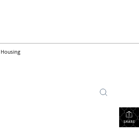
r Housing
SHARE