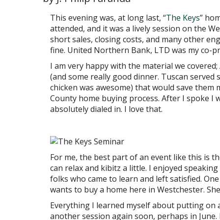
This evening was, at long last, “
The Keys
” hom
attended, and it was a lively session on the
short sales, closing costs, and many other engag
fine. United Northern Bank, LTD was my co-p
I am very happy with the material we covere
(and some really good dinner. Tuscan served s
chicken was awesome) that would save them m
County home buying process. After I spoke I 
absolutely dialed in. I love that.
For me, the best part of an event like this is 
can relax and kibitz a little. I enjoyed speaki
folks who came to learn and left satisfied. O
wants to buy a home here in Westchester. She
Everything I learned myself about putting on a 
another session again soon, perhaps in June. 