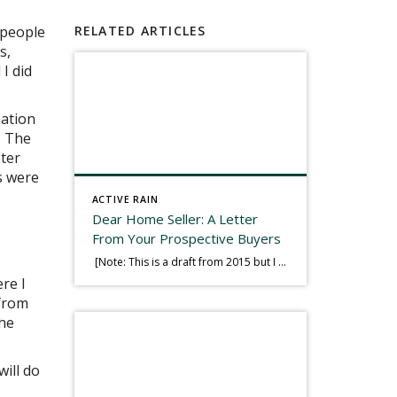
 people
RELATED ARTICLES
s,
 I did
mation
. The
ter
s were
ACTIVE RAIN
Dear Home Seller: A Letter
From Your Prospective Buyers
[Note: This is a draft from 2015 but I thought it worth publishing. Some think a buyer’s letter to a seller is a smart move, others don’t. I think it has everything to do with what’s in that letter. This is an example of perhaps what not to write, borrowed slightly from one that was […]
re I
 from
she
will do