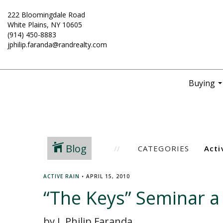
222 Bloomingdale Road
White Plains, NY 10605
(914) 450-8883
jphilip.faranda@randrealty.com
Buying
..
Blog
CATEGORIES
ACTIVE RAIN
•
APRIL 15, 2010
“The Keys” Seminar a
by J. Philip Faranda