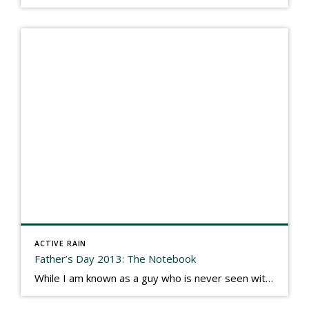
ACTIVE RAIN
Father’s Day 2013: The Notebook
While I am known as a guy who is never seen without a gizmo in my hand, I actually think better sketching my thoughts on a yellow legal pad. Typically, when meeting with people they’ll see my iPad, smart phone, and computer closely followed by that very old school pad and pen, and only then […]