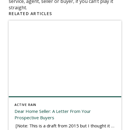
service, agent, seller or buyer, if you can’t play it
straight.
RELATED ARTICLES
ACTIVE RAIN
Dear Home Seller: A Letter From Your
Prospective Buyers
[Note: This is a draft from 2015 but I thought it worth publishing. Some think a buyer’s letter to a seller is a smart move, others don’t. I think it has everything to do with what’s in that letter. This is an example of perhaps what not to write, borrowed slightly from one that was […]