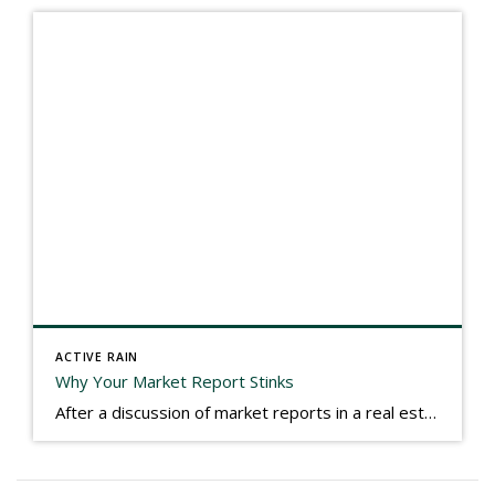
ACTIVE RAIN
Why Your Market Report Stinks
After a discussion of market reports in a real estate discussion group geared at forwarding the industry, I am prompted to revisit what makes a market report good or bad in terms of consumer response. First, if what you produce gets no consumer response, you need to change what you write. If what you do […]