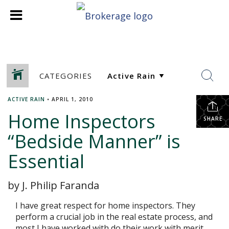
CATEGORIES
ACTIVE RAIN
•
APRIL 1, 2010
Home Inspectors
SHARE
“Bedside Manner” is
Essential
by J. Philip Faranda
I have great respect for home inspectors. They
perform a crucial job in the real estate process, and
most I have worked with do their work with merit.