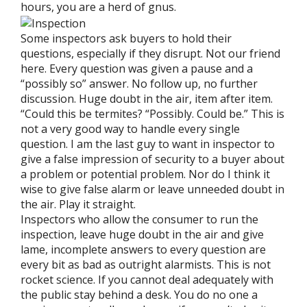
hours, you are a herd of gnus.
Some inspectors ask buyers to hold their
questions, especially if they disrupt. Not our friend
here. Every question was given a pause and a
“possibly so” answer. No follow up, no further
discussion. Huge doubt in the air, item after item.
“Could this be termites? “Possibly. Could be.” This is
not a very good way to handle every single
question. I am the last guy to want in inspector to
give a false impression of security to a buyer about
a problem or potential problem. Nor do I think it
wise to give false alarm or leave unneeded doubt in
the air. Play it straight.
Inspectors who allow the consumer to run the
inspection, leave huge doubt in the air and give
lame, incomplete answers to every question are
every bit as bad as outright alarmists. This is not
rocket science. If you cannot deal adequately with
the public stay behind a desk. You do no one a