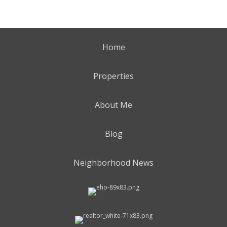
Home
Properties
About Me
Blog
Neighborhood News