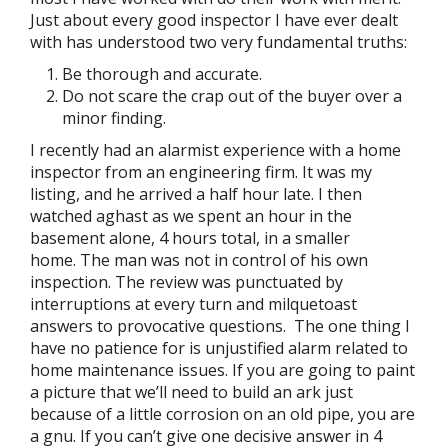
Just about every good inspector I have ever dealt
with has understood two very fundamental truths:
Be thorough and accurate.
Do not scare the crap out of the buyer over a
minor finding.
I recently had an alarmist experience with a home
inspector from an engineering firm. It was my
listing, and he arrived a half hour late. I then
watched aghast as we spent an hour in the
basement alone, 4 hours total, in a smaller
home. The man was not in control of his own
inspection. The review was punctuated by
interruptions at every turn and milquetoast
answers to provocative questions. The one thing I
have no patience for is unjustified alarm related to
home maintenance issues. If you are going to paint
a picture that we’ll need to build an ark just
because of a little corrosion on an old pipe, you are
a gnu. If you can’t give one decisive answer in 4