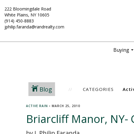
222 Bloomingdale Road
White Plains, NY 10605
(914) 450-8883
jphilip.faranda@randrealty.com
Buying
..
Blog
CATEGORIES
ACTIVE RAIN
•
MARCH 25, 2010
Briarcliff Manor, NY-
by J. Philip Faranda