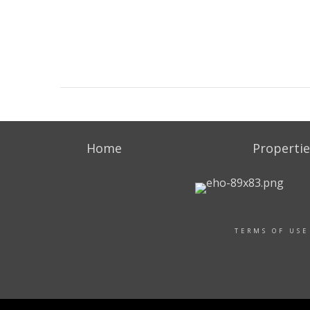
Home
Propertie
TERMS OF USE