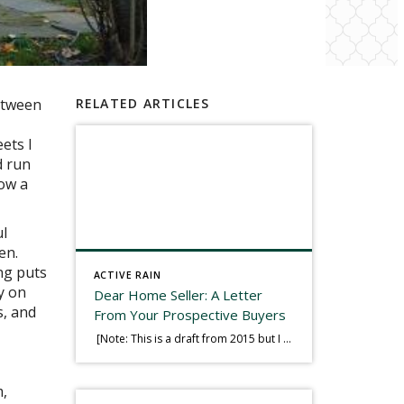
etween
RELATED ARTICLES
ets I
d run
how a
ul
en.
ing puts
ACTIVE RAIN
ty on
Dear Home Seller: A Letter
s, and
From Your Prospective Buyers
[Note: This is a draft from 2015 but I thought it worth publishing. Some think a buyer’s letter to a seller is a smart move, others don’t. I think it has everything to do with what’s in that letter. This is an example of perhaps what not to write, borrowed slightly from one that was […]
m,