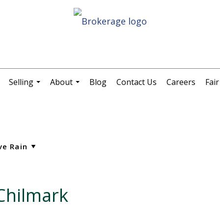
Selling
About
Blog
Contact Us
Careers
Fai
.
...
...
 Chilmark