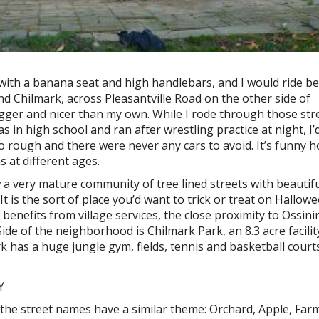
 with a banana seat and high handlebars, and I would ride b
and Chilmark, across Pleasantville Road on the other side of
gger and nicer than my own. While I rode through those stre
 in high school and ran after wrestling practice at night, I’
o rough and there were never any cars to avoid. It’s funny 
s at different ages.
w a very mature community of tree lined streets with beautif
t is the sort of place you’d want to trick or treat on Hallowe
nd benefits from village services, the close proximity to Ossin
 Side of the neighborhood is Chilmark Park, an 8.3 acre facili
 has a huge jungle gym, fields, tennis and basketball court
 the street names have a similar theme: Orchard, Apple, Far