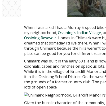
When I was a kid I had a Murray 5-speed bike
my neighborhood,
Ossining’s Indian Village
, 
Ossining Resevoir
. Homes in Chilmark were bi
dreamed that someday I’d live there. When I was
through Chilmark because the hills weren’t to
place can be good for you for different reason
Chilmark was built in the early 60’s, and is no
colonials, capes and ranches on spacious lots. I
While it is in the village of Briarcliff Manor a
it in the Ossining School District. On the west
the grounds of a former country club. The park
lots of open space.
Given the bucolic character of the community,