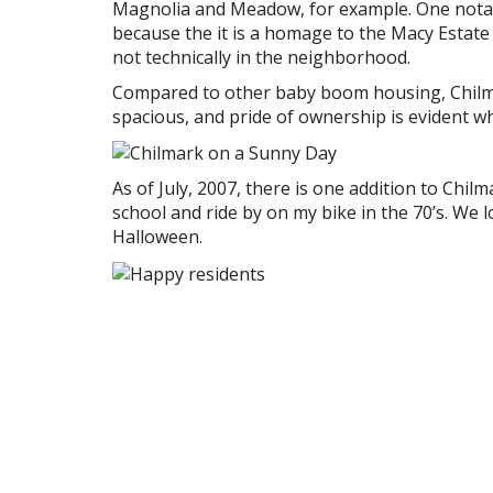
Magnolia and Meadow, for example. One notabl
because the it is a homage to the Macy Estate 
not technically in the neighborhood.
Compared to other baby boom housing, Chilmar
spacious, and pride of ownership is evident w
As of July, 2007, there is one addition to Chil
school and ride by on my bike in the 70’s. We lo
Halloween.