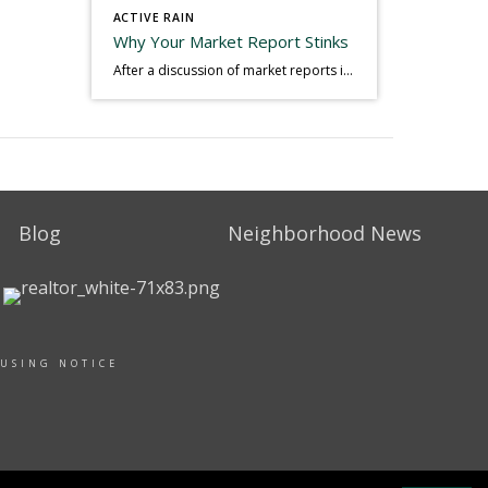
ACTIVE RAIN
Why Your Market Report Stinks
After a discussion of market reports in a real estate discussion group geared at forwarding the industry, I am prompted to revisit what makes a market report good or bad in terms of consumer response. First, if what you produce gets no consumer response, you need to change what you write. If what you do […]
Blog
Neighborhood News
OUSING NOTICE