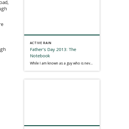
oad,
ough
re
ACTIVE RAIN
igh
Father’s Day 2013: The
Notebook
While I am known as a guy who is never seen without a gizmo in my hand, I actually think better sketching my thoughts on a yellow legal pad. Typically, when meeting with people they’ll see my iPad, smart phone, and computer closely followed by that very old school pad and pen, and only then […]