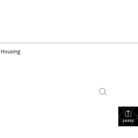
r Housing
SHARE