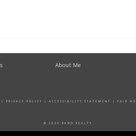
s
About Me
|
PRIVACY POLICY
|
ACCESSIBILITY STATEMENT
|
FAIR H
© 2024 RAND REALTY