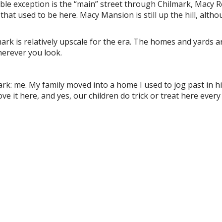
e exception is the “main” street through Chilmark, Macy R
that used to be here. Macy Mansion is still up the hill, alth
k is relatively upscale for the era. The homes and yards a
herever you look.
mark: me. My family moved into a home I used to jog past in h
ve it here, and yes, our children do trick or treat here every