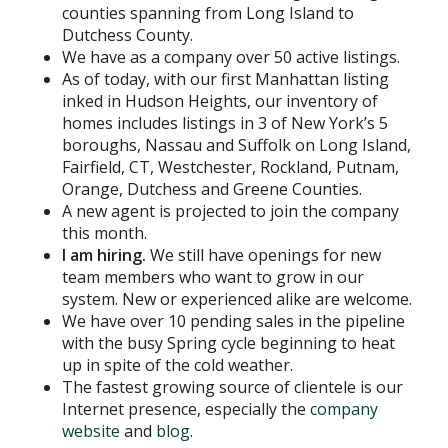
counties spanning from Long Island to
Dutchess County.
We have as a company over 50 active listings.
As of today, with our first Manhattan listing
inked in Hudson Heights, our inventory of
homes includes listings in 3 of New York’s 5
boroughs, Nassau and Suffolk on Long Island,
Fairfield, CT, Westchester, Rockland, Putnam,
Orange, Dutchess and Greene Counties.
A new agent is projected to join the company
this month.
I am hiring.
We still have openings for new
team members who want to grow in our
system. New or experienced alike are welcome.
We have over 10 pending sales in the pipeline
with the busy Spring cycle beginning to heat
up in spite of the cold weather.
The fastest growing source of clientele is our
Internet presence, especially the
company
website
and
blog
.