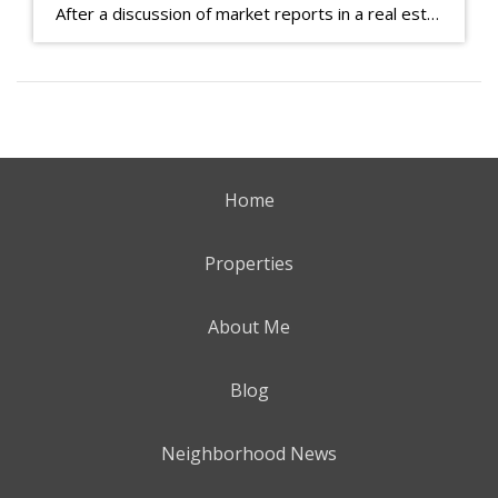
After a discussion of market reports in a real estate discussion group geared at forwarding the industry, I am prompted to revisit what makes a market report good or bad in terms of consumer response. First, if what you produce gets no consumer response, you need to change what you write. If what you do […]
Home
Properties
About Me
Blog
Neighborhood News