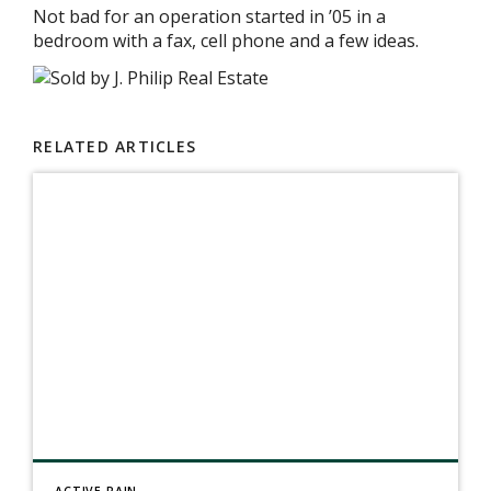
Not bad for an operation started in ’05 in a
bedroom with a fax, cell phone and a few ideas.
RELATED ARTICLES
ACTIVE RAIN