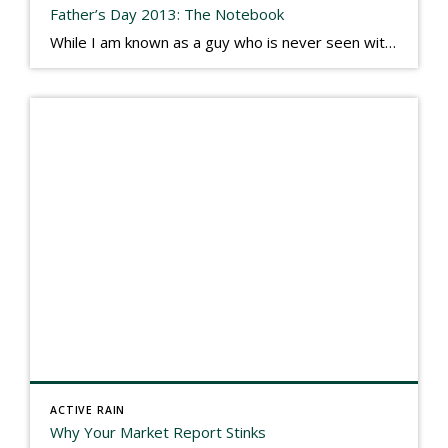
Father’s Day 2013: The Notebook
While I am known as a guy who is never seen without a gizmo in my hand, I actually think better sketching my thoughts on a yellow legal pad. Typically, when meeting with people they’ll see my iPad, smart phone, and computer closely followed by that very old school pad and pen, and only then […]
ACTIVE RAIN
Why Your Market Report Stinks