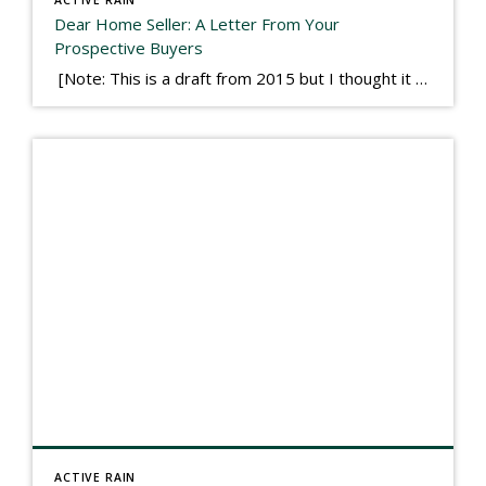
Dear Home Seller: A Letter From Your
Prospective Buyers
[Note: This is a draft from 2015 but I thought it worth publishing. Some think a buyer’s letter to a seller is a smart move, others don’t. I think it has everything to do with what’s in that letter. This is an example of perhaps what not to write, borrowed slightly from one that was […]
ACTIVE RAIN