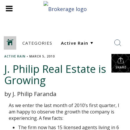
CATEGORIES
ACTIVE RAIN
•
MARCH 5, 2010
J. Philip Real Estate is
SHARE
Growing
by J. Philip Faranda
As we enter the last month of 2010’s first quarter, I
am happy to observe the growth the company is
experiencing. A few facts:
The firm now has 15 licensed agents living in 6