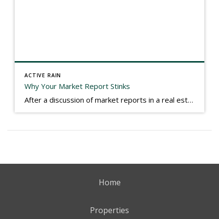
ACTIVE RAIN
Why Your Market Report Stinks
After a discussion of market reports in a real estate discussion group geared at forwarding the industry, I am prompted to revisit what makes a market report good or bad in terms of consumer response. First, if what you produce gets no consumer response, you need to change what you write. If what you do […]
Home
Properties