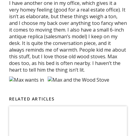
I have another one in my office, which gives it a
very homey feeling (good for a real estate office). It
isn’t as elaborate, but these things weigh a ton,
and I choose my back over anything too fancy when
it comes to moving them. I also have a small 6-inch
antique replica (salesman’s model) I keep on my
desk. It is quite the conversation piece, and it
always reminds me of warmth. People kid me about
this stuff, but I love those old wood stoves. Max
does too, as his bed is often nearby. I haven’t the
heart to tell him the thing isn’t lit.
RELATED ARTICLES