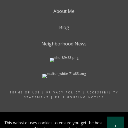
About Me
Blog
Neighborhood News
TERMS OF USE
|
PRIVACY POLICY
|
ACCESSIBILITY
STATEMENT
|
FAIR HOUSING NOTICE
© 2024 RAND REALTY
This website uses cookies to ensure you get the best
I