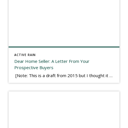
ACTIVE RAIN
Dear Home Seller: A Letter From Your
Prospective Buyers
[Note: This is a draft from 2015 but I thought it worth publishing. Some think a buyer’s letter to a seller is a smart move, others don’t. I think it has everything to do with what’s in that letter. This is an example of perhaps what not to write, borrowed slightly from one that was […]