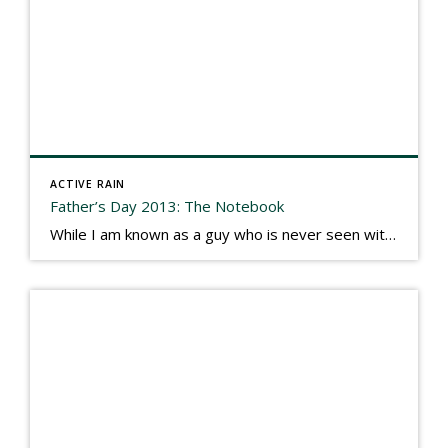
ACTIVE RAIN
Father’s Day 2013: The Notebook
While I am known as a guy who is never seen without a gizmo in my hand, I actually think better sketching my thoughts on a yellow legal pad. Typically, when meeting with people they’ll see my iPad, smart phone, and computer closely followed by that very old school pad and pen, and only then […]