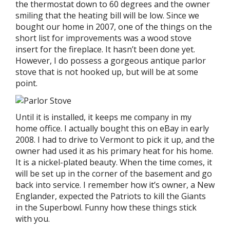
the thermostat down to 60 degrees and the owner
smiling that the heating bill will be low. Since we
bought our home in 2007, one of the things on the
short list for improvements was a wood stove
insert for the fireplace. It hasn’t been done yet.
However, I do possess a gorgeous antique parlor
stove that is not hooked up, but will be at some
point.
Until it is installed, it keeps me company in my
home office. I actually bought this on eBay in early
2008. I had to drive to Vermont to pick it up, and the
owner had used it as his primary heat for his home.
It is a nickel-plated beauty. When the time comes, it
will be set up in the corner of the basement and go
back into service. I remember how it’s owner, a New
Englander, expected the Patriots to kill the Giants
in the Superbowl. Funny how these things stick
with you.