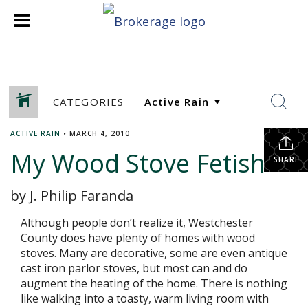
CATEGORIES
ACTIVE RAIN
•
MARCH 4, 2010
My Wood Stove Fetish
SHARE
by J. Philip Faranda
Although people don’t realize it, Westchester
County does have plenty of homes with wood
stoves. Many are decorative, some are even antique
cast iron parlor stoves, but most can and do
augment the heating of the home. There is nothing
like walking into a toasty, warm living room with