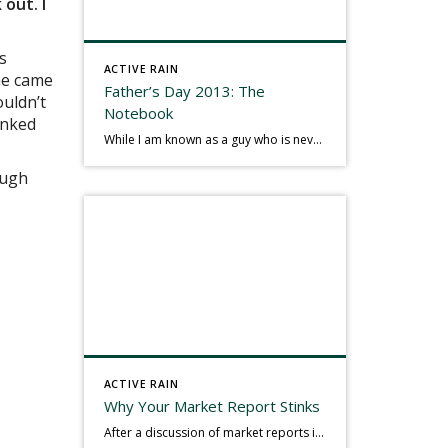
 out. I
s
ACTIVE RAIN
 he came
Father’s Day 2013: The
ouldn’t
Notebook
anked
While I am known as a guy who is never seen without a gizmo in my hand, I actually think better sketching my thoughts on a yellow legal pad. Typically, when meeting with people they’ll see my iPad, smart phone, and computer closely followed by that very old school pad and pen, and only then […]
ough
ACTIVE RAIN
Why Your Market Report Stinks
After a discussion of market reports in a real estate discussion group geared at forwarding the industry, I am prompted to revisit what makes a market report good or bad in terms of consumer response. First, if what you produce gets no consumer response, you need to change what you write. If what you do […]