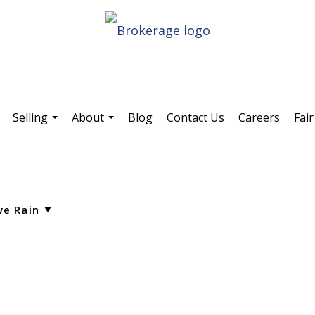
Selling
About
Blog
Contact Us
Careers
Fai
.
...
...