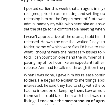
I posted earlier this week that an agent in m
resigned, prior to our meeting and settling our
releasing him on the Department of State webs
admin, namely my wife, who sent him an answe
set the stage for a comfortable meeting when
I wasn’t appreciative of the drama; I told him 
released. He was the one that waited 2 days to 
folder, some of which were files I’d have to t
what I thought were the necessary issues to re
told, I can count on one hand the number of 
pacing my office floor like an expectant fathe
release. Ann had to talk me through it on the
When I was done, I gave him his release confi
folders. He began to explain to me things abou
interested, he said they had to stay with the c
had no intention of keeping them. Law or no l
them so he could take them with him. I was on
listings.
I took out the memorandum of agreem