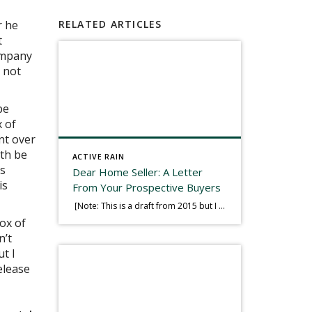
r he
RELATED ARTICLES
t
company
 not
be
x of
nt over
uth be
ACTIVE RAIN
as
Dear Home Seller: A Letter
is
From Your Prospective Buyers
[Note: This is a draft from 2015 but I thought it worth publishing. Some think a buyer’s letter to a seller is a smart move, others don’t. I think it has everything to do with what’s in that letter. This is an example of perhaps what not to write, borrowed slightly from one that was […]
ox of
n’t
ut I
elease