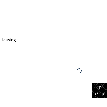
r Housing
SHARE