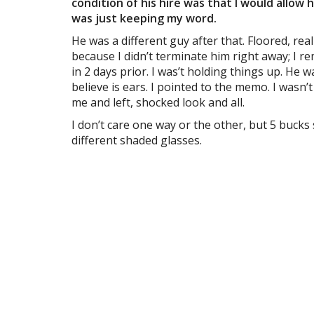
condition of his hire was that I would allow h
was just keeping my word.
He was a different guy after that. Floored, rea
because I didn’t terminate him right away; I 
in 2 days prior. I was’t holding things up. He
believe is ears. I pointed to the memo. I was
me and left, shocked look and all.
I don’t care one way or the other, but 5 bucks
different shaded glasses.