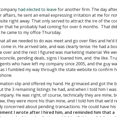
y company
had elected to leave
for another firm. The day afte
 affairs, he sent an email expressing irritation at me for no
ite right away. That only served to attract the ire of the 
r that he probably had coming for over 6 months. That did
 he came to my office Thursday.
that all we needed to do was meet and go over files and he’d 
come in. He arrived late, and was clearly tense. He had a bo
ake over and the rest I figured was marketing material. We we
concile, pending deals, signs I loaned him, and the like. Tr
agents who have left my company since 2005, and the guy w
r as I fumbled my way through the state website to confirm h
 phone.
rmation slip and offered my hand. He grimaced and got the b
t the 3 remaining listings he had, and when I told him I was
ompany. He was right, of course, technically they are mine, b
aw, they were more his than mine, and I told him that we’d r
ly concerned about pending transactions. He could have his
ent I wrote after I hired him, and reminded him that a