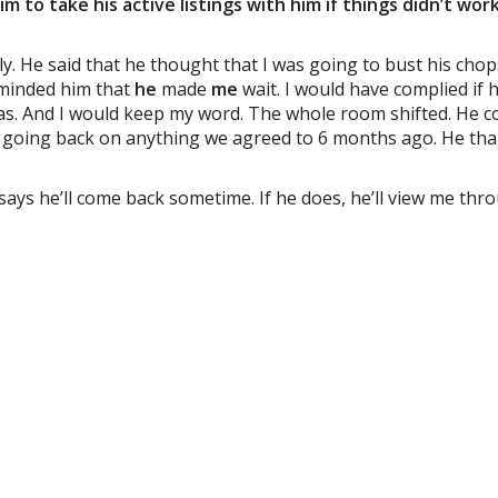
im to take his active listings with him if things didn’t work
lly. He said that he thought that I was going to bust his chop
reminded him that
he
made
me
wait. I would have complied if
 was. And I would keep my word. The whole room shifted. He c
n’t going back on anything we agreed to 6 months ago. He th
 says he’ll come back sometime. If he does, he’ll view me thr