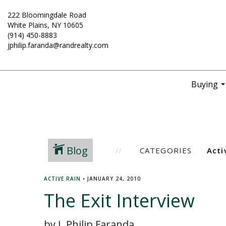
222 Bloomingdale Road
White Plains, NY 10605
(914) 450-8883
jphilip.faranda@randrealty.com
Buying
..
Blog
CATEGORIES
ACTIVE RAIN
•
JANUARY 24, 2010
The Exit Interview
by J. Philip Faranda