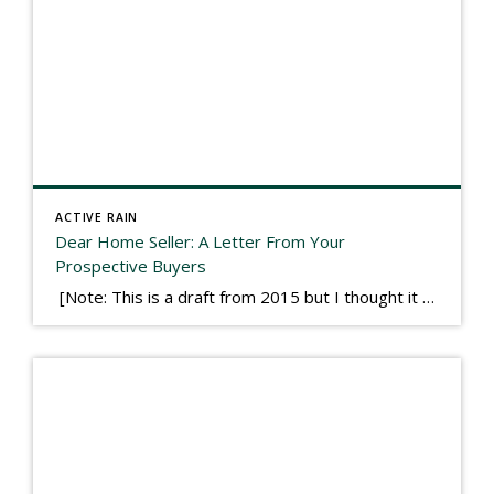
ACTIVE RAIN
Dear Home Seller: A Letter From Your
Prospective Buyers
[Note: This is a draft from 2015 but I thought it worth publishing. Some think a buyer’s letter to a seller is a smart move, others don’t. I think it has everything to do with what’s in that letter. This is an example of perhaps what not to write, borrowed slightly from one that was […]