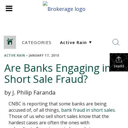
CATEGORIES
ACTIVE RAIN
•
JANUARY 17, 2010
Are Banks Engaging in
SHARE
Short Sale Fraud?
by J. Philip Faranda
CNBC is reporting that some banks are being
accused of, of all things,
bank fraud in short sales
.
Those of us who sell short sales know that the
hardest cases are often the ones with