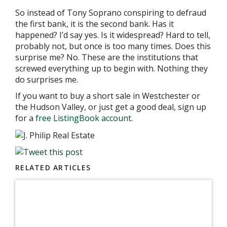
So instead of Tony Soprano conspiring to defraud
the first bank, it is the second bank. Has it
happened? I’d say yes. Is it widespread? Hard to tell,
probably not, but once is too many times. Does this
surprise me? No. These are the institutions that
screwed everything up to begin with. Nothing they
do surprises me.
If you want to buy a short sale in Westchester or
the Hudson Valley, or just get a good deal, sign up
for a
free ListingBook account
.
RELATED ARTICLES