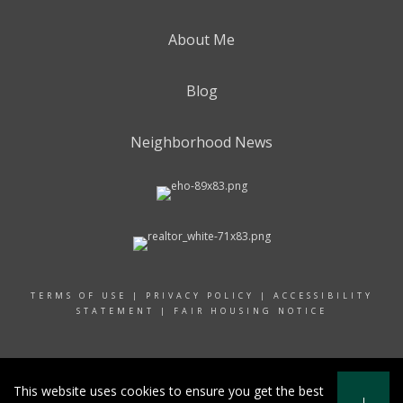
About Me
Blog
Neighborhood News
TERMS OF USE
|
PRIVACY POLICY
|
ACCESSIBILITY
STATEMENT
|
FAIR HOUSING NOTICE
© 2024 RAND REALTY
This website uses cookies to ensure you get the best
I