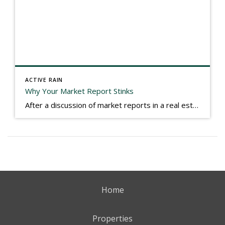
ACTIVE RAIN
Why Your Market Report Stinks
After a discussion of market reports in a real estate discussion group geared at forwarding the industry, I am prompted to revisit what makes a market report good or bad in terms of consumer response. First, if what you produce gets no consumer response, you need to change what you write. If what you do […]
Home
Properties