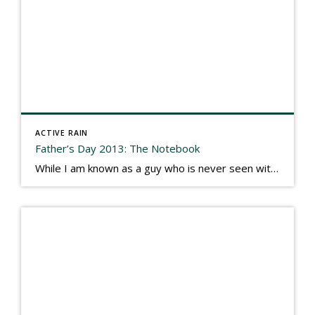
ACTIVE RAIN
Father’s Day 2013: The Notebook
While I am known as a guy who is never seen without a gizmo in my hand, I actually think better sketching my thoughts on a yellow legal pad. Typically, when meeting with people they’ll see my iPad, smart phone, and computer closely followed by that very old school pad and pen, and only then […]