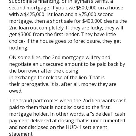
subordinate financing, or in layman’s terms, a
second mortgage. If you owe $500,000 on a house
with a $425,000 1st loan and a $75,000 second
mortgage, then a short sale for $400,000 cleans the
2nd loan out completely. If they are lucky, they will
get $3000 from the first lender. They have little
choice- if the house goes to foreclosure, they get
nothing.
ON some files, the 2nd mortgage will try and
negotiate an unsecured amount to be paid back by
the borrower after the closing
in exchange for release of the lien. That is
their prerogative. It is, after all, money they are
owed.
The fraud part comes when the 2nd lien wants cash
paid to them that is not disclosed to the first
mortgage holder. In other words, a “side deal” cash
payment delivered at closing that is undocumented
and not disclosed on the HUD-1 settlement
statement.