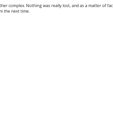
r complex. Nothing was really lost, and as a matter of fac
im the next time.