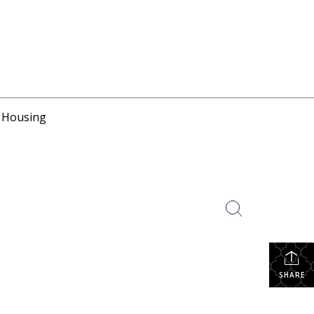
r Housing
SHARE