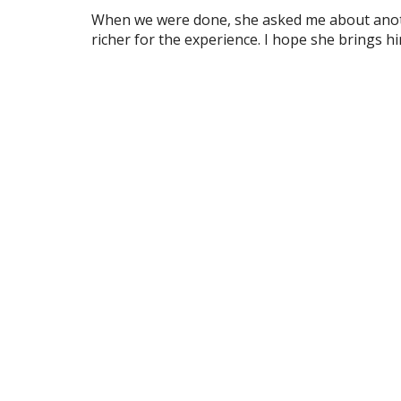
When we were done, she asked me about anothe
richer for the experience. I hope she brings h