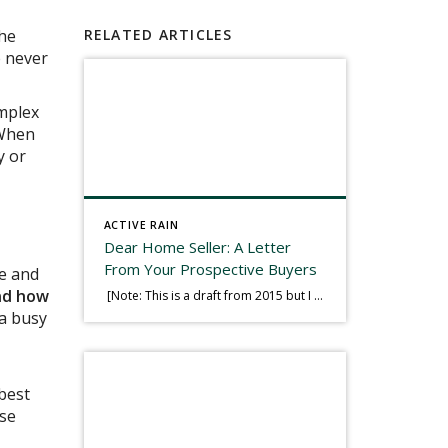
the
RELATED ARTICLES
e never
omplex
 When
y or
ACTIVE RAIN
Dear Home Seller: A Letter
From Your Prospective Buyers
re and
nd how
[Note: This is a draft from 2015 but I thought it worth publishing. Some think a buyer’s letter to a seller is a smart move, others don’t. I think it has everything to do with what’s in that letter. This is an example of perhaps what not to write, borrowed slightly from one that was […]
 a busy
 best
nse