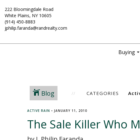
222 Bloomingdale Road
White Plains, NY 10605
(914) 450-8883
jphilip.faranda@randrealty.com
Buying
..
Blog
CATEGORIES
ACTIVE RAIN
•
JANUARY 11, 2010
The Sale Killer Who 
by J. Philip Faranda