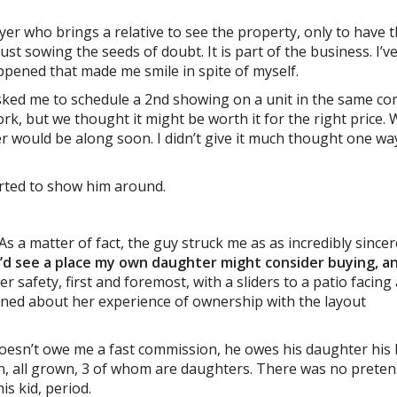
uyer who brings a relative to see the property, only to have 
 just sowing the seeds of doubt. It is part of the business. I’v
ppened that made me smile in spite of myself.
 asked me to schedule a 2nd showing on a unit in the same c
k, but we thought it might be worth it for the right price.
r would be along soon. I didn’t give it much thought one wa
rted to show him around.
 As a matter of fact, the guy struck me as as incredibly since
’d see a place my own daughter might consider buying, a
r safety, first and foremost, with a sliders to a patio facing
rned about her experience of ownership with the layout
e doesn’t owe me a fast commission, he owes his daughter his
en, all grown, 3 of whom are daughters. There was no prete
is kid, period.