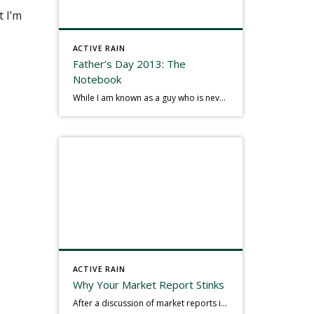
t I’m
ACTIVE RAIN
Father’s Day 2013: The
Notebook
While I am known as a guy who is never seen without a gizmo in my hand, I actually think better sketching my thoughts on a yellow legal pad. Typically, when meeting with people they’ll see my iPad, smart phone, and computer closely followed by that very old school pad and pen, and only then […]
ACTIVE RAIN
Why Your Market Report Stinks
After a discussion of market reports in a real estate discussion group geared at forwarding the industry, I am prompted to revisit what makes a market report good or bad in terms of consumer response. First, if what you produce gets no consumer response, you need to change what you write. If what you do […]