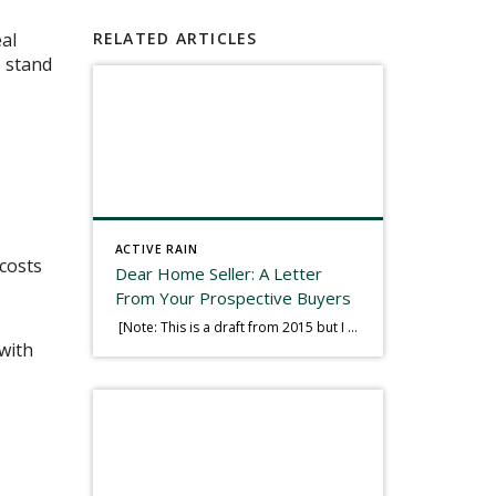
eal
RELATED ARTICLES
, stand
ACTIVE RAIN
 costs
Dear Home Seller: A Letter
From Your Prospective Buyers
[Note: This is a draft from 2015 but I thought it worth publishing. Some think a buyer’s letter to a seller is a smart move, others don’t. I think it has everything to do with what’s in that letter. This is an example of perhaps what not to write, borrowed slightly from one that was […]
with