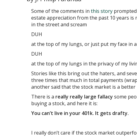
Some of the comments in
this story
prompted m
estate appreciation from the past 10 years is nu
in the street and scream
DUH
at the top of my lungs, or just put my face in 
DUH
at the top of my lungs in the privacy of my liv
Stories like this bring out the haters, and s
three times that much in total payments (wrapp
another said that the stock market is a better
There is a
really really large fallacy
some peopl
buying a stock, and here it is:
You can’t live in your 401k. It gets drafty.
I really don’t care if the stock market outperfo