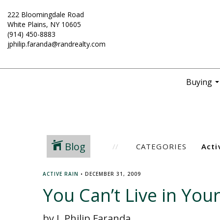
222 Bloomingdale Road
White Plains, NY 10605
(914) 450-8883
jphilip.faranda@randrealty.com
Buying
..
Blog
CATEGORIES
ACTIVE RAIN
•
DECEMBER 31, 2009
You Can’t Live in Your
by J. Philip Faranda