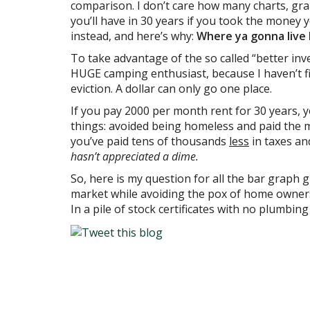
comparison. I don’t care how many charts, 
you’ll have in 30 years if you took the mone
instead, and here’s why:
Where ya gonna live 
To take advantage of the so called “better inve
HUGE camping enthusiast, because I haven’t 
eviction. A dollar can only go one place.
If you pay 2000 per month rent for 30 years, 
things: avoided being homeless and paid the m
you’ve paid tens of thousands
less
in taxes an
hasn’t appreciated a dime.
So, here is my question for all the bar graph 
market while avoiding the pox of home ownersh
In a pile of stock certificates with no plumbin