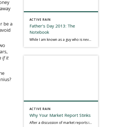
money
haway
ACTIVE RAIN
or be a
Father’s Day 2013: The
avoid
Notebook
While I am known as a guy who is never seen without a gizmo in my hand, I actually think better sketching my thoughts on a yellow legal pad. Typically, when meeting with people they’ll see my iPad, smart phone, and computer closely followed by that very old school pad and pen, and only then […]
two
ars,
 if it
the
enius?
ACTIVE RAIN
Why Your Market Report Stinks
After a discussion of market reports in a real estate discussion group geared at forwarding the industry, I am prompted to revisit what makes a market report good or bad in terms of consumer response. First, if what you produce gets no consumer response, you need to change what you write. If what you do […]