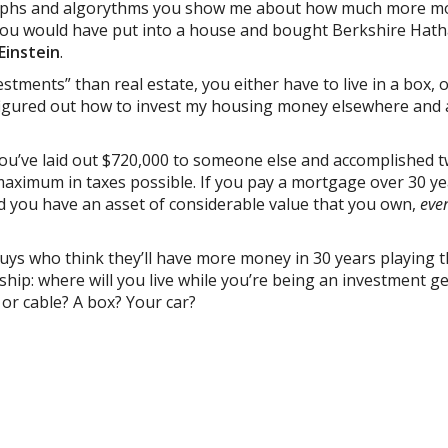
graphs and algorythms you show me about how much more 
y you would have put into a house and bought Berkshire Hat
Einstein
.
stments” than real estate, you either have to live in a box, 
figured out how to invest my housing money elsewhere and 
you’ve laid out $720,000 to someone else and accomplished 
aximum in taxes possible. If you pay a mortgage over 30 ye
d you have an asset of considerable value that you own,
even
guys who think they’ll have more money in 30 years playing 
ip: where will you live while you’re being an investment g
g or cable? A box? Your car?