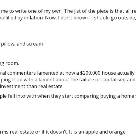
e to write one of my own. The jist of the piece is that all r
llified by inflation. Now, I don’t know if I should go outside
a pillow, and scream
ing room.
everal commenters lamented at how a $200,000 house actually
ing it up with a lament about the failure of capitalism) and
 investment than real estate.
e fall into with when they start comparing buying a home 
rms real estate or if it doesn’t. It is an apple and orange