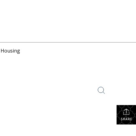
r Housing
SHARE