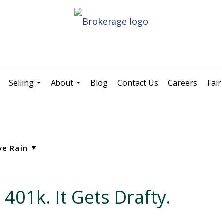
Selling
About
Blog
Contact Us
Careers
Fai
.
...
...
 401k. It Gets Drafty.