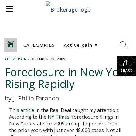
CATEGORIES
ACTIVE RAIN
•
DECEMBER 29, 2009
Foreclosure in New York
SHARE
Rising Rapidly
by J. Philip Faranda
This article
in the Real Deal caught my attention.
According to the
NY Times
, foreclosure filings in
New York State for 2009 are up 17 percent from
the prior year, with just over 48,000 cases. Not all