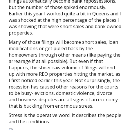
filings automatically become bank repossessions,
but the number of those spiked enormously.
Earlier this year I worked quite a bit in Queens and I
was shocked at the high percentage of the places I
was showing that were short sales and bank owned
properties.
Many of those filings will become short sales, loan
modifications or get pulled back by the
homeowners through other means (like paying the
arrearage if at all possible). But even if that
happens, the sheer raw volume of filings will end
up with more REO properties hitting the market, as
I first noticed earlier this year. Not surprisingly, the
recession has caused other reasons for the courts
to be busy- evictions, domestic violence, divorce
and business disputes are all signs of an economy
that is buckling from enormous stress.
Stress is the operative word. It describes the people
and the conditions.