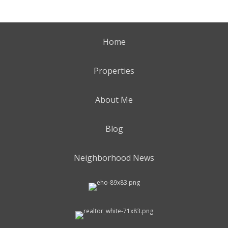
Home
Properties
About Me
Blog
Neighborhood News