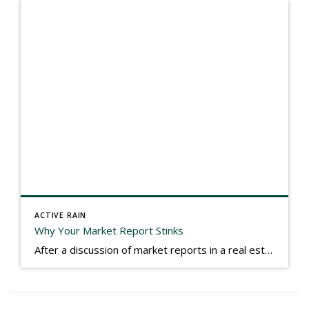
ACTIVE RAIN
Why Your Market Report Stinks
After a discussion of market reports in a real estate discussion group geared at forwarding the industry, I am prompted to revisit what makes a market report good or bad in terms of consumer response. First, if what you produce gets no consumer response, you need to change what you write. If what you do […]