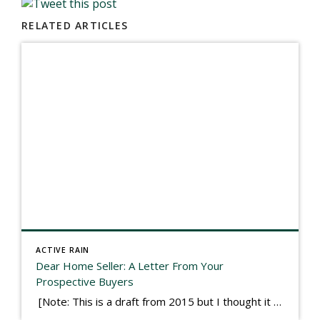
RELATED ARTICLES
ACTIVE RAIN
Dear Home Seller: A Letter From Your
Prospective Buyers
[Note: This is a draft from 2015 but I thought it worth publishing. Some think a buyer’s letter to a seller is a smart move, others don’t. I think it has everything to do with what’s in that letter. This is an example of perhaps what not to write, borrowed slightly from one that was […]