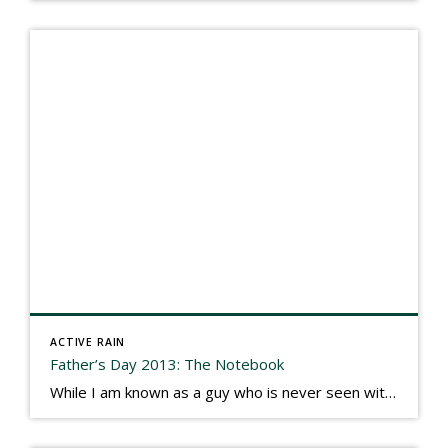
ACTIVE RAIN
Father’s Day 2013: The Notebook
While I am known as a guy who is never seen without a gizmo in my hand, I actually think better sketching my thoughts on a yellow legal pad. Typically, when meeting with people they’ll see my iPad, smart phone, and computer closely followed by that very old school pad and pen, and only then […]