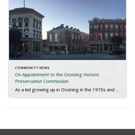
COMMUNITY NEWS
On Appointment to the Ossining Historic
Preservation Commission
As a kid growing up in Ossining in the 1970s and the long shadow of Urban renewal, I had a first row seat to the decline of Downtown Ossining. The stately old buildings that punctuated centuries of progress, commerce and history were reduced to a crumbling, blighted row of vacant shells. Sadly, in the clearing […]