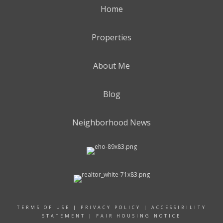
Home
Properties
About Me
Blog
Neighborhood News
TERMS OF USE
|
PRIVACY POLICY
|
ACCESSIBILITY
STATEMENT
|
FAIR HOUSING NOTICE