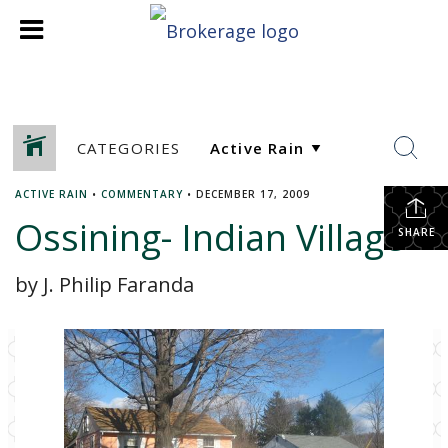
CATEGORIES
ACTIVE RAIN
•
COMMENTARY
•
DECEMBER 17, 2009
Ossining- Indian Village
SHARE
by J. Philip Faranda