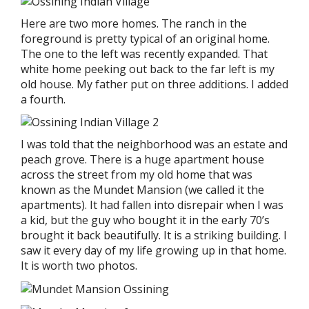
Here are two more homes. The ranch in the
foreground is pretty typical of an original home.
The one to the left was recently expanded. That
white home peeking out back to the far left is my
old house. My father put on three additions. I added
a fourth.
I was told that the neighborhood was an estate and
peach grove. There is a huge apartment house
across the street from my old home that was
known as the Mundet Mansion (we called it the
apartments). It had fallen into disrepair when I was
a kid, but the guy who bought it in the early 70’s
brought it back beautifully. It is a striking building. I
saw it every day of my life growing up in that home.
It is worth two photos.