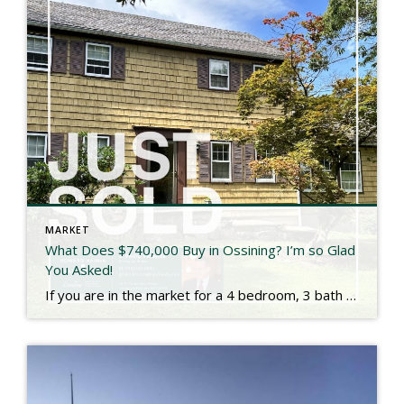
MARKET
What Does $740,000 Buy in Ossining? I’m so Glad
You Asked!
If you are in the market for a 4 bedroom, 3 bath colonial, this property would have been for you. Set on .8 acres, it backs up to Ryder Park in the town of Ossining. While technically a 1966 build, another home was previously built on the lot and the original fireplace and mantel were […]