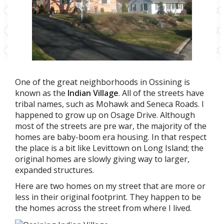
One of the great neighborhoods in Ossining is
known as the
Indian Village
. All of the streets have
tribal names, such as Mohawk and Seneca Roads. I
happened to grow up on Osage Drive. Although
most of the streets are pre war, the majority of the
homes are baby-boom era housing. In that respect
the place is a bit like Levittown on Long Island; the
original homes are slowly giving way to larger,
expanded structures.
Here are two homes on my street that are more or
less in their original footprint. They happen to be
the homes across the street from where I lived.