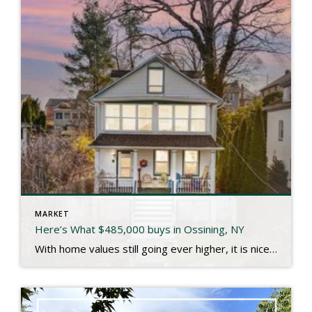
MARKET
Here’s What $485,000 buys in Ossining, NY
With home values still going ever higher, it is nice to see someone snag a great single family home in a fantastic community like Ossining for under $500,000 like the one at 25 Belleview our clients recently closed on. I’ll let the listing description paint the picture: Choose your Hudson view from your front porch […]