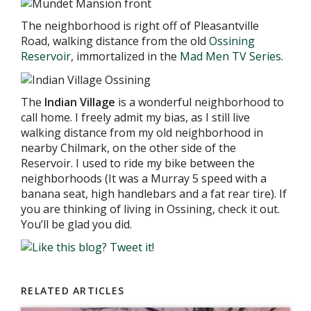
The neighborhood is right off of Pleasantville
Road, walking distance from the old
Ossining
Reservoir
, immortalized in the
Mad Men TV Series
.
The
I
ndian Village
is a wonderful neighborhood to
call home. I freely admit my bias, as I still live
walking distance from my old neighborhood in
nearby Chilmark, on the other side of the
Reservoir. I used to ride my bike between the
neighborhoods (It was a Murray 5 speed with a
banana seat, high handlebars and a fat rear tire). If
you are thinking of living in Ossining, check it out.
You’ll be glad you did.
RELATED ARTICLES