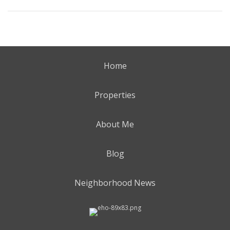
Home
Properties
About Me
Blog
Neighborhood News