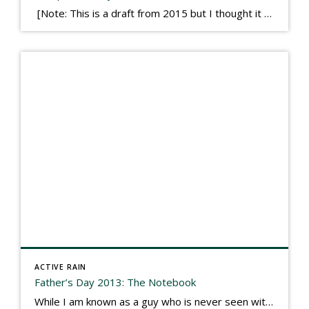
[Note: This is a draft from 2015 but I thought it worth publishing. Some think a buyer’s letter to a seller is a smart move, others don’t. I think it has everything to do with what’s in that letter. This is an example of perhaps what not to write, borrowed slightly from one that was […]
ACTIVE RAIN
Father’s Day 2013: The Notebook
While I am known as a guy who is never seen without a gizmo in my hand, I actually think better sketching my thoughts on a yellow legal pad. Typically, when meeting with people they’ll see my iPad, smart phone, and computer closely followed by that very old school pad and pen, and only then […]