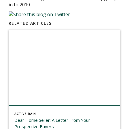
in to 2010.
RELATED ARTICLES
ACTIVE RAIN
Dear Home Seller: A Letter From Your
Prospective Buyers