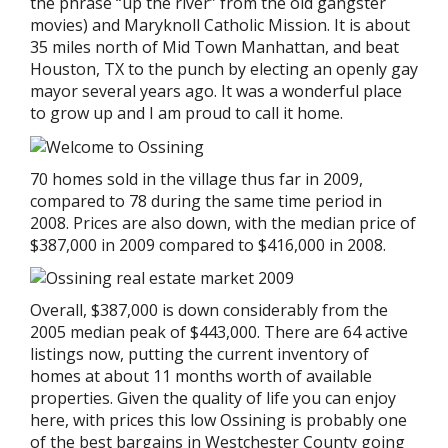
the phrase “up the river” from the old gangster
movies) and Maryknoll Catholic Mission. It is about
35 miles north of Mid Town Manhattan, and beat
Houston, TX to the punch by electing an openly gay
mayor several years ago. It was a wonderful place
to grow up and I am proud to call it home.
70 homes sold in the village thus far in 2009,
compared to 78 during the same time period in
2008. Prices are also down, with the median price of
$387,000 in 2009 compared to $416,000 in 2008.
Overall, $387,000 is down considerably from the
2005 median peak of $443,000. There are 64 active
listings now, putting the current inventory of
homes at about 11 months worth of available
properties. Given the quality of life you can enjoy
here, with prices this low Ossining is probably one
of the best bargains in Westchester County going