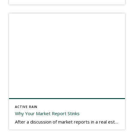
ACTIVE RAIN
Why Your Market Report Stinks
After a discussion of market reports in a real estate discussion group geared at forwarding the industry, I am prompted to revisit what makes a market report good or bad in terms of consumer response. First, if what you produce gets no consumer response, you need to change what you write. If what you do […]