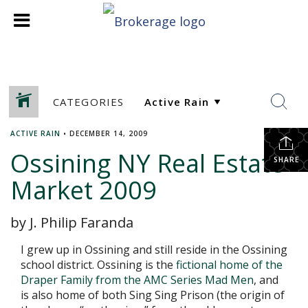
CATEGORIES
ACTIVE RAIN
•
DECEMBER 14, 2009
Ossining NY Real Estate
SHARE
Market 2009
by J. Philip Faranda
I grew up in Ossining and still reside in the Ossining
school district. Ossining is the
fictional home of the
Draper Family from the AMC Series Mad Men
, and
is also home of both Sing Sing Prison (the origin of