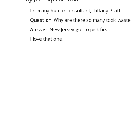
From my humor consultant, Tiffany Pratt:
Question
: Why are there so many toxic wast
Answer
: New Jersey got to pick first.
I love that one.