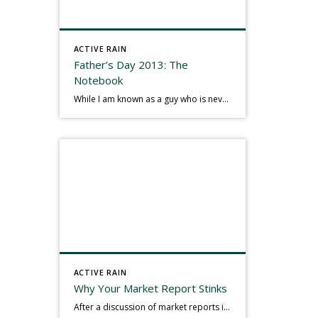
ACTIVE RAIN
Father’s Day 2013: The
Notebook
While I am known as a guy who is never seen without a gizmo in my hand, I actually think better sketching my thoughts on a yellow legal pad. Typically, when meeting with people they’ll see my iPad, smart phone, and computer closely followed by that very old school pad and pen, and only then […]
ACTIVE RAIN
Why Your Market Report Stinks
After a discussion of market reports in a real estate discussion group geared at forwarding the industry, I am prompted to revisit what makes a market report good or bad in terms of consumer response. First, if what you produce gets no consumer response, you need to change what you write. If what you do […]