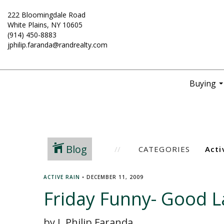
222 Bloomingdale Road
White Plains, NY 10605
(914) 450-8883
jphilip.faranda@randrealty.com
Buying
..
Blog
CATEGORIES
ACTIVE RAIN
•
DECEMBER 11, 2009
Friday Funny- Good L
by J. Philip Faranda