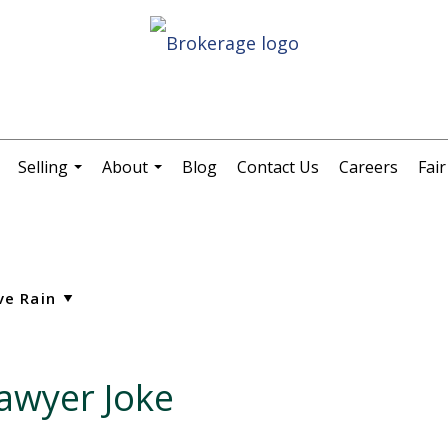
Selling
About
Blog
Contact Us
Careers
Fai
.
...
...
awyer Joke