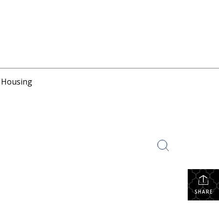
r Housing
SHARE