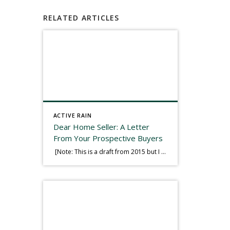
RELATED ARTICLES
ACTIVE RAIN
Dear Home Seller: A Letter
From Your Prospective Buyers
[Note: This is a draft from 2015 but I thought it worth publishing. Some think a buyer’s letter to a seller is a smart move, others don’t. I think it has everything to do with what’s in that letter. This is an example of perhaps what not to write, borrowed slightly from one that was […]