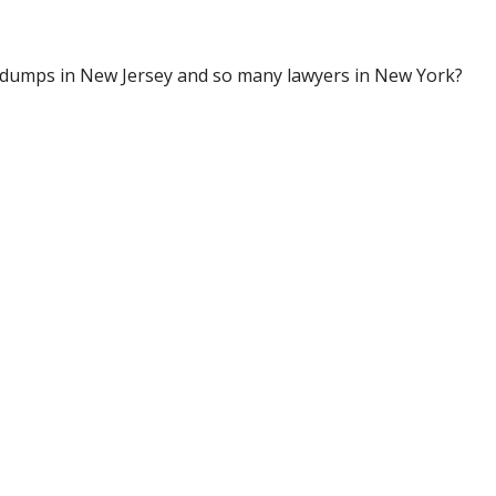
e dumps in New Jersey and so many lawyers in New York?